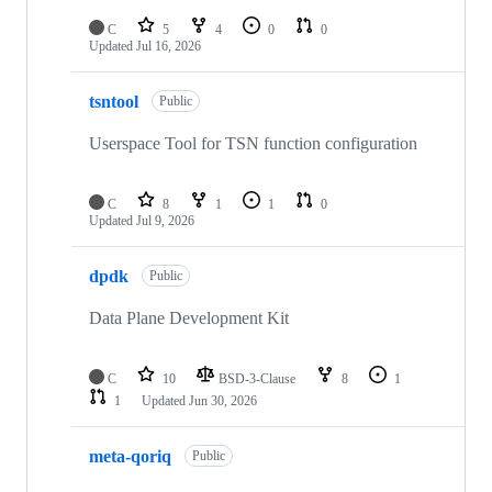
C
5
4
0
0
Updated
Jul 16, 2026
tsntool
Public
Userspace Tool for TSN function configuration
C
8
1
1
0
Updated
Jul 9, 2026
dpdk
Public
Data Plane Development Kit
C
10
BSD-3-Clause
8
1
1
Updated
Jun 30, 2026
meta-qoriq
Public