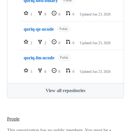
qoriq-uefi-binary
Public
1
0
0
0
Updated
Jun 23, 2026
qoriq-qe-ucode
Public
2
2
0
0
Updated
Jun 23, 2026
qoriq-fm-ucode
Public
5
6
0
0
Updated
Jun 23, 2026
View all repositories
People
This organization has no public members. You must be a