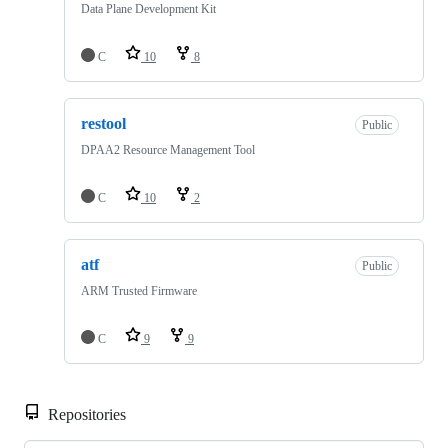
Data Plane Development Kit
C
10
8
restool
Public
DPAA2 Resource Management Tool
C
10
2
atf
Public
ARM Trusted Firmware
C
9
9
Repositories