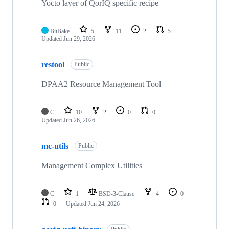
Yocto layer of QorIQ specific recipe
BitBake
5
11
2
5
Updated
Jun 29, 2026
restool
Public
DPAA2 Resource Management Tool
C
10
2
0
0
Updated
Jun 26, 2026
mc-utils
Public
Management Complex Utilities
C
1
BSD-3-Clause
4
0
0
Updated
Jun 24, 2026