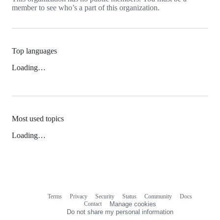
member to see who’s a part of this organization.
Top languages
Loading…
Most used topics
Loading…
Terms
Privacy
Security
Status
Community
Docs
Footer
Footer
Contact
Manage cookies
navigation
Do not share my personal information