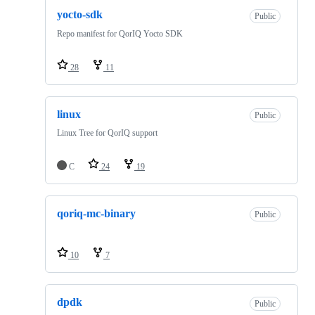
yocto-sdk
Public
Repo manifest for QorIQ Yocto SDK
28
11
linux
Public
Linux Tree for QorIQ support
C
24
19
qoriq-mc-binary
Public
10
7
dpdk
Public