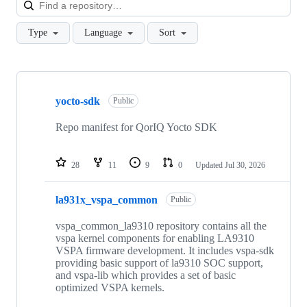
Loa
Type
Language
Sort
Showing
10
yocto-sdk
of
Public
76
repositories
Repo manifest for QorIQ Yocto SDK
28
11
9
0
Updated
Jul 30, 2026
la931x_vspa_common
Public
vspa_common_la9310 repository contains all the
vspa kernel components for enabling LA9310
VSPA firmware development. It includes vspa-sdk
providing basic support of la9310 SOC support,
and vspa-lib which provides a set of basic
optimized VSPA kernels.