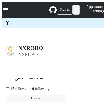
S
Navigation Menu
Appearance
k
Sign in
settings
i
p
t
o
c
o
n
t
e
NXROBO
n
NXROBO
t
www.nxrobo.com
47
followers
·
0
following
Follow