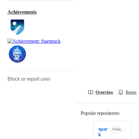
Achievements
Block or report user
Overview
Reposit
Popular repositories
Loading
spar
Public
k