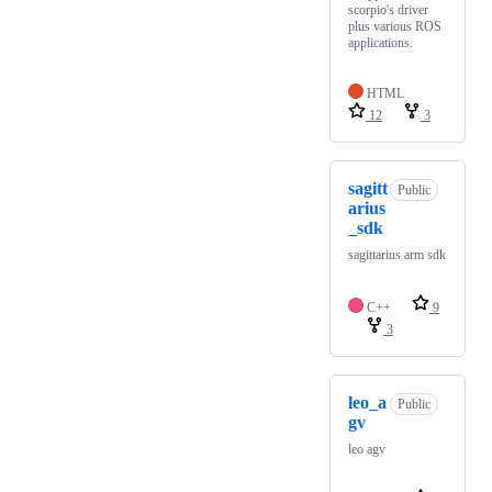
scorpio's driver
plus various ROS
applications.
HTML
12
3
sagitt
Public
arius
_sdk
sagittarius arm sdk
C++
9
3
leo_a
Public
gv
leo agv