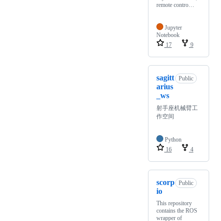
remote contro…
Jupyter
Notebook
17
9
sagitt
Public
arius
_ws
射手座机械臂工
作空间
Python
16
4
scorp
Public
io
This repository
contains the ROS
wrapper of