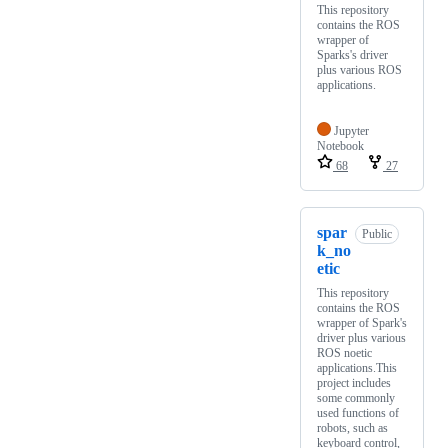
This repository
contains the ROS
wrapper of
Sparks's driver
plus various ROS
applications.
Jupyter
Notebook
68
27
spar
Public
k_no
etic
This repository
contains the ROS
wrapper of Spark's
driver plus various
ROS noetic
applications.This
project includes
some commonly
used functions of
robots, such as
keyboard control,