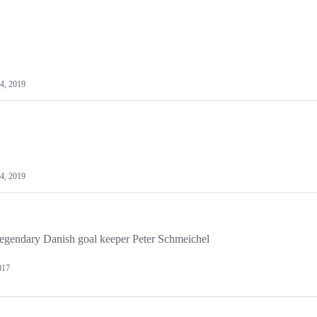
14, 2019
14, 2019
 legendary Danish goal keeper Peter Schmeichel
017