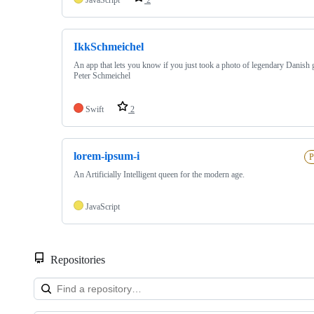
IkkSchmeichel
An app that lets you know if you just took a photo of legendary Danish 
Peter Schmeichel
Swift
2
lorem-ipsum-i
P
An Artificially Intelligent queen for the modern age.
JavaScript
Repositories