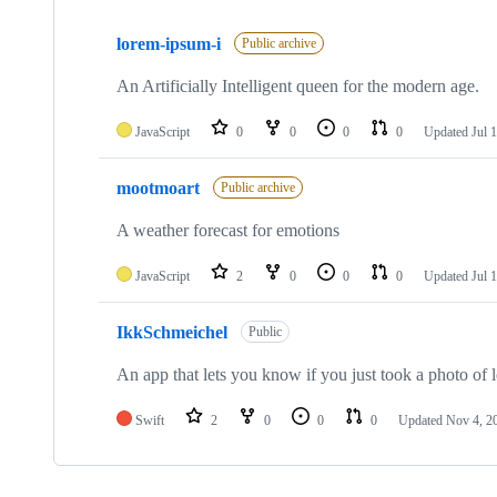
Showing
3
lorem-ipsum-i
of
Public archive
3
repositories
An Artificially Intelligent queen for the modern age.
JavaScript
0
0
0
0
Updated
Jul 
mootmoart
Public archive
A weather forecast for emotions
JavaScript
2
0
0
0
Updated
Jul 
IkkSchmeichel
Public
An app that lets you know if you just took a photo of
Swift
2
0
0
0
Updated
Nov 4, 2