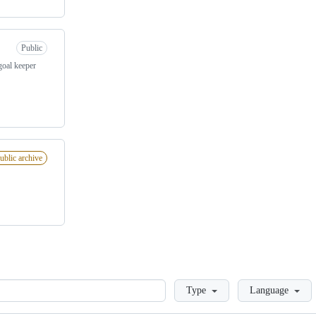
Public
goal keeper
ublic archive
Loading
Type
Language