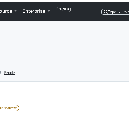
Pricing
ource
Enterprise
Type
/
to 
People
ublic archive