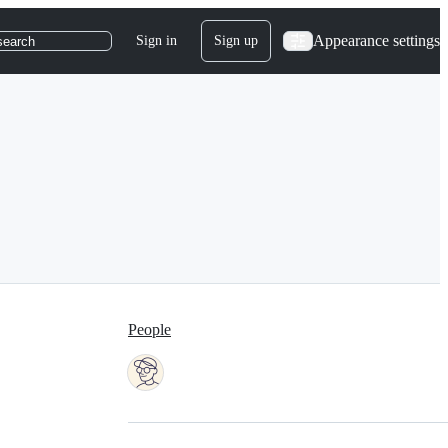
Appearance settings
Sign in
Sign up
search
People