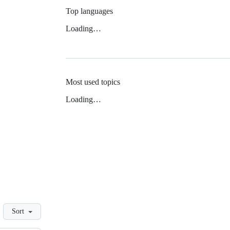
Top languages
Loading…
Most used topics
Loading…
Sort