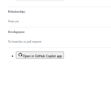
Relationships
None yet
Development
No branches or pull requests
Open in GitHub Copilot app