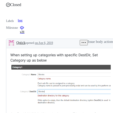
Closed
bug
Labels
Milestone
v21
Issue body action
Qstick
opened
on Apr 6, 2019
Description
When setting up categories with specific DestDir, Set
Category up as below