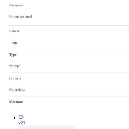
Assignees
Metadata
Issue
actions
No one assigned
Labels
bug
Type
No type
Projects
No projects
Milestone
v21