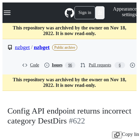
S
Navigation Menu
Appearance
k
Sign in
settings
i
p
t
This repository was archived by the owner on Nov 18,
o
2022. It is now read-only.
c
o
nzbget
/
nzbget
Public archive
n
t
e
Code
Issues
Pull requests
96
6
n
t
This repository was archived by the owner on Nov 18,
2022. It is now read-only.
Config API endpoint returns incorrect
category DestDirs
#622
Copy li