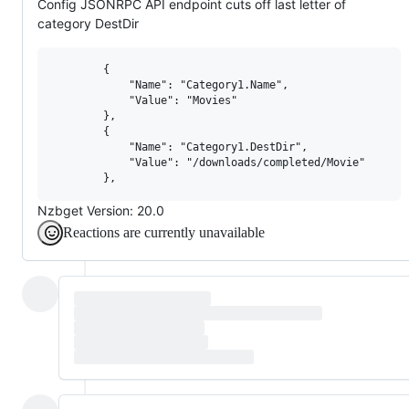
Config JSONRPC API endpoint cuts off last letter of
category DestDir
        {

            "Name": "Category1.Name",

            "Value": "Movies"

        },

        {

            "Name": "Category1.DestDir",

            "Value": "/downloads/completed/Movie"

Nzbget Version: 20.0
Reactions are currently unavailable