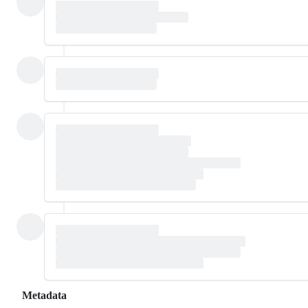
Metadata