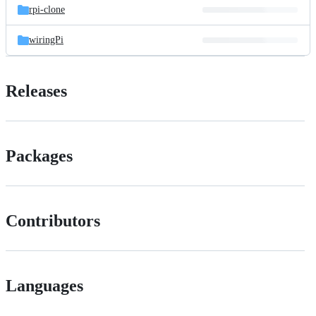
rpi-clone
wiringPi
Releases
Packages
Contributors
Languages