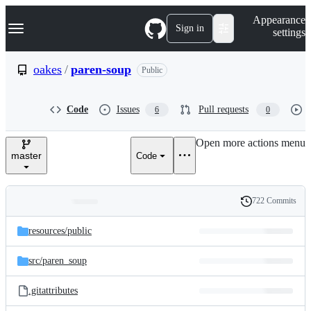
S
Navigation Menu
Appearance
k
Sign in
settings
i
p
t
oakes
/
paren-soup
Public
o
c
o
Code
Issues
Pull requests
6
0
n
t
e
Open more actions menu
n
master
Code
t
722 Commits
Folders
History
Latest
and
resources/
public
commit
files
src/
paren_soup
.gitattributes