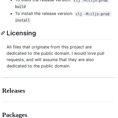
clj -M:cljs:prod 
build
To install the release version:
clj -M:cljs:prod 
install
Licensing
All files that originate from this project are
dedicated to the public domain. I would love pull
requests, and will assume that they are also
dedicated to the public domain.
Releases
Packages