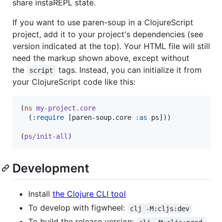
share instaREPL state.
If you want to use paren-soup in a ClojureScript
project, add it to your project's dependencies (see
version indicated at the top). Your HTML file will still
need the markup shown above, except without
the
tags. Instead, you can initialize it from
script
your ClojureScript code like this:
(
ns
my-project.core
  (
:require
 [paren-soup.core 
:as
 ps]))

(
ps/init-all
)
Development
Install
the Clojure CLI tool
To develop with figwheel:
clj -M:cljs:dev
To build the release version: