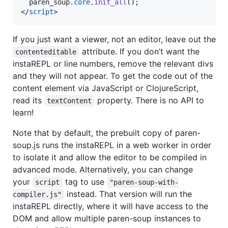
paren_soup
.
core
.
init_all
(
)
;
</
script
>
If you just want a viewer, not an editor, leave out the
attribute. If you don’t want the
contenteditable
instaREPL or line numbers, remove the relevant divs
and they will not appear. To get the code out of the
content element via JavaScript or ClojureScript,
read its
property. There is no API to
textContent
learn!
Note that by default, the prebuilt copy of paren-
soup.js runs the instaREPL in a web worker in order
to isolate it and allow the editor to be compiled in
advanced mode. Alternatively, you can change
your
tag to use
script
"paren-soup-with-
instead. That version will run the
compiler.js"
instaREPL directly, where it will have access to the
DOM and allow multiple paren-soup instances to