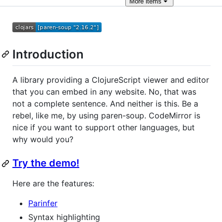
More
items
Introduction
A library providing a ClojureScript viewer and editor
that you can embed in any website. No, that was
not a complete sentence. And neither is this. Be a
rebel, like me, by using paren-soup. CodeMirror is
nice if you want to support other languages, but
why would you?
Try the demo!
Here are the features:
Parinfer
Syntax highlighting