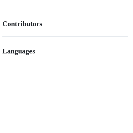
Contributors
Languages