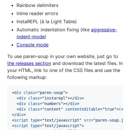
Rainbow delimiters
Inline reader errors
InstaREPL (à la Light Table)
Automatic indentation fixing (like
aggressive-
indent-mode
)
Console mode
To use paren-soup in your own website, just go to
the releases section
and download the latest files. In
your HTML, link to one of the CSS files and use the
following markup:
<
div
class
="
paren-soup
"
>
<
div
class
="
instarepl
"
>
</
div
>
<
div
class
="
numbers
"
>
</
div
>
<
div
class
="
content
" 
contenteditable
="
true
"
>
(+ 1
</
div
>
<
script
type
="
text/javascript
" 
src
="
paren-soup.js
"
<
script
type
="
text/javascript
"
>