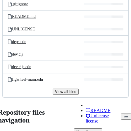
.gitignore
README.md
UNLICENSE
deps.edn
dev.clj
dev.cljs.edn
figwheel-main.edn
View all files
README
Repository files
Unlicense
navigation
license