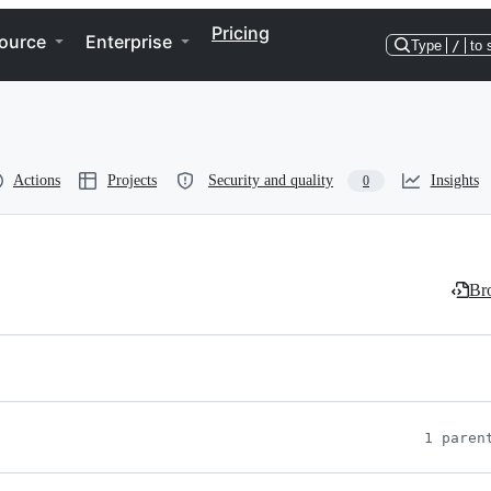
Pricing
ource
Enterprise
Type
/
to 
Actions
Projects
Security and quality
Insights
0
Bro
1 paren