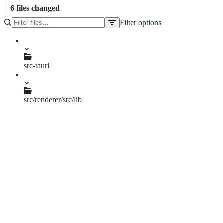
6
file
s
changed
Filter options
File
tree
CHANGELOG.md
package.json
src-tauri
Cargo.lock
Cargo.toml
tauri.conf.json
src/renderer/src/lib
constants.ts