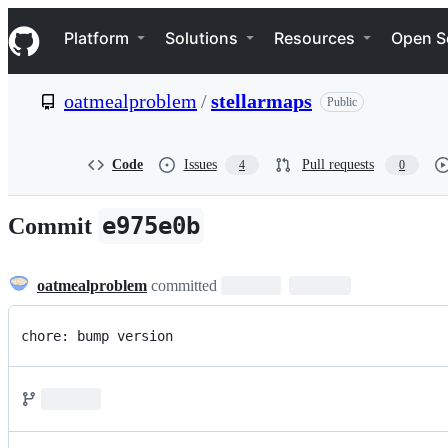
S
Navigation Menu
k
Platform
Solutions
Resources
Open S
i
p
t
oatmealproblem
/
stellarmaps
Public
o
c
o
n
Code
Issues
Pull requests
4
0
t
e
n
e975e0b
Commit
t
oatmealproblem
committed
chore: bump version