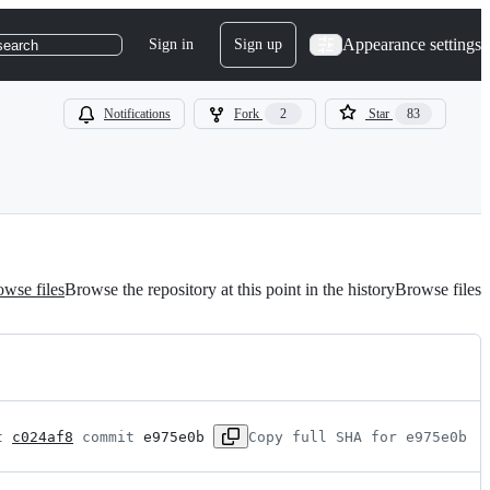
Appearance settings
Sign in
Sign up
search
Notifications
Fork
2
Star
83
wse files
Browse the repository at this point in the history
Browse files
t 
c024af8
 commit 
e975e0b
Copy full SHA for e975e0b