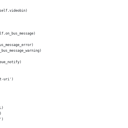
self.videobin)
lf.on_bus_message)
us_message_error)
_bus_message_warning)
eue_notify)
t-uri')
L)
)
')