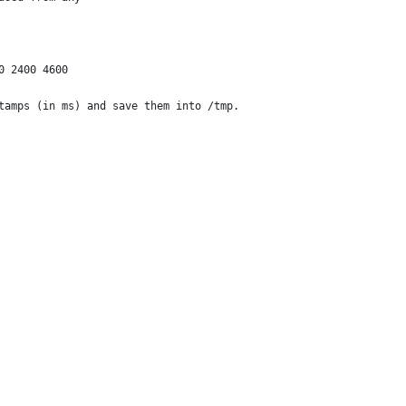
0 2400 4600
tamps (in ms) and save them into /tmp.