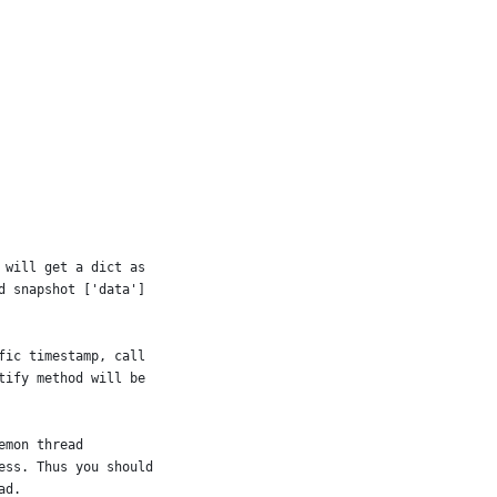
 will get a dict as
d snapshot ['data']
fic timestamp, call
tify method will be
emon thread
ess. Thus you should
ad.