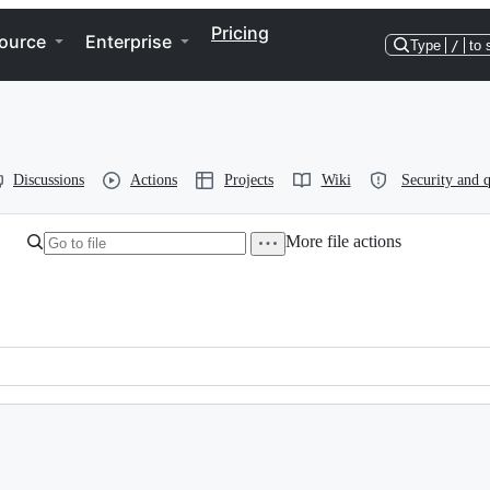
Pricing
ource
Enterprise
Type
/
to 
Discussions
Actions
Projects
Wiki
Security and q
More file actions