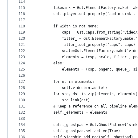
114
115
        fakesink = Gst.ElementFactory.make('fak
116
        self.player.set_property('audio-sink', 
117
118
        if width is not None:
119
            caps = Gst.Caps.from_string("video/
120
            filter_ = Gst.ElementFactory.make("
121
            filter_.set_property("caps", caps)
122
            scale=Gst.ElementFactory.make('vide
123
            elements = (csp, scale, filter_, pn
124
        else:
125
            elements = (csp, pngenc, queue_, si
126
127
        for el in elements:
128
            self.videobin.add(el)
129
        for src, dst in zip(elements, elements[
130
            src.link(dst)
131
        # Keep a reference on all pipeline elem
132
        self._elements = elements
133
134
        self._ghostpad = Gst.GhostPad.new('sink
135
        self._ghostpad.set_active(True)
136
        self.videobin.add_pad(self._ghostpad)