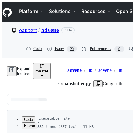
S
Navigation Menu
k
Platform
Solutions
Resources
Open S
i
p
t
oaubert
/
advene
Public
o
c
o
n
Code
Issues
Pull requests
20
0
t
e
n
Expand
t
advene
/
lib
/
advene
/
util
master
Breadcrumbs
file tree
/
snapshotter.py
Copy path
Latest
commit
Executable File
Code
·
Blame
335 lines (287 loc) · 11 KB
1
#! /usr/bin/python
File