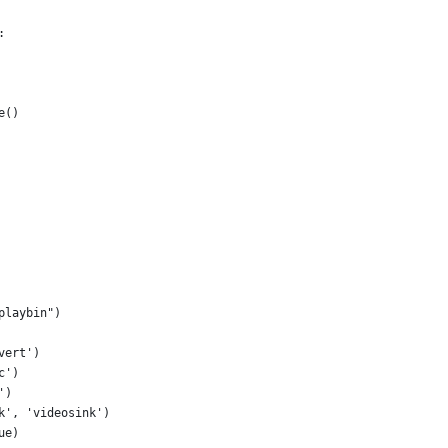
:
e()
playbin")
vert')
c')
')
k', 'videosink')
ue)