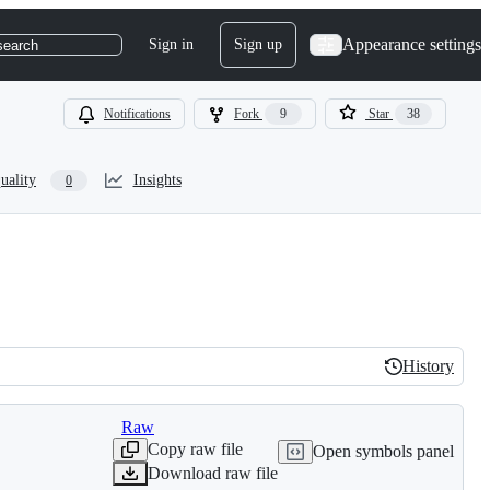
Appearance settings
Sign in
Sign up
search
Notifications
Fork
9
Star
38
uality
Insights
0
History
History
Raw
Copy raw file
Open symbols panel
Download raw file