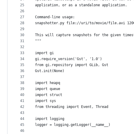
25
application, or as a standalone application.
26
27
Command-line usage:
28
snapshotter.py file://uri/to/movie/file.avi 120
29
30
This will capture snapshots for the given times
31
"""
32
33
import gi
34
gi.require_version('Gst', '1.0')
35
from gi.repository import GLib, Gst
36
Gst.init(None)
37
38
import heapq
39
import queue
40
import struct
41
import sys
42
from threading import Event, Thread
43
44
import logging
45
logger = logging.getLogger(__name__)
46