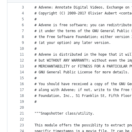
2
#
metadata
3
# Advene: Annotate Digital Videos, Exchange on 
4
# Copyright (C) 2009-2017 Olivier Aubert <conta
and
5
#
controls
6
# Advene is free software; you can redistribute
7
# it under the terms of the GNU General Public 
8
# the Free Software Foundation; either version 
9
# (at your option) any later version.
10
#
11
# Advene is distributed in the hope that it wil
12
# but WITHOUT ANY WARRANTY; without even the im
13
# MERCHANTABILITY or FITNESS FOR A PARTICULAR P
14
# GNU General Public License for more details.
15
#
16
# You should have received a copy of the GNU Ge
17
# along with Advene; if not, write to the Free 
18
# Foundation, Inc., 51 Franklin St, Fifth Floor
19
#
20
21
"""Snapshotter class/utility.
22
23
This module offers the possiblity to extract pn
24
specific timestamps in a movie file. It can be 