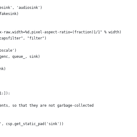
esink', 'audiosink')
fakesink)
x-raw,width=%d,pixel-aspect-ratio=(fraction)1/1" % width)
capsfilter", "filter")
oscale')
genc, queue_, sink)
nk)
1:]):
ents, so that they are not garbage-collected
', csp.get_static_pad('sink'))