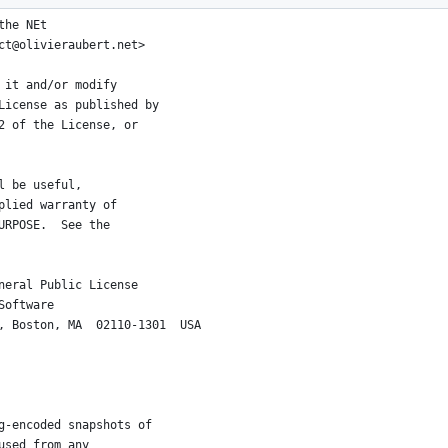
the NEt
ct@olivieraubert.net>
 it and/or modify
License as published by
2 of the License, or
l be useful,
plied warranty of
URPOSE.  See the
neral Public License
Software
, Boston, MA  02110-1301  USA
g-encoded snapshots of
used from any