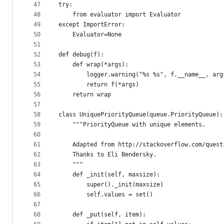
47
try:
48
    from evaluator import Evaluator
49
except ImportError:
50
    Evaluator=None
51
52
def debug(f):
53
    def wrap(*args):
54
        logger.warning("%s %s", f.__name__, arg
55
        return f(*args)
56
    return wrap
57
58
class UniquePriorityQueue(queue.PriorityQueue):
59
    """PriorityQueue with unique elements.
60
61
    Adapted from http://stackoverflow.com/quest
62
    Thanks to Eli Bendersky.
63
    """
64
    def _init(self, maxsize):
65
        super()._init(maxsize)
66
        self.values = set()
67
68
    def _put(self, item):