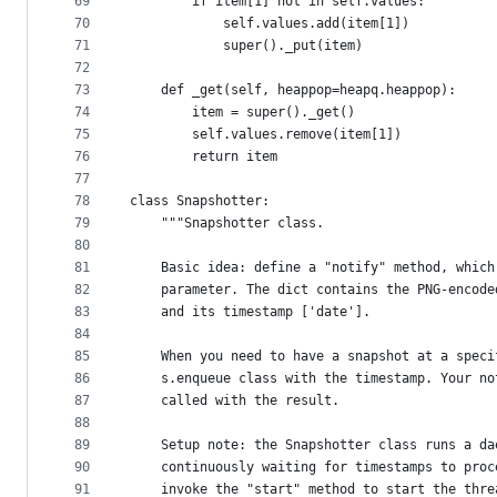
69
        if item[1] not in self.values:
70
            self.values.add(item[1])
71
            super()._put(item)
72
73
    def _get(self, heappop=heapq.heappop):
74
        item = super()._get()
75
        self.values.remove(item[1])
76
        return item
77
78
class Snapshotter:
79
    """Snapshotter class.
80
81
    Basic idea: define a "notify" method, which
82
    parameter. The dict contains the PNG-encode
83
    and its timestamp ['date'].
84
85
    When you need to have a snapshot at a speci
86
    s.enqueue class with the timestamp. Your no
87
    called with the result.
88
89
    Setup note: the Snapshotter class runs a da
90
    continuously waiting for timestamps to proc
91
    invoke the "start" method to start the thre