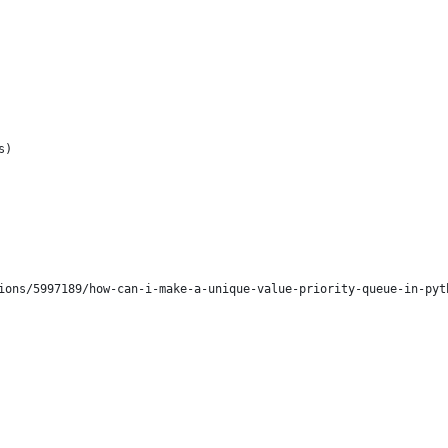
s)
ions/5997189/how-can-i-make-a-unique-value-priority-queue-in-pyt