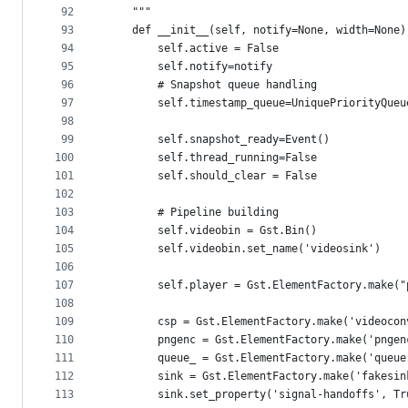
92
    """
93
    def __init__(self, notify=None, width=None)
94
        self.active = False
95
        self.notify=notify
96
        # Snapshot queue handling
97
        self.timestamp_queue=UniquePriorityQueu
98
99
        self.snapshot_ready=Event()
100
        self.thread_running=False
101
        self.should_clear = False
102
103
        # Pipeline building
104
        self.videobin = Gst.Bin()
105
        self.videobin.set_name('videosink')
106
107
        self.player = Gst.ElementFactory.make("
108
109
        csp = Gst.ElementFactory.make('videocon
110
        pngenc = Gst.ElementFactory.make('pngen
111
        queue_ = Gst.ElementFactory.make('queue
112
        sink = Gst.ElementFactory.make('fakesin
113
        sink.set_property('signal-handoffs', Tr