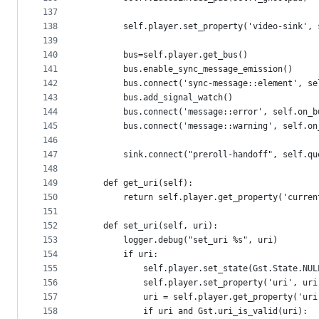
137
138
        self.player.set_property('video-sink', 
139
140
        bus=self.player.get_bus()
141
        bus.enable_sync_message_emission()
142
        bus.connect('sync-message::element', se
143
        bus.add_signal_watch()
144
        bus.connect('message::error', self.on_b
145
        bus.connect('message::warning', self.on
146
147
        sink.connect("preroll-handoff", self.qu
148
149
    def get_uri(self):
150
        return self.player.get_property('curren
151
152
    def set_uri(self, uri):
153
        logger.debug("set_uri %s", uri)
154
        if uri:
155
            self.player.set_state(Gst.State.NUL
156
            self.player.set_property('uri', uri
157
            uri = self.player.get_property('uri
158
            if uri and Gst.uri_is_valid(uri):