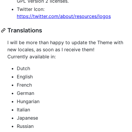
GPL Version 2 licenses.
Twitter Icon:
https://twitter.com/about/resources/logos
Translations
I will be more than happy to update the Theme with
new locales, as soon as I receive them!
Currently available in:
Dutch
English
French
German
Hungarian
Italian
Japanese
Russian