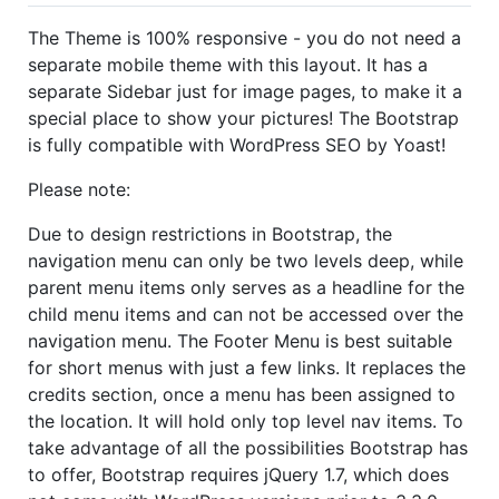
The Theme is 100% responsive - you do not need a
separate mobile theme with this layout. It has a
separate Sidebar just for image pages, to make it a
special place to show your pictures! The Bootstrap
is fully compatible with WordPress SEO by Yoast!
Please note:
Due to design restrictions in Bootstrap, the
navigation menu can only be two levels deep, while
parent menu items only serves as a headline for the
child menu items and can not be accessed over the
navigation menu. The Footer Menu is best suitable
for short menus with just a few links. It replaces the
credits section, once a menu has been assigned to
the location. It will hold only top level nav items. To
take advantage of all the possibilities Bootstrap has
to offer, Bootstrap requires jQuery 1.7, which does