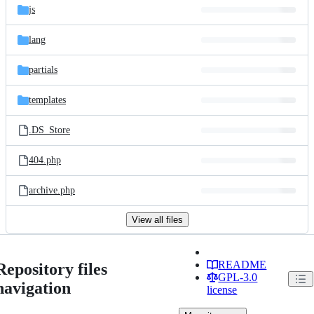
js
lang
partials
templates
.DS_Store
404.php
archive.php
View all files
README
Repository files
GPL-3.0
navigation
license