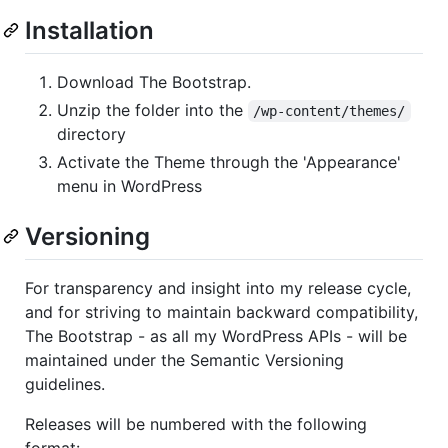
Installation
Download The Bootstrap.
Unzip the folder into the
/wp-content/themes/
directory
Activate the Theme through the 'Appearance'
menu in WordPress
Versioning
For transparency and insight into my release cycle,
and for striving to maintain backward compatibility,
The Bootstrap - as all my WordPress APIs - will be
maintained under the Semantic Versioning
guidelines.
Releases will be numbered with the following