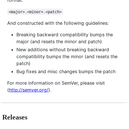
format:
<major>.<minor>.<patch>
And constructed with the following guidelines:
Breaking backward compatibility bumps the
major (and resets the minor and patch)
New additions without breaking backward
compatibility bumps the minor (and resets the
patch)
Bug fixes and misc changes bumps the patch
For more information on SemVer, please visit
(
http://semver.org/
).
Releases