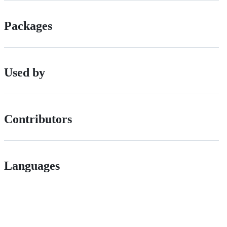
Packages
Used by
Contributors
Languages