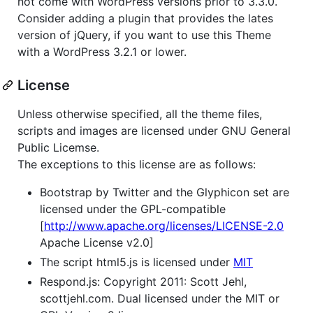
not come with WordPress versions prior to 3.3.0.
Consider adding a plugin that provides the lates
version of jQuery, if you want to use this Theme
with a WordPress 3.2.1 or lower.
License
Unless otherwise specified, all the theme files,
scripts and images are licensed under GNU General
Public Licemse.
The exceptions to this license are as follows:
Bootstrap by Twitter and the Glyphicon set are
licensed under the GPL-compatible
[
http://www.apache.org/licenses/LICENSE-2.0
Apache License v2.0]
The script html5.js is licensed under
MIT
Respond.js: Copyright 2011: Scott Jehl,
scottjehl.com. Dual licensed under the MIT or