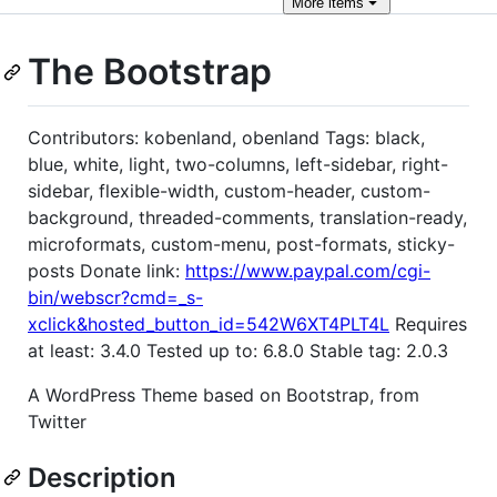
More
items
The Bootstrap
Contributors: kobenland, obenland Tags: black,
blue, white, light, two-columns, left-sidebar, right-
sidebar, flexible-width, custom-header, custom-
background, threaded-comments, translation-ready,
microformats, custom-menu, post-formats, sticky-
posts Donate link:
https://www.paypal.com/cgi-
bin/webscr?cmd=_s-
xclick&hosted_button_id=542W6XT4PLT4L
Requires
at least: 3.4.0 Tested up to: 6.8.0 Stable tag: 2.0.3
A WordPress Theme based on Bootstrap, from
Twitter
Description