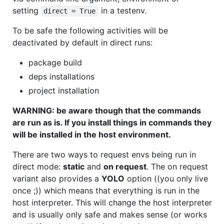
setting
in a testenv.
direct = True
To be safe the following activities will be
deactivated by default in direct runs:
package build
deps installations
project installation
WARNING: be aware though that the commands
are run as is. If you install things in commands they
will be installed in the host environment.
There are two ways to request envs being run in
direct mode:
static
and
on request
. The on request
variant also provides a
YOLO
option ((you only live
once ;)) which means that everything is run in the
host interpreter. This will change the host interpreter
and is usually only safe and makes sense (or works