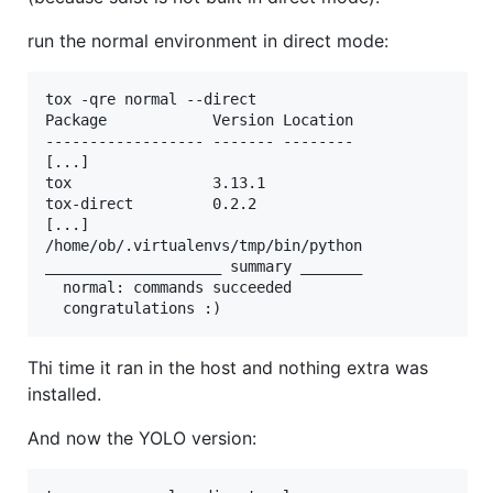
run the normal environment in direct mode:
tox -qre normal --direct

Package            Version Location                
------------------ ------- --------

[...]  

tox                3.13.1  

tox-direct         0.2.2 

[...]   

/home/ob/.virtualenvs/tmp/bin/python

____________________ summary _______

  normal: commands succeeded

Thi time it ran in the host and nothing extra was
installed.
And now the YOLO version: