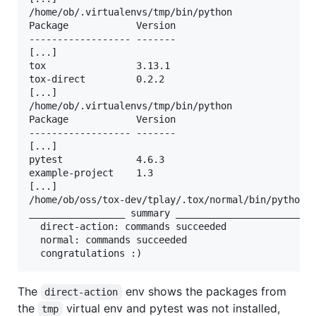
/home/ob/.virtualenvs/tmp/bin/python

Package            Version

------------------ -------

[...]

tox                3.13.1

tox-direct         0.2.2

[...]

/home/ob/.virtualenvs/tmp/bin/python

Package            Version

------------------ -------

[...]

pytest             4.6.3

example-project    1.3

[...]

/home/ob/oss/tox-dev/tplay/.tox/normal/bin/python

_________________ summary _______________________

  direct-action: commands succeeded

  normal: commands succeeded

The
env shows the packages from
direct-action
the
virtual env and pytest was not installed,
tmp