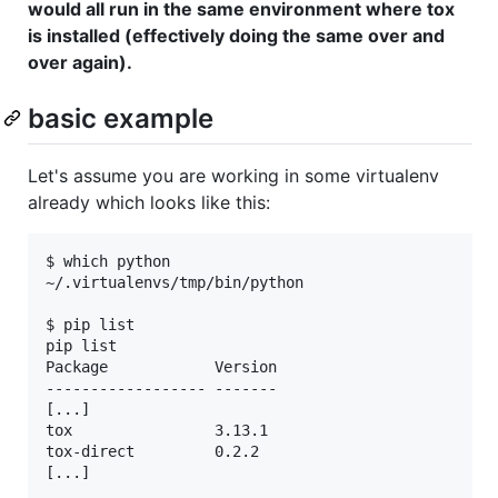
would all run in the same environment where tox
is installed (effectively doing the same over and
over again).
basic example
Let's assume you are working in some virtualenv
already which looks like this:
$ which python

~/.virtualenvs/tmp/bin/python

$ pip list

pip list

Package            Version

------------------ -------

[...] 

tox                3.13.1 

tox-direct         0.2.2  

[...]  
