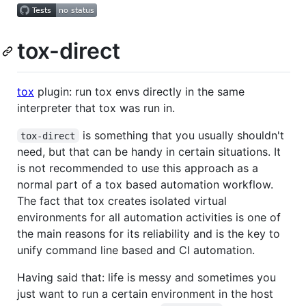
tox-direct
tox
plugin: run tox envs directly in the same
interpreter that tox was run in.
is something that you usually shouldn't
tox-direct
need, but that can be handy in certain situations. It
is not recommended to use this approach as a
normal part of a tox based automation workflow.
The fact that tox creates isolated virtual
environments for all automation activities is one of
the main reasons for its reliability and is the key to
unify command line based and CI automation.
Having said that: life is messy and sometimes you
just want to run a certain environment in the host