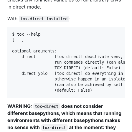
in direct mode.
With
:
tox-direct installed
$ tox --help

[...]

optional arguments:

  --direct        [tox-direct] deactivate venv, pac
                  run commands directly (can also b
                  TOX_DIRECT) (default: False)

  --direct-yolo   [tox-direct] do everything in hos
                  otherwise happen in an isolated v
                  (can also be achieved by setting 
WARNING:
does not consider
tox-direct
different basepythons, which means that running
environments with different basepythons makes
no sense with
at the moment: they
tox-direct