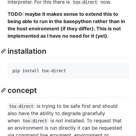
interpreter. For this there is
now.
tox-direct
TODO: maybe it makes sense to extend this to
being able to run in the basepython rather than in
the host environment (if they differ). This is not
implemented as I have no need for it (yet).
installation
concept
is trying to be safe first and should
tox-direct
also have the ability to degrade gracefully
when
is not installed. To request that
tox-direct
an environment is run directly it can be requested
via command line argument, environment or