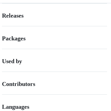
Releases
Packages
Used by
Contributors
Languages