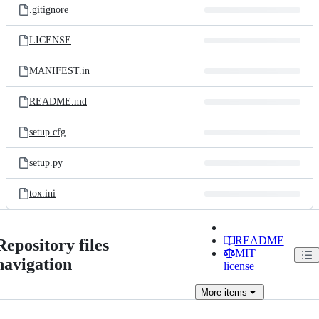
.gitignore
LICENSE
MANIFEST.in
README.md
setup.cfg
setup.py
tox.ini
README
Repository files
MIT
navigation
license
More
items