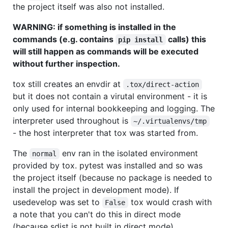
the project itself was also not installed.
WARNING: if something is installed in the
commands (e.g. contains
calls) this
pip install
will still happen as commands will be executed
without further inspection.
tox still creates an envdir at
.tox/direct-action
but it does not contain a virutal environment - it is
only used for internal bookkeeping and logging. The
interpreter used throughout is
~/.virtualenvs/tmp
- the host interpreter that tox was started from.
The
env ran in the isolated environment
normal
provided by tox. pytest was installed and so was
the project itself (because no package is needed to
install the project in development mode). If
usedevelop was set to
tox would crash with
False
a note that you can't do this in direct mode
(because sdist is not built in direct mode).