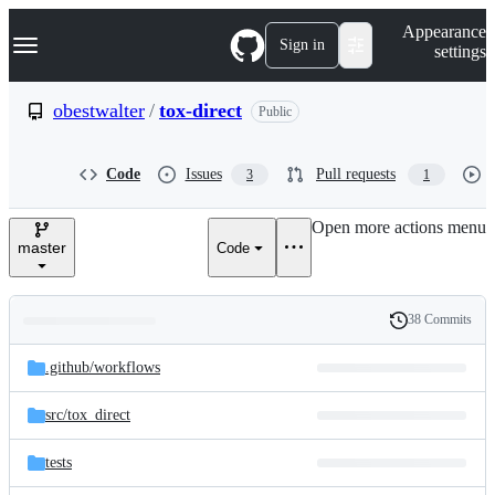
S
Navigation Menu
Appearance
k
Sign in
settings
i
p
t
obestwalter
/
tox-direct
Public
o
c
o
Code
Issues
Pull requests
3
1
n
t
e
Open more actions menu
n
master
Code
t
38 Commits
Folders
History
Latest
and
.github/
workflows
commit
files
src/
tox_direct
tests