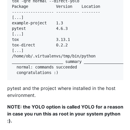
tox -qre normal --direct-yolo

Package            Version    Location             
------------------ ---------- --------

[...]   

example-project    1.3   

pytest             4.6.3      

[...]     

tox                3.13.1     

tox-direct         0.2.2

[...]      

/home/ob/.virtualenvs/tmp/bin/python

______________________ summary ____________________
  normal: commands succeeded

pytest and the project where installed in the host
environment.
NOTE: the YOLO option is called YOLO for a reason
in case you run this as root in your system python
:).