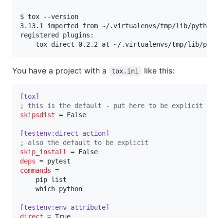
$ tox --version

3.13.1 imported from ~/.virtualenvs/tmp/lib/python3
registered plugins:

You have a project with a
like this:
tox.ini
[tox]
;
 this is the default - put here to be explicit
skipsdist
 = False

[testenv:direct-action]
;
 also the default to be explicit
skip_install
deps
commands
 =

    pip list

    which python

[testenv:env-attribute]
direct