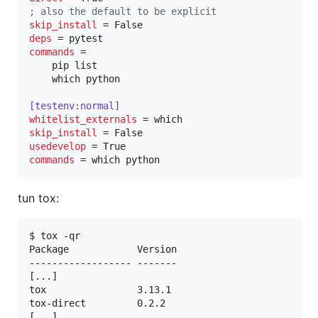
;
 also the default to be explicit
skip_install
deps
commands
 =

    pip list

    which python

[testenv:normal]
whitelist_externals
skip_install
usedevelop
commands
 = which python
tun tox:
$ tox -qr

Package            Version

------------------ -------

[...] 

tox                3.13.1 

tox-direct         0.2.2  

[...]  
