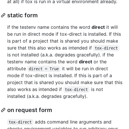
at all) if tox is run in a virtual environment already.
static form
if the testenv name contains the word
direct
it will
be run in direct mode if tox-direct is installed. If this
is part of a project that is shared you should make
sure that this also works as intended if
tox-direct
is not installed (a.k.a. degrades gracefully). if the
testenv name contains the word
direct
or the
attribute
it will be run in direct
direct = True
mode if tox-direct is installed. If this is part of a
project that is shared you should make sure that this
also works as intended if
is not
tox-direct
installed (a.k.a. degrades gracefully).
on request form
adds command line arguments and
tox-direct
checks environment variables to run arbitrary envs