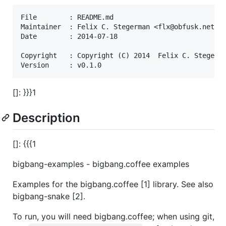
File        : README.md

Maintainer  : Felix C. Stegerman <flx@obfusk.net>

Date        : 2014-07-18

Copyright   : Copyright (C) 2014  Felix C. Stegerma
[]: }}}1
Description
[]: {{{1
bigbang-examples - bigbang.coffee examples
Examples for the bigbang.coffee [1] library. See also
bigbang-snake [2].
To run, you will need bigbang.coffee; when using git,