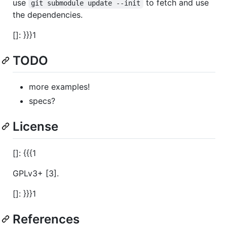
use
to fetch and use
git submodule update --init
the dependencies.
[]: }}}1
TODO
more examples!
specs?
License
[]: {{{1
GPLv3+ [3].
[]: }}}1
References