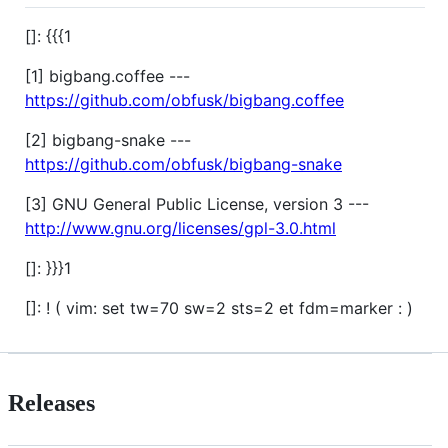
[]: {{{1
[1] bigbang.coffee ---
https://github.com/obfusk/bigbang.coffee
[2] bigbang-snake ---
https://github.com/obfusk/bigbang-snake
[3] GNU General Public License, version 3 ---
http://www.gnu.org/licenses/gpl-3.0.html
[]: }}}1
[]: ! ( vim: set tw=70 sw=2 sts=2 et fdm=marker : )
Releases