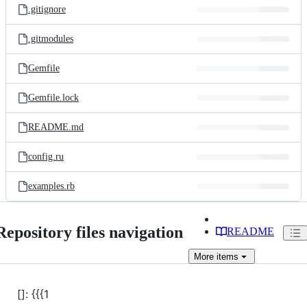
.gitignore
.gitmodules
Gemfile
Gemfile.lock
README.md
config.ru
examples.rb
Repository files navigation
README
More
items
[]: {{{1