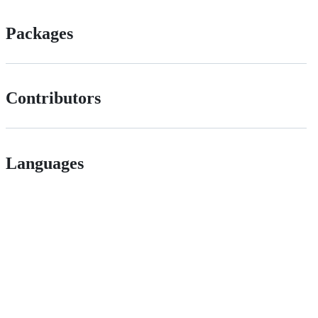
Packages
Contributors
Languages