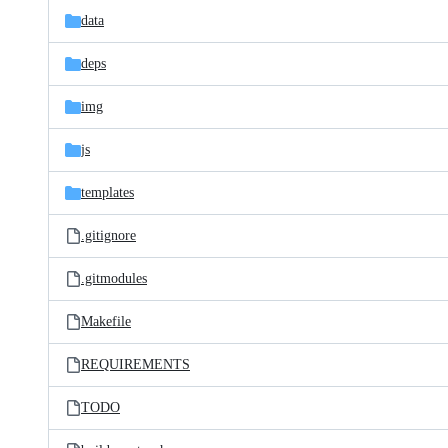
data
deps
img
js
templates
.gitignore
.gitmodules
Makefile
REQUIREMENTS
TODO