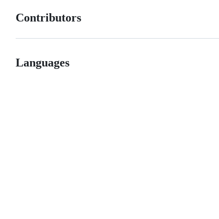
Contributors
Languages