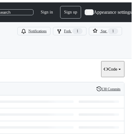
Appearance settings
Sign in
Sign up
search
Notifications
Fork
1
Star
1
Code
138 Commits
History