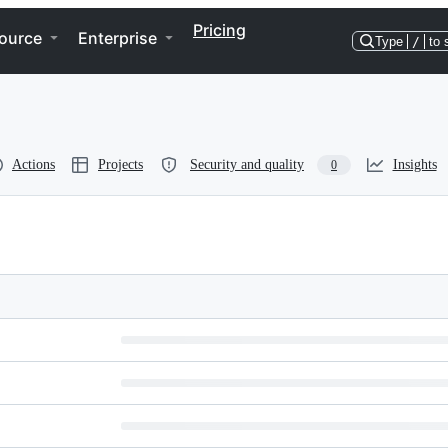
Pricing
ource
Enterprise
Type
/
to 
Actions
Projects
Security and quality
Insights
0