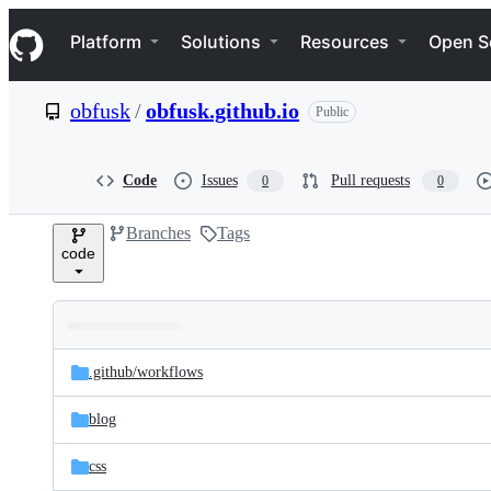
S
Navigation Menu
k
Platform
Solutions
Resources
Open S
i
p
t
obfusk
/
obfusk.github.io
Public
o
c
o
n
Code
Issues
Pull requests
0
0
t
e
Branches
Tags
n
code
t
Folders
Latest
and
.github/
workflows
commit
files
blog
css