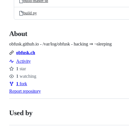
build-master.sh
build.py
About
obfusk.github.io - /var/log/obfusk - hacking ⇒ ¬sleeping
obfusk.ch
Activity
1
star
Stars
1
watching
Watchers
1
fork
Forks
Report repository
Used by