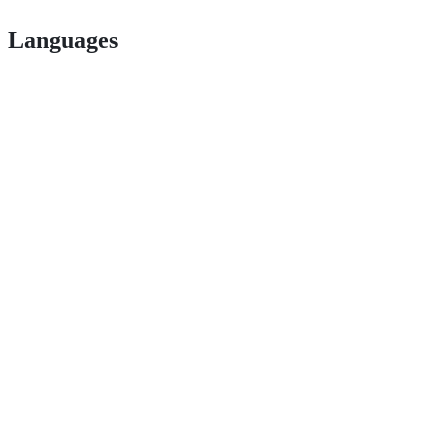
Languages