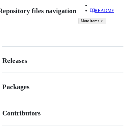
Repository files navigation
README
More
items
Releases
Packages
Contributors