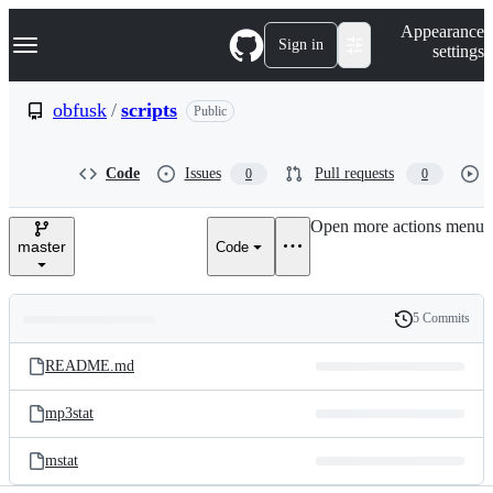
S
Navigation Menu
Appearance
k
Sign in
settings
i
p
t
obfusk
/
scripts
Public
o
c
o
Code
Issues
Pull requests
0
0
n
t
e
Open more actions menu
n
master
Code
t
5 Commits
Folders
History
Latest
and
README.md
commit
files
mp3stat
mstat