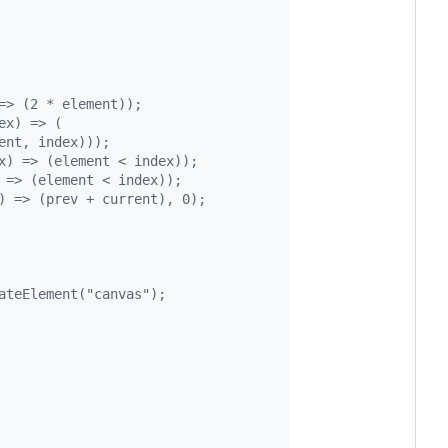
=> (2 * element));
ex) => (
lement, index)));
x) => (element < index));
 => (element < index));
) => (prev + current), 0);
ateElement("canvas");