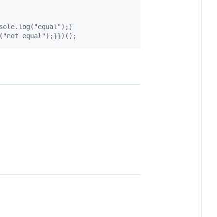
sole.log("equal");}
("not equal");}})();