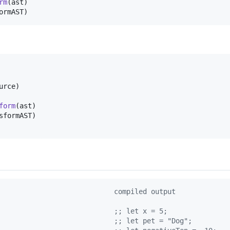
rm
(
ast
)
ormAST
)
urce
)
form
(
ast
)
sformAST
)
                            compiled output
                            
;
; let x = 5;
                            
;
; let pet = "Dog";