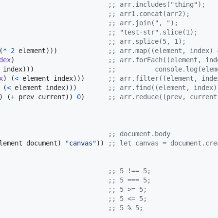
                            
;
; arr.includes("thing");
                            
;
; arr1.concat(arr2);
                            
;
; arr.join(", ");
                            
;
; "test-str".slice(1);
                            
;
; arr.splice(5, 1);
(
*
2
 element)))             
;
; arr.map((element, index) 
dex
)                        
;
; arr.forEach((element, ind
 index)))                   
;
; 			console.log(e
x
) (
<
 element index)))      
;
; arr.filter((element, inde
 (
<
 element index)))        
;
; arr.find((element, index)
) (
+
 prev current)) 
0
)      
;
; arr.reduce((prev, current
                            
;
; document.body
lement document) 
"
canvas
"
)) 
;
; let canvas = document.cre
                            
;
; 5 !== 5;
                            
;
; 5 === 5;
                            
;
; 5 >= 5;
                            
;
; 5 <= 5;
                            
;
; 5 % 5;