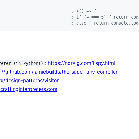
                            
;
; (() => {
                            
;
; if (4 === 5) { return con
                            
;
; else { return console.log
:
https://norvig.com/lispy.html
reter (in Python))
s://github.com/jamiebuilds/the-super-tiny-compiler
ru/design-patterns/visitor
/craftinginterpreters.com