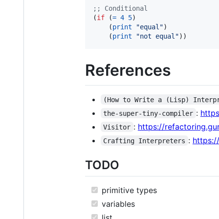
;
; Conditional
(
if
 (
=
4
5
)                     
    (
print
"
equal
"
)             
    (
print
"
not equal
"
))        
References
(How to Write a (Lisp) Interp
:
http
the-super-tiny-compiler
:
https://refactoring.gu
Visitor
:
https:/
Crafting Interpreters
TODO
primitive types
variables
list