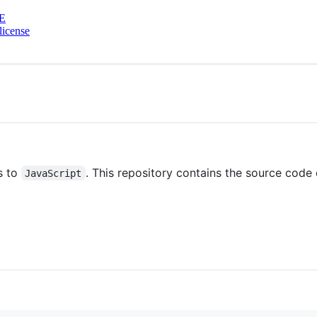
E
license
s to
. This repository contains the source code o
JavaScript