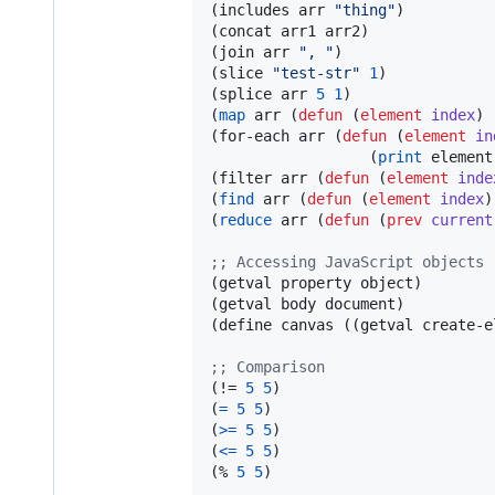
(includes arr 
"
thing
"
)          
(concat arr1 arr2)              
(join arr 
"
, 
"
)                 
(slice 
"
test-str
"
1
)            
(splice arr 
5
1
)                
(
map
 arr (
defun
 (
element
index
) 
(for-each arr (
defun
 (
element
in
                  (
print
 element
(filter arr (
defun
 (
element
inde
(
find
 arr (
defun
 (
element
index
)
(
reduce
 arr (
defun
 (
prev
current
;
; Accessing JavaScript objects
(getval property object)

(getval body document)          
(define canvas ((getval create-e
;
; Comparison
(!= 
5
5
)                        
(
=
5
5
)                         
(
>=
5
5
)                        
(
<=
5
5
)                        
(% 
5
5
)                         