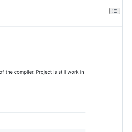
f the compiler. Project is still work in