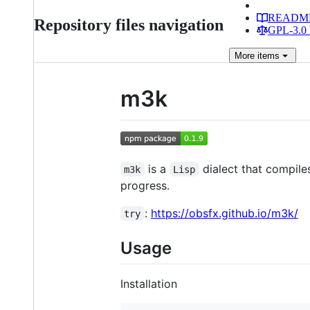
READM
Repository files navigation
GPL-3.0 
More
items
m3k
is a
dialect that compile
m3k
Lisp
progress.
:
https://obsfx.github.io/m3k/
try
Usage
Installation