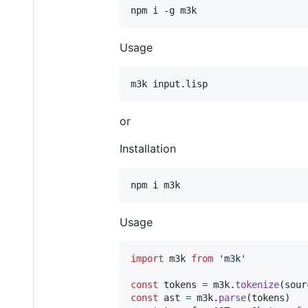
Usage
or
Installation
Usage
import
m3k
from
'm3k'
const
tokens
=
m3k
.
tokenize
(
sour
const
ast
=
m3k
.
parse
(
tokens
)