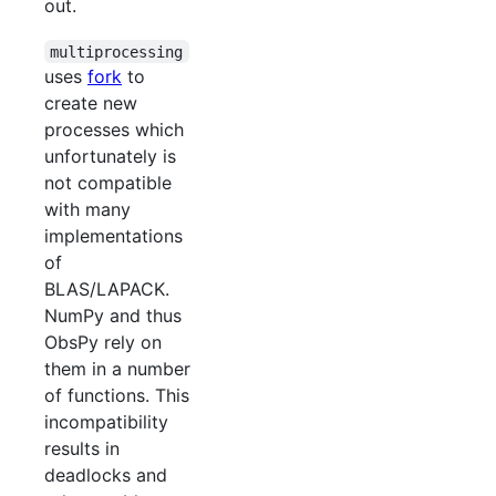
out.
multiprocessing
uses
fork
to
create new
processes which
unfortunately is
not compatible
with many
implementations
of
BLAS/LAPACK.
NumPy and thus
ObsPy rely on
them in a number
of functions. This
incompatibility
results in
deadlocks and