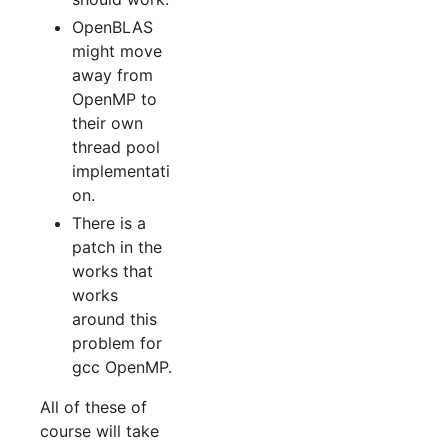
OpenBLAS
might move
away from
OpenMP to
their own
thread pool
implementati
on.
There is a
patch in the
works that
works
around this
problem for
gcc OpenMP.
All of these of
course will take