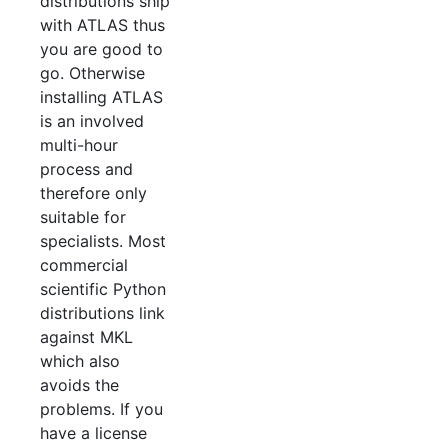
distributions ship
with ATLAS thus
you are good to
go. Otherwise
installing ATLAS
is an involved
multi-hour
process and
therefore only
suitable for
specialists. Most
commercial
scientific Python
distributions link
against MKL
which also
avoids the
problems. If you
have a license