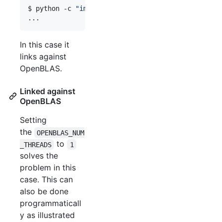
$ python -c 
"
import scipy; scipy.show_config()
"
...
In this case it
links against
OpenBLAS.
Linked against
OpenBLAS
Setting
the
OPENBLAS_NUM
to
_THREADS
1
solves the
problem in this
case. This can
also be done
programmaticall
y as illustrated