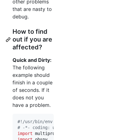
other problems
that are nasty to
debug.
How to find
out if you are
affected?
Quick and Dirty:
The following
example should
finish in a couple
of seconds. If it
does not you
have a problem.
#!/usr/bin/env python
# -*- coding: utf-8 -*-
import
multiprocessing
import
obspy