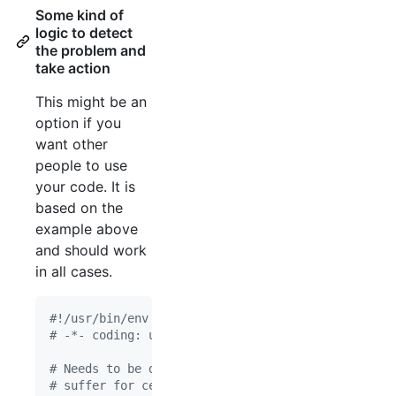
Some kind of
logic to detect
the problem and
take action
This might be an
option if you
want other
people to use
your code. It is
based on the
example above
and should work
in all cases.
#!/usr/bin/env python
# -*- coding: utf-8 -*-
# Needs to be done BEFORE numpy is imported! Sing
# suffer for certain functions that use parallel 