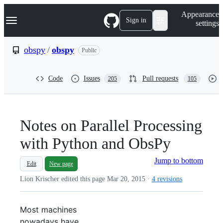
S
Navigation Menu
Appearance
k
Sign in
settings
i
p
t
obspy
/
obspy
Public
o
c
o
Code
Issues
Pull requests
205
105
n
t
e
n
t
Notes on Parallel Processing
with Python and ObsPy
Jump to bottom
Edit
New page
Lion Krischer edited this page
Mar 20, 2015
·
4 revisions
Most machines
nowadays have