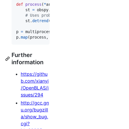
def
process
(
*
args
):

st
=
obspy
.
read
()

# Uses problematic BLAS function.
st
.
detrend
(
"linear"
)

p
=
multiprocessing
.
Pool
(
processes
=
2
p
.
map
(
process
, 
xrange
(
50
))
Further
information
https://githu
b.com/xianyi
/OpenBLAS/i
ssues/294
http://gcc.gn
u.org/bugzill
a/show_bug.
cgi?