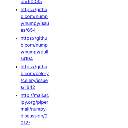
id=60035
https://githu
b.com/nump
y/numpy/issu
es/654
https://githu
b.com/nump
y/numpy/pull
/4194
https://githu
b.com/celery
/celery/issue
s/1842
http://mail.sc
ipy.org/piper
mail/numpy-
discussion/2
012-