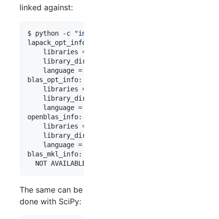
linked against:
$ python -c 
"
import numpy; numpy.show_config()
"
lapack_opt_info:

    libraries = [
'
openblas
'
, 
'
openblas
'
]

    library_dirs = [
'
/usr/local/opt/openblas/lib
'
    language = f77

blas_opt_info:

    libraries = [
'
openblas
'
, 
'
openblas
'
]

    library_dirs = [
'
/usr/local/opt/openblas/lib
'
    language = f77

openblas_info:

    libraries = [
'
openblas
'
, 
'
openblas
'
]

    library_dirs = [
'
/usr/local/opt/openblas/lib
'
    language = f77

blas_mkl_info:

  NOT AVAILABLE
The same can be
done with SciPy: