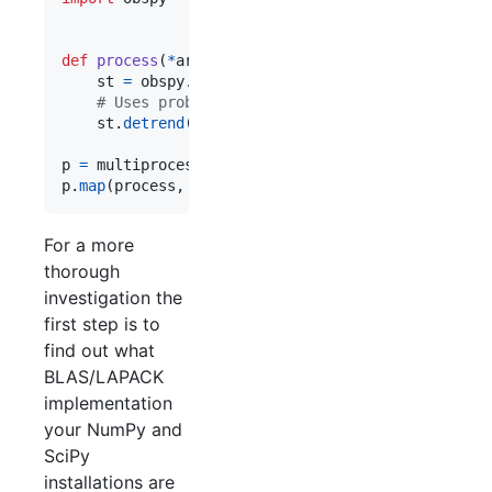
def
process
(
*
args
):

st
=
obspy
.
read
()

# Uses problematic BLAS function.
st
.
detrend
(
"linear"
)

p
=
multiprocessing
.
Pool
(
processes
=
2
p
.
map
(
process
, 
xrange
(
50
))
For a more
thorough
investigation the
first step is to
find out what
BLAS/LAPACK
implementation
your NumPy and
SciPy
installations are