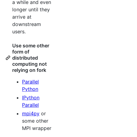
a while and even
longer until they
arrive at
downstream
users.
Use some other
form of
distributed
computing not
relying on fork
Parallel
Python
IPython
Parallel
mpi4py
or
some other
MPI wrapper