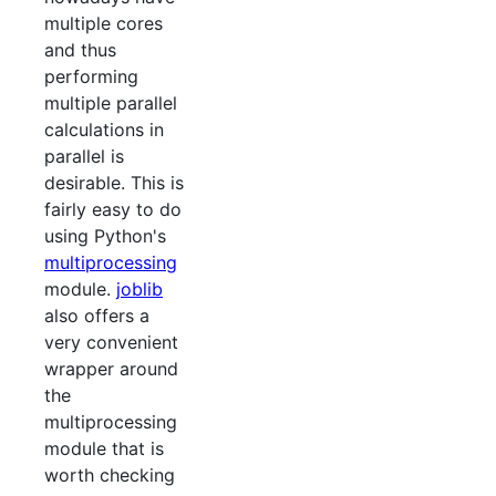
multiple cores
and thus
performing
multiple parallel
calculations in
parallel is
desirable. This is
fairly easy to do
using Python's
multiprocessing
module.
joblib
also offers a
very convenient
wrapper around
the
multiprocessing
module that is
worth checking