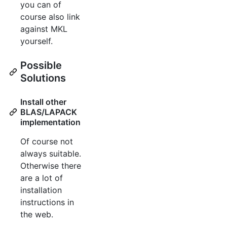
you can of
course also link
against MKL
yourself.
Possible
Solutions
Install other
BLAS/LAPACK
implementation
Of course not
always suitable.
Otherwise there
are a lot of
installation
instructions in
the web.