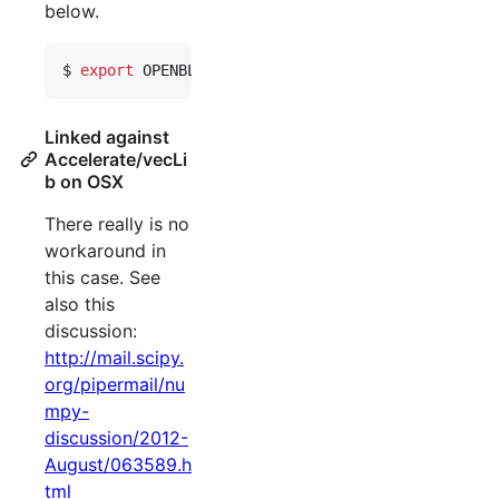
below.
$ 
export
 OPENBLAS_NUM_THREADS=1
Linked against
Accelerate/vecLi
b on OSX
There really is no
workaround in
this case. See
also this
discussion:
http://mail.scipy.
org/pipermail/nu
mpy-
discussion/2012-
August/063589.h
tml