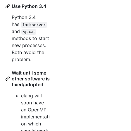
Use Python 3.4
Python 3.4
has
forkserver
and
spawn
methods to start
new processes.
Both avoid the
problem.
Wait until some
other software is
fixed/adopted
clang will
soon have
an OpenMP
implementati
on which
should work.