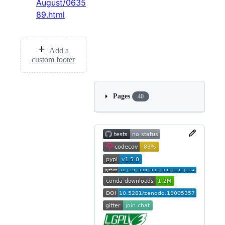
August/0635
89.html
Add a
custom footer
Pages
40