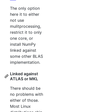
The only option
here it to either
not use
mulitprocessing,
restrict it to only
one core, or
install NumPy
linked against
some other BLAS
implementation.
Linked against
ATLAS or MKL
There should be
no problems with
either of those.
Most Linux