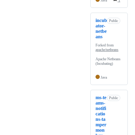
Java
1
incub
Public
ator-
netbe
ans
Forked from
apache/netbeans
Apache Netbeans
(Incubating)
Java
ms-te
Public
ams-
notifi
catio
ns-ta
mper
mon