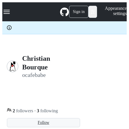
S
Navigation Menu
Appearance
k
Sign in
settings
i
p
t
o
c
o
n
t
e
Christian
n
Bourque
t
ocafebabe
2
followers
·
3
following
Follow