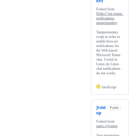
key
Forked from
Dellos7/ms-teams-
notifications-
tampermonkey
Tampermonkey
script in order to
enable browser
notifications for
the Web-based
Microsoft Teams
chat. Useful in
Linux (in Linux
chat notifications
do not work).
JavaScript
jvmt
Public
op
Forked from
patric-r/jvmtop
Java monitoring