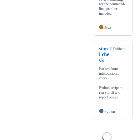
for the command-
line, profiler
included
Java
storcl
Public
i-che
ck
Forked from
mtik00/storcli-
check
Python script to
run storcli and
report issues
Python