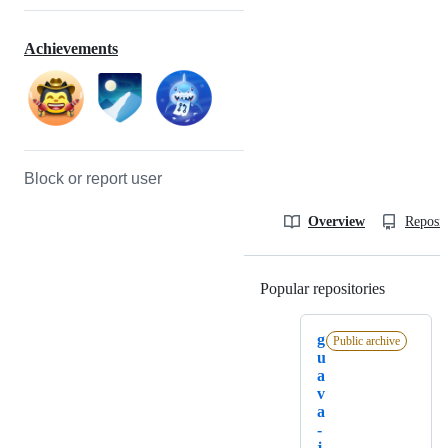
Achievements
Block or report user
Overview
Reposit
Popular repositories
Loading
g
Public archive
u
a
v
a
-
j