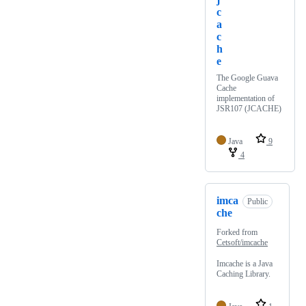
c
a
c
h
e
The Google Guava
Cache
implementation of
JSR107 (JCACHE)
Java
9
4
imca
Public
che
Forked from
Cetsoft/imcache
Imcache is a Java
Caching Library.