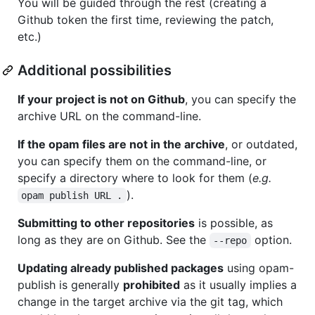
You will be guided through the rest (creating a
Github token the first time, reviewing the patch,
etc.)
Additional possibilities
If your project is not on Github
, you can specify the
archive URL on the command-line.
If the opam files are not in the archive
, or outdated,
you can specify them on the command-line, or
specify a directory where to look for them (
e.g.
).
opam publish URL .
Submitting to other repositories
is possible, as
long as they are on Github. See the
option.
--repo
Updating already published packages
using opam-
publish is generally
prohibited
as it usually implies a
change in the target archive via the git tag, which