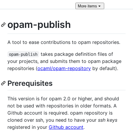
More
items
opam-publish
A tool to ease contributions to opam repositories.
takes package definition files of
opam-publish
your projects, and submits them to opam package
repositories (
ocaml/opam-repository
by default).
Prerequisites
This version is for opam 2.0 or higher, and should
not be used with repositories in older formats. A
Github account is required. opam repository is
cloned over ssh, you need to have your
ssh keys
registered in your
Github account
.