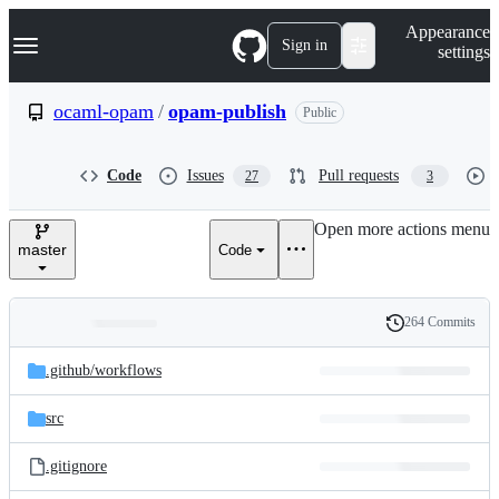
S
Navigation Menu
Appearance
k
Sign in
settings
i
p
t
ocaml-opam
/
opam-publish
Public
o
c
o
Code
Issues
Pull requests
27
3
n
t
e
Open more actions menu
n
master
Code
t
264 Commits
Folders
History
Latest
and
.github/
workflows
commit
files
src
.gitignore