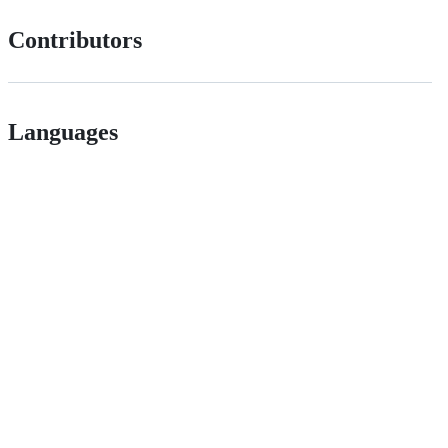
Contributors
Languages