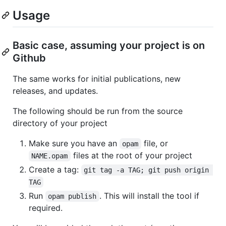
Usage
Basic case, assuming your project is on
Github
The same works for initial publications, new
releases, and updates.
The following should be run from the source
directory of your project
Make sure you have an
file, or
opam
files at the root of your project
NAME.opam
Create a tag:
git tag -a TAG; git push origin 
TAG
Run
. This will install the tool if
opam publish
required.