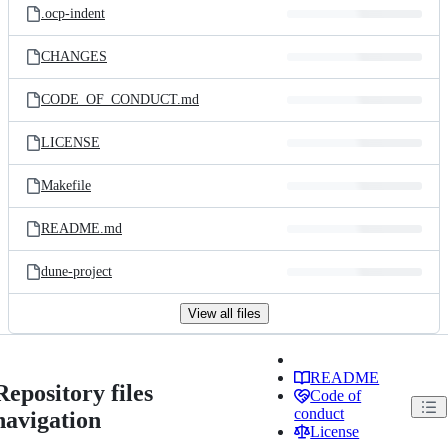
.ocp-indent
CHANGES
CODE_OF_CONDUCT.md
LICENSE
Makefile
README.md
dune-project
View all files
README
Repository files
Code of
conduct
navigation
License