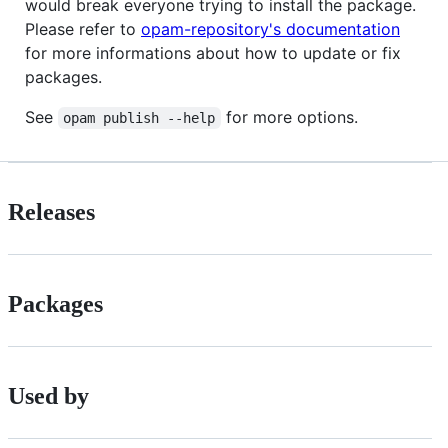
would break everyone trying to install the package.
Please refer to
opam-repository's documentation
for more informations about how to update or fix
packages.
See
for more options.
opam publish --help
Releases
Packages
Used by