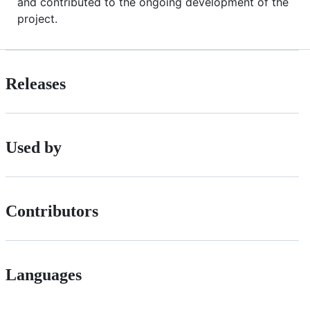
and contributed to the ongoing development of the
project.
Releases
Used by
Contributors
Languages