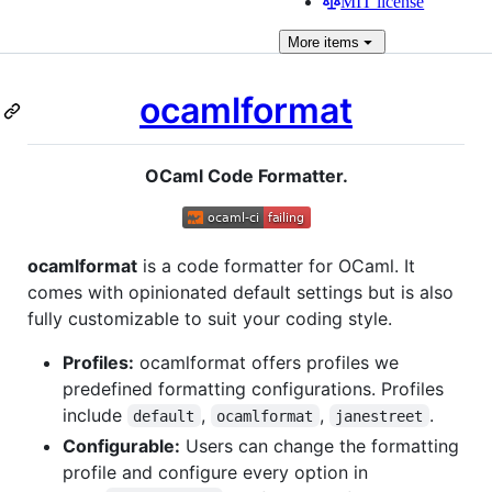
MIT license
More
items
ocamlformat
OCaml Code Formatter.
ocamlformat
is a code formatter for OCaml. It
comes with opinionated default settings but is also
fully customizable to suit your coding style.
Profiles:
ocamlformat offers profiles we
predefined formatting configurations. Profiles
include
,
,
.
default
ocamlformat
janestreet
Configurable:
Users can change the formatting
profile and configure every option in