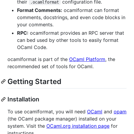
their
configuration file.
.ocamlformat
Format Comments:
ocamlformat can format
comments, docstrings, and even code blocks in
your comments.
RPC:
ocamlformat provides an RPC server that
can bed used by other tools to easily format
OCaml Code.
ocamlformat is part of the
OCaml Platform
, the
recommended set of tools for OCaml.
Getting Started
Installation
To use ocamlformat, you will need
OCaml
and
opam
(the OCaml package manager) installed on your
system. Visit the
OCaml.org installation page
for
instructions.