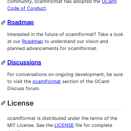
community, ocamlformat has adopted the
OCaml
Code of Conduct
.
Roadmap
Interested in the future of ocamlformat? Take a look
at our
Roadmap
to understand our vision and
planned advancements for ocamlformat.
Discussions
For conversations on ongoing development, be sure
to visit the
ocamlformat
section of the OCaml
Discuss forum.
License
ocamlformat is distributed under the terms of the
MIT License. See the
LICENSE
file for complete