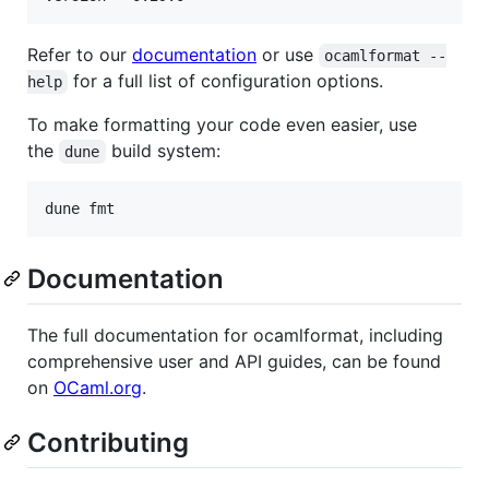
Refer to our
documentation
or use
ocamlformat --
for a full list of configuration options.
help
To make formatting your code even easier, use
the
build system:
dune
Documentation
The full documentation for ocamlformat, including
comprehensive user and API guides, can be found
on
OCaml.org
.
Contributing