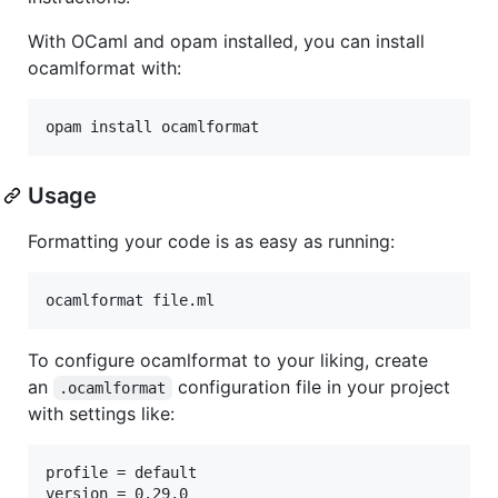
With OCaml and opam installed, you can install
ocamlformat with:
Usage
Formatting your code is as easy as running:
To configure ocamlformat to your liking, create
an
configuration file in your project
.ocamlformat
with settings like:
profile = default
