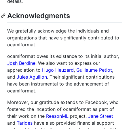
details.
Acknowledgments
We gratefully acknowledge the individuals and
organizations that have significantly contributed to
ocamlformat.
ocamlformat owes its existance to its initial author,
Josh Berdine
. We also want to express our
appreciation to
Hugo Heuzard
,
Guillaume Petiot
,
and
Jules Aguillon
. Their significant contributions
have been instrumental to the advancement of
ocamlformat.
Moreover, our gratitude extends to Facebook, who
fostered the inception of ocamlformat as part of
their work on the
ReasonML
project.
Jane Street
and
Tarides
have also provided financial support