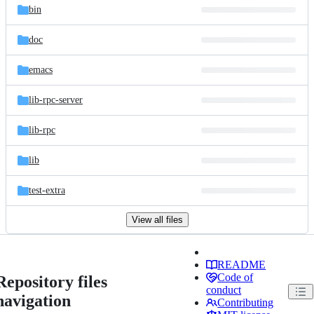
bin
doc
emacs
lib-rpc-server
lib-rpc
lib
test-extra
View all files
README
Code of
Repository files
conduct
navigation
Contributing