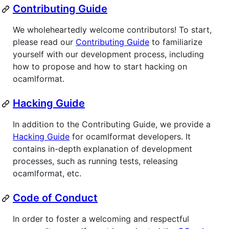
Contributing Guide
We wholeheartedly welcome contributors! To start,
please read our
Contributing Guide
to familiarize
yourself with our development process, including
how to propose and how to start hacking on
ocamlformat.
Hacking Guide
In addition to the Contributing Guide, we provide a
Hacking Guide
for ocamlformat developers. It
contains in-depth explanation of development
processes, such as running tests, releasing
ocamlformat, etc.
Code of Conduct
In order to foster a welcoming and respectful