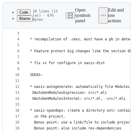
Latest
commit
Open
Edit and
20 lines (13
Code
symbols
raw
loc) · 676
Blame
Bytes
panel
actions
1
* Finish guess-cmx to install all files for libra
File
2
* "..." in freeform doesn't work
metadata
3
4
* recompilation of .cmxs, must have a pb in detec
and
5
controls
6
* Feature protect big changes like the section Ob
7
8
* fix +x for configure in oasis-dist
9
10
IDEAS:
11
12
* oasis-autogenerate: automatically file Modules 
13
 XAutoGenModulesExpression: src/*.mli
14
 XAutoGenModulesInternal: src/*.ml, -src/*.mli
15
16
* oasis-spandeps: create a directory ext/ contain
17
  in the project.
18
  Bonus point: use a link/file to include project
19
  Bonus point: also include rev-dependencies