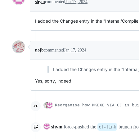
shym
commented
Jan 17, 2024
I added the Changes entry in the "Internal/Compiler-
nojb
commented
Jan 17, 2024
I added the Changes entry in the "Internal/
Yes, sorry, indeed.
Reorganise how MKEXE_VIA_CC is bu
shym
force-pushed
the
branch fr
cl-link