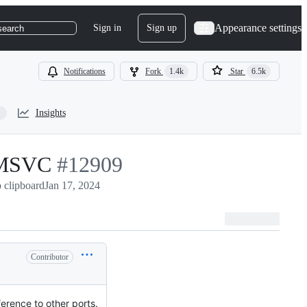
Appearance settings
Sign in
Sign up
search
Notifications
Fork
1.4k
Star
6.5k
Insights
r MSVC
-
#
12909
 clipboard
Jan 17, 2024
#
12909
Contributor
erence to other ports.