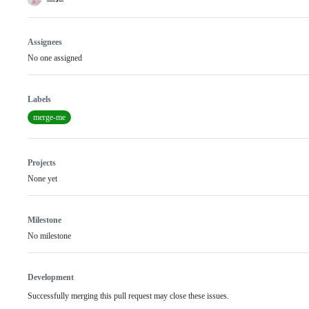
Assignees
No one assigned
Labels
merge-me
Projects
None yet
Milestone
No milestone
Development
Successfully merging this pull request may close these issues.