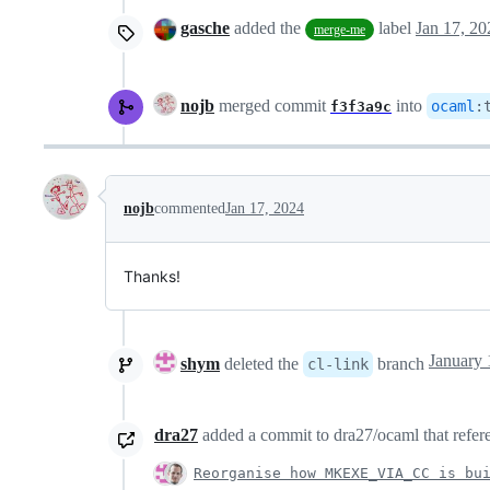
gasche
added the
label
Jan 17, 20
merge-me
nojb
merged commit
into
ocaml
:
f3f3a9c
nojb
commented
Jan 17, 2024
Thanks!
shym
deleted the
branch
cl-link
dra27
added a commit to dra27/ocaml that refere
Reorganise how MKEXE_VIA_CC is bu