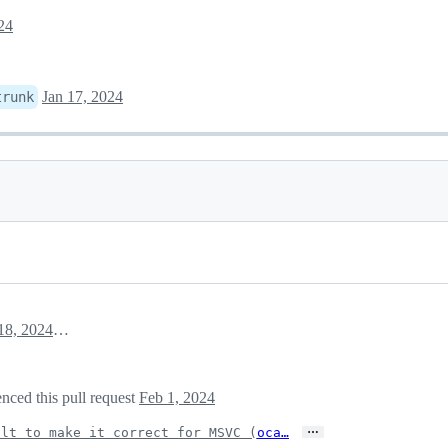
24
Jan 17, 2024
trunk
January 18, 2024 11:16
nced this pull request
Feb 1, 2024
…
ilt to make it correct for MSVC (
oca…