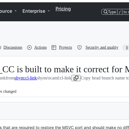
Pricing
ource
Enterprise
Type
/
to 
Discussions
Actions
Projects
Security and quality
0
is built to make it correct fo
unk
from
shym:cl-link
shym/ocaml:cl-link
Copy head branch name to
es changed
es that are required to restore the MSVC port and should make no diff