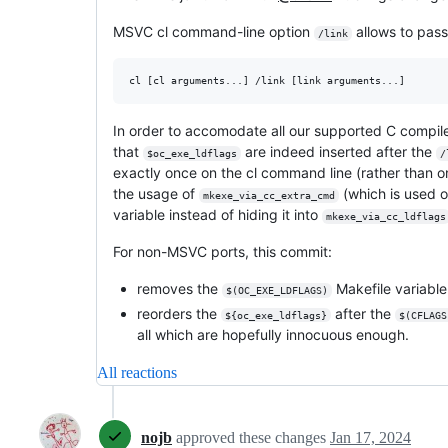
MSVC cl command-line option
allows to pass
/link
In order to accomodate all our supported C compile
that
are indeed inserted after the
$oc_exe_ldflags
/
exactly once on the cl command line (rather than o
the usage of
(which is used o
mkexe_via_cc_extra_cmd
variable instead of hiding it into
mkexe_via_cc_ldflags
For non-MSVC ports, this commit:
removes the
Makefile variable 
$(OC_EXE_LDFLAGS)
reorders the
after the
${oc_exe_ldflags}
$(CFLAGS
all which are hopefully innocuous enough.
All reactions
nojb
approved these changes
Jan 17, 2024