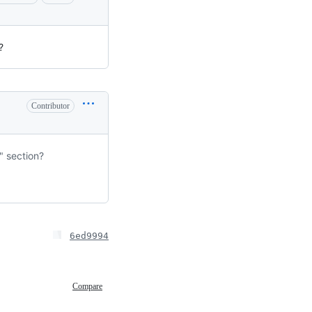
?
Contributor
" section?
6ed9994
Compare