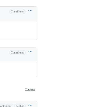
Contributor
Contributor
Compare
ontributor
Author