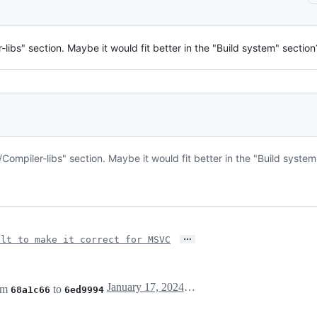
libs" section. Maybe it would fit better in the "Build system" section
Compiler-libs" section. Maybe it would fit better in the "Build system
…
ilt to make it correct for MSVC
January 17, 2024 10:18
om
to
68a1c66
6ed9994