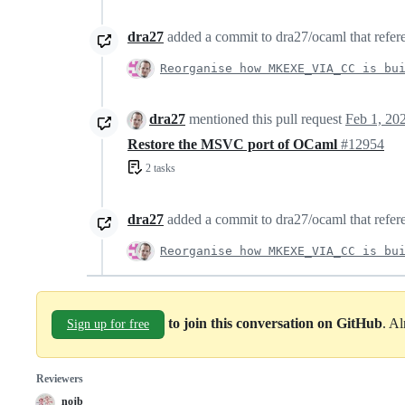
dra27
added a commit to dra27/ocaml that refere
Reorganise how MKEXE_VIA_CC is bu
dra27
mentioned this pull request
Feb 1, 20
Restore the MSVC port of OCaml
#12954
2 tasks
dra27
added a commit to dra27/ocaml that refere
Reorganise how MKEXE_VIA_CC is bu
to join this conversation on GitHub
. A
Sign up for free
Reviewers
nojb