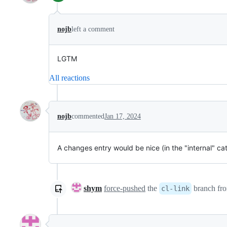
nojb
left a comment
LGTM
All reactions
nojb
commented
Jan 17, 2024
A changes entry would be nice (in the "internal" ca
shym
force-pushed
the
branch fr
cl-link