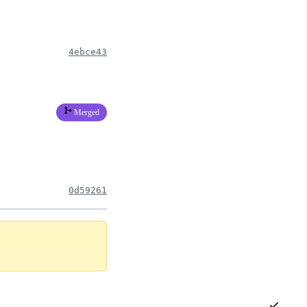
4ebce43
Merged
0d59261