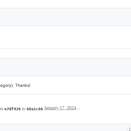
tegory). Thanks!
January 17, 2024 10:07
om
to
e7df426
68a1c66
C