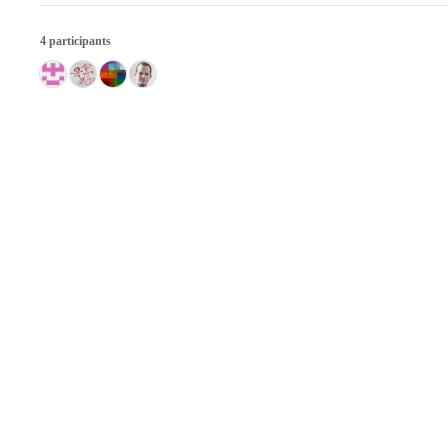
4 participants
© 2026 GitHub, Inc.