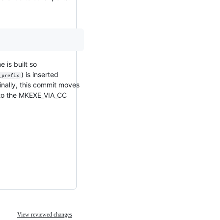
 is built so
) is inserted
_prefix
inally, this commit moves
e) to the MKEXE_VIA_CC
View reviewed changes