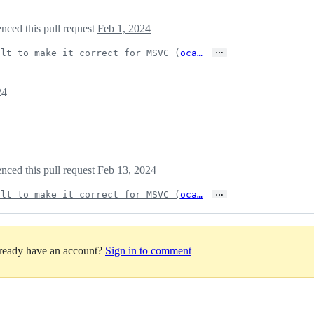
nced this pull request
Feb 1, 2024
…
ilt to make it correct for MSVC (
oca…
24
nced this pull request
Feb 13, 2024
…
ilt to make it correct for MSVC (
oca…
lready have an account?
Sign in to comment