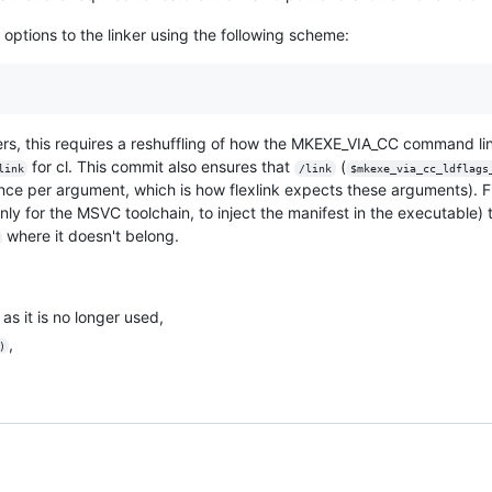
 options to the linker using the following scheme:
rs, this requires a reshuffling of how the MKEXE_VIA_CC command line
for cl. This commit also ensures that
(
link
/link
$mkexe_via_cc_ldflags
nce per argument, which is how flexlink expects these arguments). F
nly for the MSVC toolchain, to inject the manifest in the executabl
where it doesn't belong.
as it is no longer used,
,
)