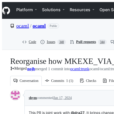
S
Navigation Menu
k
Platform
Solutions
Resources
Open S
i
p
t
ocaml
/
ocaml
Public
o
c
o
n
Code
Issues
Pull requests
340
344
t
e
n
Reorganise how MKEXE_VIA_CC 
t
Merged
nojb
merged 1 commit into
ocaml:trunk
ocaml/ocaml:tr
Conversation
Commits
1
(
1
)
Checks
Fil
Conversation
shym
commented
Jan 17, 2024
This PR is joint work with
@dra27
. It brings chang