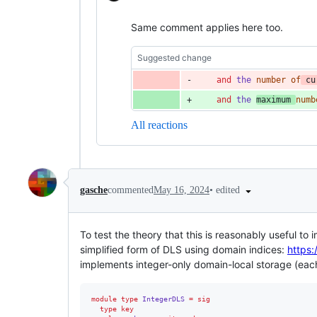
Same comment applies here too.
Suggested change
and
the
number
of
cu
and
the
maximum
numb
All reactions
•
edited
gasche
commented
May 16, 2024
To test the theory that this is reasonably useful t
simplified form of DLS using domain indices:
https
implements integer-only domain-local storage (each 
module type 
IntegerDLS
=
sig
type
key