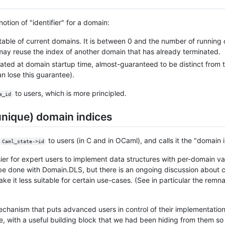
tion of "identifier" for a domain:
 table of current domains. It is between 0 and the number of running
y reuse the index of another domain that has already terminated.
rated at domain startup time, almost-guaranteed to be distinct from th
n lose this guarantee).
to users, which is more principled.
e_id
nique) domain indices
to users (in C and in OCaml), and calls it the "domain 
Caml_state->id
sier for expert users to implement data structures with per-domain 
 be done with Domain.DLS, but there is an ongoing discussion about 
 it less suitable for certain use-cases. (See in particular the remn
mechanism that puts advanced users in control of their implementatio
, with a useful building block that we had been hiding from them so 