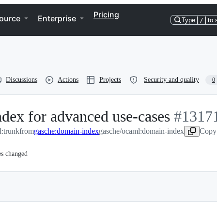
Pricing
ource
Enterprise
Type
/
to 
Discussions
Actions
Projects
Security and quality
0
ndex for advanced use-cases
-
#
1317
:trunk
from
gasche:domain-index
gasche/ocaml:domain-index
#
13171
Copy 
es changed