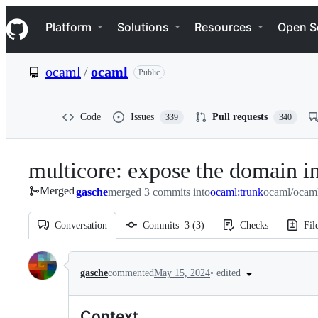
S
Navigation Menu
k
Platform
Solutions
Resources
Open S
i
p
t
ocaml
/
ocaml
Public
o
c
o
n
Code
Issues
Pull requests
339
340
t
e
n
multicore: expose the domain i
t
Merged
gasche
merged 3 commits into
ocaml:trunk
ocaml/ocaml
Conversation
Commits
3
(
3
)
Checks
Fil
Conversation
•
edited
gasche
commented
May 15, 2024
Context