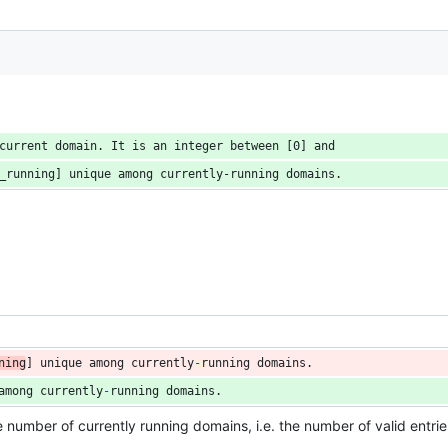
current domain. It is an integer between [0] and
_running] unique among currently-running domains.
ning
] 
unique
among
currently
-
running
domains
.
among
currently
-
running
domains
.
he number of currently running domains, i.e. the number of valid entrie