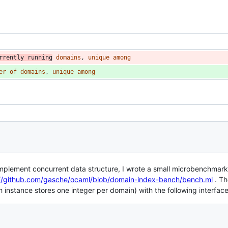
rrently
running
domains
, 
unique
among
er
of
domains
, 
unique
among
o implement concurrent data structure, I wrote a small microbenchmar
://github.com/gasche/ocaml/blob/domain-index-bench/bench.ml
. T
instance stores one integer per domain) with the following interface