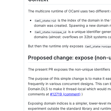
The multicore runtime of OCaml uses two different no
is the index of the domain in the
Caml_state->id
domain was created. Spawning a new domain ma
is a unique identifier gene
Caml_state->unique_id
domains (almost: overflows on 32bit systems ca
But then the runtime only exposes
Caml_state->uniqu
Proposed change: expose (non-u
The present PR exposes the non-unique identifiers
The purpose of this simple change is to make it ea
frequently in various concurrent designs. This can
Domain.DLS to make it thread-local which would make
comments at
#12719 (comment)
)
Exposing domain indices is a simpler, lower-level 
experiment outside the standard library and runtime