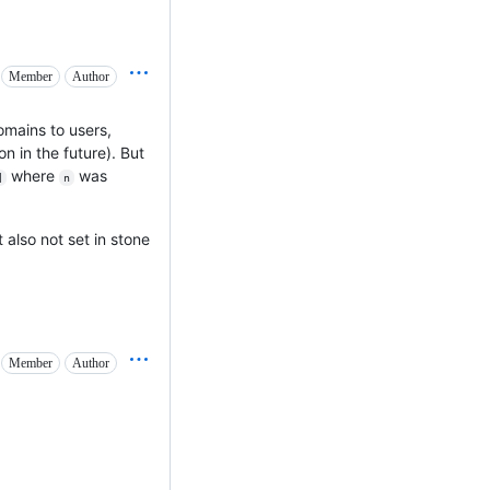
Member
Author
mains to users,
n in the future). But
where
was
]
n
 also not set in stone
Member
Author