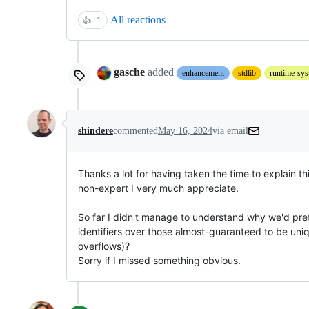
All reactions
👍
1
gasche
added
enhancement
stdlib
runtime-sy
shindere
commented
May 16, 2024
via email
Thanks a lot for having taken the time to explain thi
non-expert I very much appreciate.

So far I didn't manage to understand why we'd pref
identifiers over those almost-guaranteed to be uniq
overflows)?

Sorry if I missed something obvious.