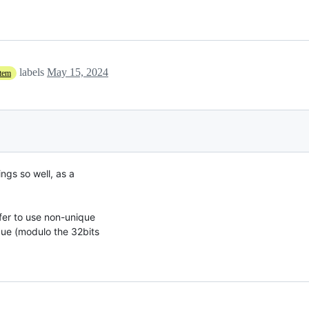
labels
May 15, 2024
stem
ngs so well, as a

er to use non-unique

ue (modulo the 32bits
