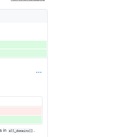
s in
.
all_domains[]