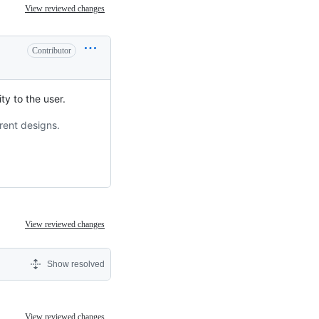
View reviewed changes
Contributor
ty to the user.
rent designs.
View reviewed changes
Show resolved
View reviewed changes