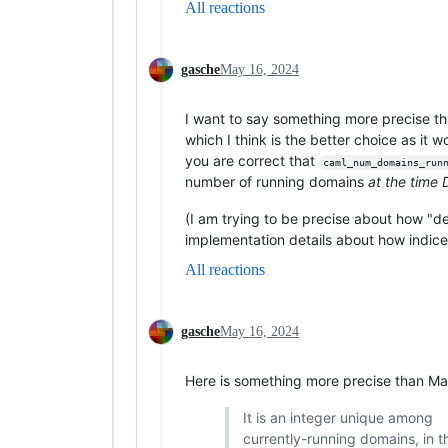
All reactions
gasche
May 16, 2024
I want to say something more precise t
which I think is the better choice as it 
you are correct that
caml_num_domains_run
number of running domains
at the time
(I am trying to be precise about how "de
implementation details about how indice
All reactions
gasche
May 16, 2024
Here is something more precise than Ma
It is an integer unique among
currently-running domains, in th