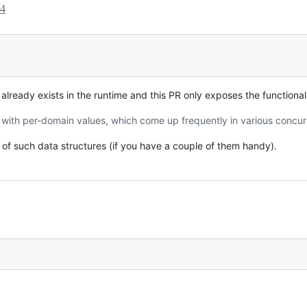
24
 already exists in the runtime and this PR only exposes the functionali
 with per-domain values, which come up frequently in various concur
 of such data structures (if you have a couple of them handy).