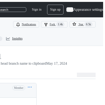
Appearance settings
Sign in
Sign up
search
Notifications
Fork
1.4k
Star
6.5k
Insights
1
head branch name to clipboard
May 17, 2024
Member