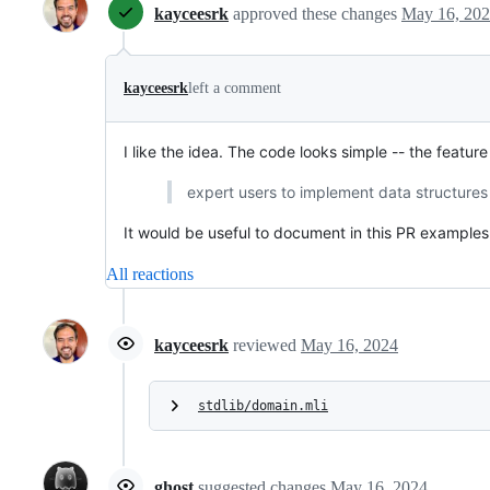
kayceesrk
approved these changes
May 16, 20
kayceesrk
left a comment
I like the idea. The code looks simple -- the feature
expert users to implement data structures
It would be useful to document in this PR examples
All reactions
kayceesrk
reviewed
May 16, 2024
stdlib/domain.mli
ghost
suggested changes
May 16, 2024