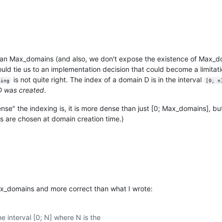
han Max_domains (and also, we don't expose the existence of Max_do
would tie us to an implementation decision that could become a limitatio
is not quite right. The index of a domain D is in the interval
ning
[0; n
 D was created
.
nse" the indexing is, it is more dense than just [0; Max_domains], but
s are chosen at domain creation time.)
x_domains and more correct than what I wrote:
e interval [0; N] where N is the