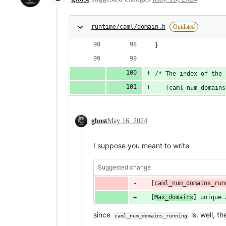
runtime/caml/domain.h
Outdated
}
/* The index of the 
   [caml_num_domains
ghost
May 16, 2024
I suppose you meant to write
Suggested change
   [
caml_num_domains_run
   [
Max_domains
] 
unique
since
is, well, t
caml_num_domains_running