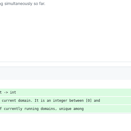
 simultaneously so far.
t -> int
 current domain. It is an integer between [0] and
f currently running domains, unique among