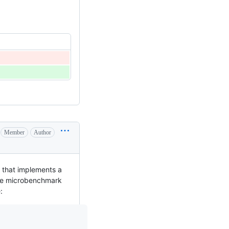
Member
Author
k that implements a
he microbenchmark
: