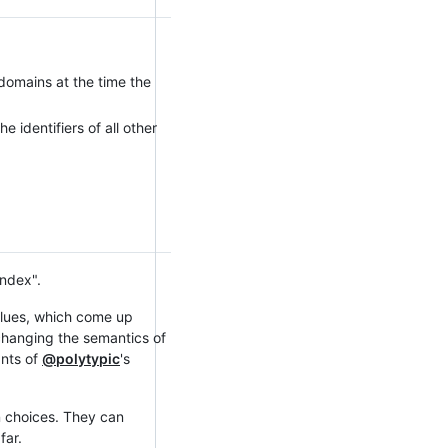
 domains at the time the
e identifiers of all other
index".
values, which come up
changing the semantics of
ants of
@polytypic
's
n choices. They can
far.