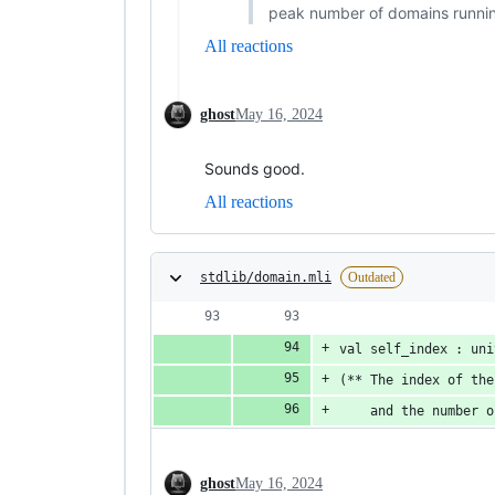
peak number of domains running
All reactions
ghost
May 16, 2024
Sounds good.
All reactions
stdlib/domain.mli
Outdated
val self_index : uni
(** The index of the
    and the number o
ghost
May 16, 2024