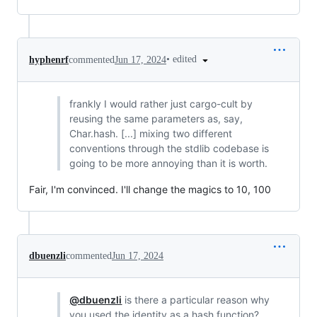
•
edited
hyphenrf
commented
Jun 17, 2024
frankly I would rather just cargo-cult by
reusing the same parameters as, say,
Char.hash. [...] mixing two different
conventions through the stdlib codebase is
going to be more annoying than it is worth.
Fair, I'm convinced. I'll change the magics to 10, 100
dbuenzli
commented
Jun 17, 2024
@dbuenzli
is there a particular reason why
you used the identity as a hash function?