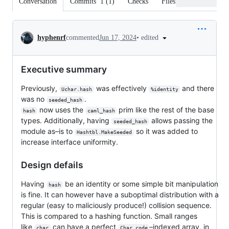
Conversation
Commits
1
(
1
)
Checks
Files changed
Conversation
•
edited
hyphenrf
commented
Jun 17, 2024
Executive summary
Previously,
was effectively
and there
Uchar.hash
%identity
was no
.
seeded_hash
now uses the
prim like the rest of the base
hash
caml_hash
types. Additionally, having
allows passing the
seeded_hash
module as–is to
so it was added to
Hashtbl.MakeSeeded
increase interface uniformity.
Design defails
Having
be an identity or some simple bit manipulation
hash
is fine. It can however have a suboptimal distribution with a
regular (easy to maliciously produce!) collision sequence.
This is compared to a hashing function. Small ranges
like
can have a perfect
–indexed array, in
char
Char.code