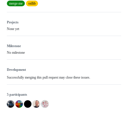
merge-me
stdlib
Projects
None yet
Milestone
No milestone
Development
Successfully merging this pull request may close these issues.
5 participants