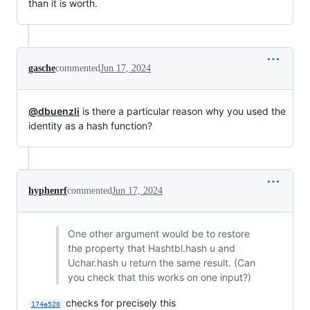
than it is worth.
gasche
commented
Jun 17, 2024
@dbuenzli
is there a particular reason why you used the
identity as a hash function?
hyphenrf
commented
Jun 17, 2024
One other argument would be to restore
the property that Hashtbl.hash u and
Uchar.hash u return the same result. (Can
you check that this works on one input?)
checks for precisely this
174e520