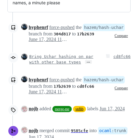
names, a minute please
hyphenrf
force-pushed
the
hazem/hash-uchar
branch from
to
304d817
17b2639
Compare
June 17, 2024 11:37
Bring Uchar hashing on par
cd8fc66
…
with other base types
hyphenrf
force-pushed
the
hazem/hash-uchar
branch from
to
17b2639
cd8fc66
Compare
June 17, 2024 11:40
nojb
added
labels
Jun 17, 2024
merge-me
stdlib
nojb
merged commit
into
ocaml
:
trunk
9585cfe
Jun 17, 2024