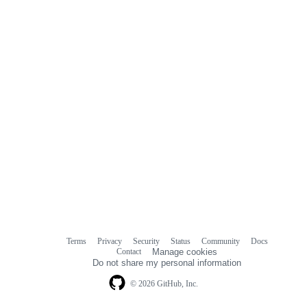
Terms
Privacy
Security
Status
Community
Docs
Footer
Footer
Contact
Manage cookies
navigation
Do not share my personal information
© 2026 GitHub, Inc.