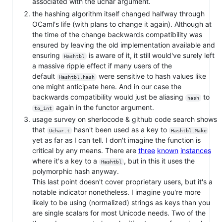
associated with the uchar argument.
the hashing algorithm itself changed halfway through
OCaml's life (with plans to change it again). Although at
the time of the change backwards compatibility was
ensured by leaving the old implementation available and
ensuring
is aware of it, it still would've surely left
Hashtbl
a massive ripple effect if many users of the
default
were sensitive to hash values like
Hashtbl.hash
one might anticipate here. And in our case the
backwards compatibility would just be aliasing
to
hash
again in the functor argument.
to_int
usage survey on sherlocode & github code search shows
that
hasn't been used as a key to
Uchar.t
Hashtbl.Make
yet as far as I can tell. I don't imagine the function is
critical by any means. There are
three
known
instances
where it's a key to a
, but in this it uses the
Hashtbl
polymorphic hash anyway.
This last point doesn't cover proprietary users, but it's a
notable indicator nonetheless. I imagine you're more
likely to be using (normalized) strings as keys than you
are single scalars for most Unicode needs. Two of the