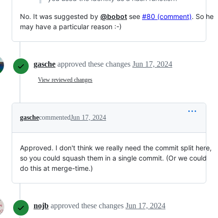
No. It was suggested by
@bobot
see
#80 (comment)
. So he
may have a particular reason :-)
gasche
approved these changes
Jun 17, 2024
View reviewed changes
gasche
commented
Jun 17, 2024
Approved. I don't think we really need the commit split here,
so you could squash them in a single commit. (Or we could
do this at merge-time.)
nojb
approved these changes
Jun 17, 2024