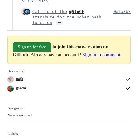
Mar 31, 2025
Get rid of the
@SInCE
0e1a3b7
attribute for the Uchar.hash
…
function
to join this conversation on
Sign up for free
GitHub
. Already have an account?
Sign in to comment
Reviewers
nojb
gasche
Assignees
No one assigned
Labels