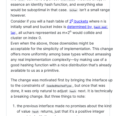
essence an identity hash function, and everything else
would be suboptimal in that case.
isn't a small range
Uchar
however.
n
Consider if you will a hash table of
2
buckets
where n is
initially small and bucket index is
determined by
hash mod 
n
, all uchars represented as m×2
would collide and
len
cluster on index 0.
Even when the above, those downsides might be
acceptable for the simplicity of implementation. This change
offers more uniformity among base types without amassing
any real implementation complexity—by making use of a
good hashing function with a nice distribution that's already
available to us as a primitive.
The change was motivated first by bringing the interface up
to the constraints of
, but once that was
SeededHashedType
done, it was only natural to adjust
next. It is technically
hash
a breaking change. But three things to note:
the previous interface made no promises about the kind
of value
returns, just that it's a positive integer
hash