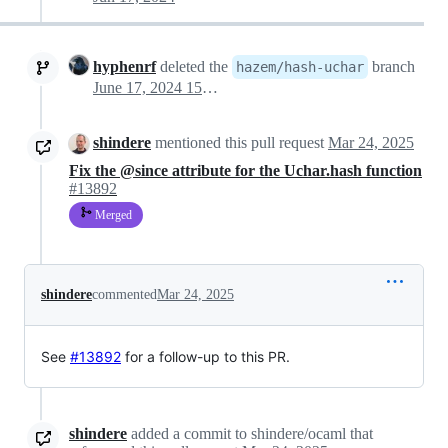
hyphenrf
deleted the
branch
hazem/hash-uchar
June 17, 2024 15:11
shindere
mentioned this pull request
Mar 24, 2025
Fix the @since attribute for the Uchar.hash function
#13892
Merged
shindere
commented
Mar 24, 2025
See
#13892
for a follow-up to this PR.
shindere
added a commit to shindere/ocaml that