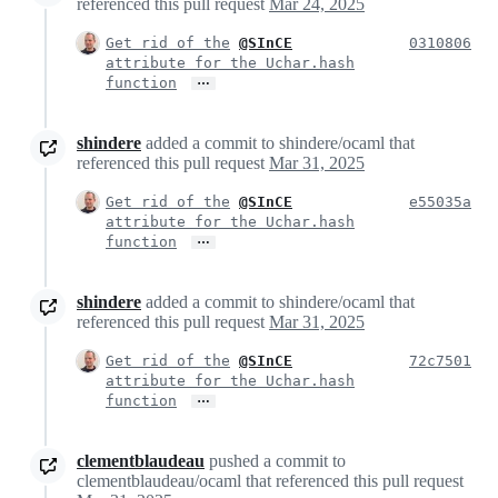
referenced this pull request
Mar 24, 2025
Get rid of the
@SInCE
0310806
attribute for the Uchar.hash
…
function
shindere
added a commit to shindere/ocaml that
referenced this pull request
Mar 31, 2025
Get rid of the
@SInCE
e55035a
attribute for the Uchar.hash
…
function
shindere
added a commit to shindere/ocaml that
referenced this pull request
Mar 31, 2025
Get rid of the
@SInCE
72c7501
attribute for the Uchar.hash
…
function
clementblaudeau
pushed a commit to
clementblaudeau/ocaml that referenced this pull request