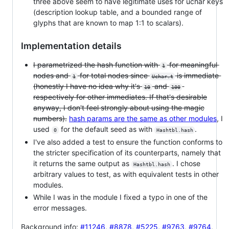
three above seem to have legitimate uses for uchar keys
(description lookup table, and a bounded range of
glyphs that are known to map 1:1 to scalars).
Implementation details
I parametrized the hash function with
for meaningful
1
nodes and
for total nodes since
is immediate
1
Uchar.t
(honestly I have no idea why it's
and
10
100
respectively for other immediates. If that's desirable
anyway, I don't feel strongly about using the magic
numbers).
hash params are the same as other modules
, I
used
for the default seed as with
.
0
Hashtbl.hash
I've also added a test to ensure the function conforms to
the stricter specification of its counterparts, namely that
it returns the same output as
. I chose
Hashtbl.hash
arbitrary values to test, as with equivalent tests in other
modules.
While I was in the module I fixed a typo in one of the
error messages.
Background info:
#11246
,
#8878
,
#5225
,
#9763
,
#9764
,