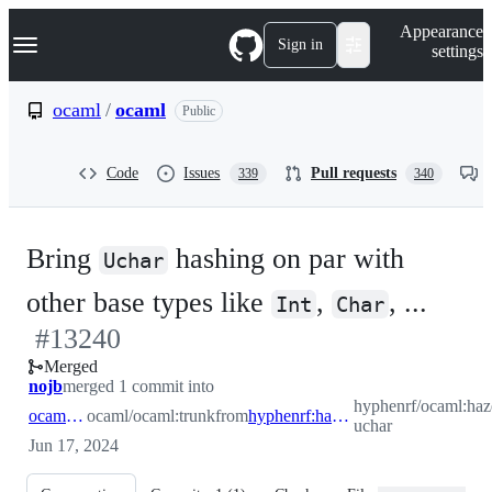
S
Navigation Menu
Appearance
k
Sign in
settings
i
p
t
ocaml
/
ocaml
Public
o
c
o
Code
Issues
Pull requests
339
340
n
t
e
n
Bring
hashing on par with
t
Uchar
-
other base types like
,
, ...
Int
Char
#
13240
#
13
Merged
nojb
merged 1 commit into
hyphenrf/ocaml:haz
ocaml:trunk
ocaml/ocaml:trunk
from
hyphenrf:hazem/hash-uchar
uchar
Jun 17, 2024