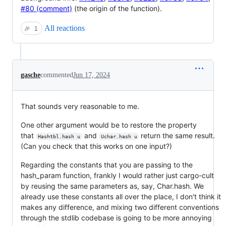
#80 (comment)
(the origin of the function).
All reactions
🎉
1
gasche
commented
Jun 17, 2024
That sounds very reasonable to me.
One other argument would be to restore the property
that
and
return the same result.
Hashtbl.hash u
Uchar.hash u
(Can you check that this works on one input?)
Regarding the constants that you are passing to the
hash_param function, frankly I would rather just cargo-cult
by reusing the same parameters as, say, Char.hash. We
already use these constants all over the place, I don't think it
makes any difference, and mixing two different conventions
through the stdlib codebase is going to be more annoying