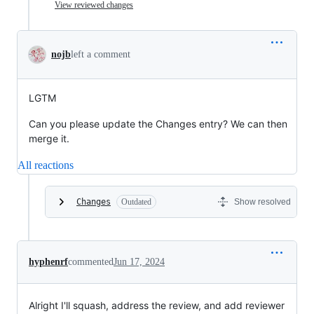
View reviewed changes
nojb
left a comment
LGTM
Can you please update the Changes entry? We can then
merge it.
All reactions
Changes
Outdated
Show resolved
hyphenrf
commented
Jun 17, 2024
Alright I'll squash, address the review, and add reviewer