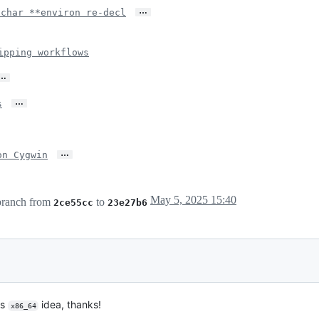
…
 char **environ re-decl
ipping workflows
…
…
s
…
on Cygwin
May 5, 2025 15:40
ranch from
to
2ce55cc
23e27b6
us
idea, thanks!
x86_64