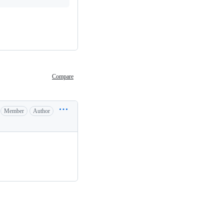
Compare
Member
Author