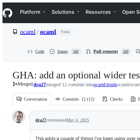
S
Navigation Menu
k
Platform
Solutions
Resources
Open S
i
p
t
ocaml
/
ocaml
Public
o
c
o
n
Code
Issues
Pull requests
340
340
t
e
n
GHA: add an optional wider test
t
Merged
dra27
merged 12 commits into
ocaml:trunk
ocaml/ocam
Conversation
Commits
12
(
12
)
Checks
F
Conversation
dra27
commented
May 4, 2025
This adds a couple of things I've been using over 