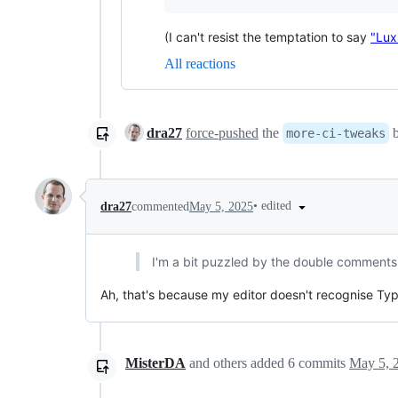
(I can't resist the temptation to say
"Lux
All reactions
dra27
force-pushed
the
b
more-ci-tweaks
•
edited
dra27
commented
May 5, 2025
I'm a bit puzzled by the double comment
Ah, that's because my editor doesn't recognise T
MisterDA
and others
added
6
commits
May 5, 