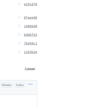
e291d78
0faee00
14806d0
bd08fe5
7bd48c1
1183b2e
Compare
Member
Author