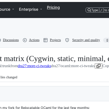
Pricing
ource
Enterprise
Type
/
to 
Discussions
Actions
Projects
Security and quality
0
 matrix (Cygwin, static, minimal, e
l:trunk
from
dra27:more-ci-tweaks
dra27/ocaml:more-ci-tweaks
Cop
iles changed
on my fork for Relocatable OCaml for the last few months: