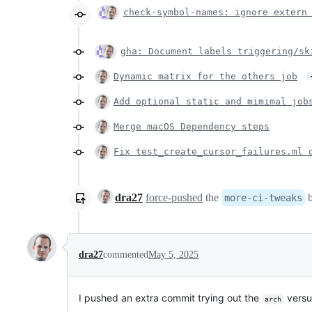
check-symbol-names: ignore extern
gha: Document labels triggering/sk
Dynamic matrix for the others job
Add optional static and mimimal job
Merge macOS Dependency steps
Fix test_create_cursor_failures.ml 
dra27
force-pushed
the
b
more-ci-tweaks
dra27
commented
May 5, 2025
I pushed an extra commit trying out the
vers
arch