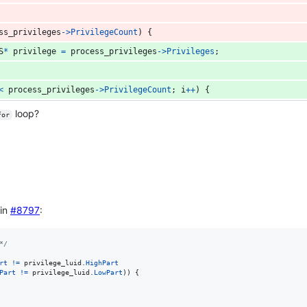
ss_privileges
->
PrivilegeCount
) {
S
*
privilege
=
process_privileges
->
Privileges
;
<
process_privileges
->
PrivilegeCount
; 
i
++
) {
loop?
for
 in
#8797
:
*/
rt
!=
privilege_luid
.
HighPart
Part
!=
privilege_luid
.
LowPart
)) {
