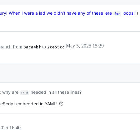
ury! When I were a lad we didn't have any of these 'ere
loops!"
)
for
May 5, 2025 15:29
ranch from
to
3aca4bf
2ce55cc
s: why are
needed in all these lines?
// #
ypeScript embedded in YAML! 🫣
2025 16:40