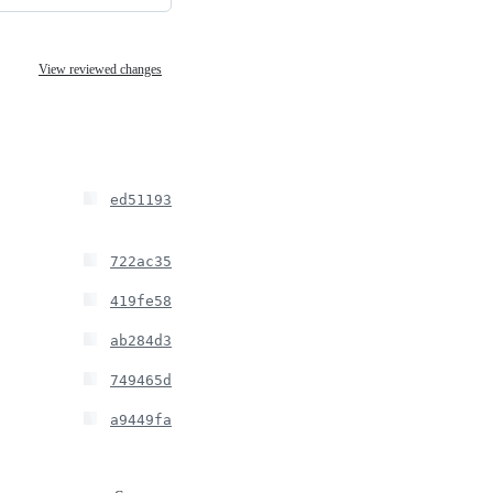
View reviewed changes
ed51193
722ac35
419fe58
ab284d3
749465d
a9449fa