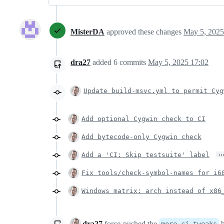
MisterDA
approved these changes
May 5, 2025
dra27
added
6
commits
May 5, 2025 17:02
Update build-msvc.yml to permit Cyg
Add optional Cygwin check to CI
Add bytecode-only Cygwin check
Add a 'CI: Skip testsuite' label
Fix tools/check-symbol-names for i6
Windows matrix: arch instead of x86
dra27
force-pushed
the
b