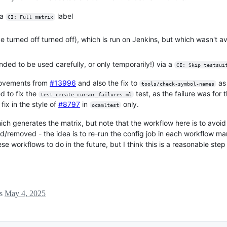
 a
label
CI: Full matrix
 turned off turned off), which is run on Jenkins, but which wasn't av
tended to be used carefully, or only temporarily!) via a
CI: Skip testsui
provements from
#13996
and also the fix to
as
tools/check-symbol-names
ed to fix the
test, as the failure was for
test_create_cursor_failures.ml
fix in the style of
#8797
in
only.
ocamltest
ch generates the matrix, but note that the workflow here is to avoid 
d/removed - the idea is to re-run the config job in each workflow man
workflows to do in the future, but I think this is a reasonable step 
ls
May 4, 2025