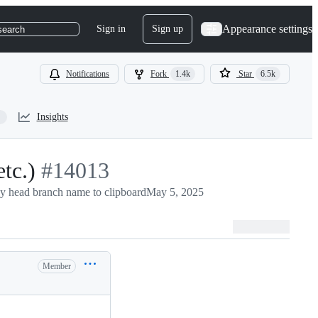
Appearance settings
Sign in
Sign up
search
Notifications
Fork
1.4k
Star
6.5k
Insights
tc.)
-
#
14013
y head branch name to clipboard
#
14013
May 5, 2025
Member