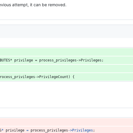
vious attempt, it can be removed.
BUTES* privilege = process_privileges->Privileges;
rocess_privileges->PrivilegeCount) {
S
*
privilege
=
process_privileges
->
Privileges
;