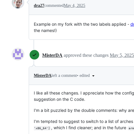
dra27
commented
May 4, 2025
Example on my fork with the two labels applied -
d
the names!)
MisterDA
approved these changes
May 5, 2025
•
edited
MisterDA
left a comment
I like all these changes. I appreciate how the con
suggestion on the C code.
I'm a bit puzzled by the double comments: why ar
I'm tempted to suggest to switch to a list of arches
, which I find cleaner; and in the future
'x86_64']
arm