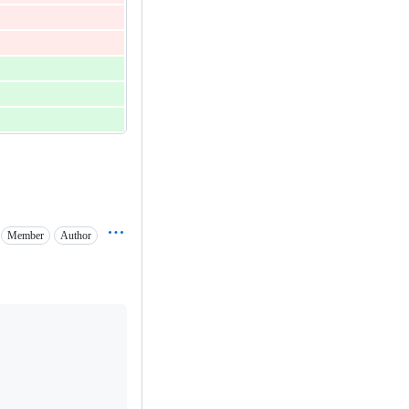
Member
Author