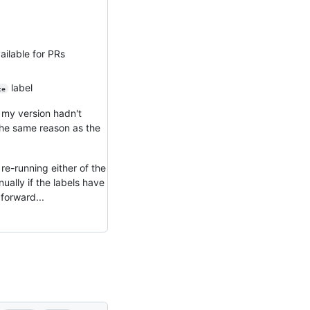
ailable for PRs
label
te
 my version hadn't
 the same reason as the
re-running either of the
ually if the labels have
forward...