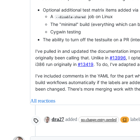
Optional additional test matrix items added via
A
job on Linux
--disable-shared
The "minimal" build (everything which can be
Cygwin testing
The ability to turn off the testsuite on a PR (in
I've pulled in and updated the documentation im
originally been calling that. Unlike in
#13996
, I opt
i386 run originally in
#13419
. To do, I've adapted a 
I've included comments in the YAML for the part whi
build workflows automatically if the labels are adde
been changed. There's more merging work with these 
All reactions
dra27
added
labe
no-change-entry-needed
CI