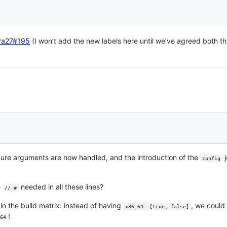
ra27#195
(I won’t add the new labels here until we’ve agreed both th
figure arguments are now handled, and the introduction of the
j
config
e
needed in all these lines?
// #
 in the build matrix: instead of having
, we coul
x86_64: [true, false]
!
64