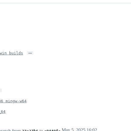
…
win builds
…
86 mingw-w64
_64
May 5, 2025 16:02
ranch from
to