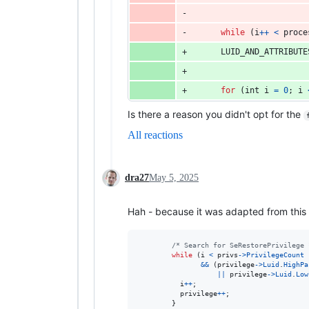
while
 (
i
++
<
proce
LUID_AND_ATTRIBUTE
for
 (
int
i
=
0
; 
i
Is there a reason you didn't opt for the
All reactions
dra27
May 5, 2025
Hah - because it was adapted from this
/* Search for SeRestorePrivilege 
while
 (
i
<
privs
->
PrivilegeCount
&&
 (
privilege
->
Luid
.
HighPa
||
privilege
->
Luid
.
Low
i
++
;

privilege
++
;

        }