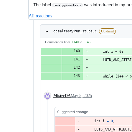
The label
was introduced in my pre
run-cygwin-tests
All reactions
ocamltest/run_stubs.c
Outdated
Comment on lines
+140
to
+143
      int i = 0;
      LUID_AND_ATTRI
      while (i++ < p
MisterDA
May 5, 2025
Suggested change
int
i
=
0
;
LUID_AND_ATTRIBUTE