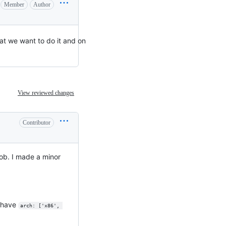
Member
Author
at we want to do it and on
View reviewed changes
Contributor
ob. I made a minor
d have
arch: ['x86', 