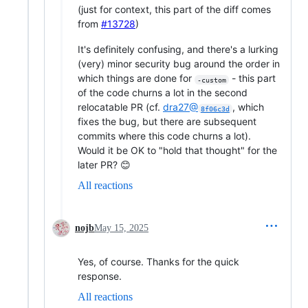
(just for context, this part of the diff comes
from
#13728
)
It's definitely confusing, and there's a lurking
(very) minor security bug around the order in
which things are done for
- this part
-custom
of the code churns a lot in the second
relocatable PR (cf.
dra27@
, which
8f06c3d
fixes the bug, but there are subsequent
commits where this code churns a lot).
Would it be OK to "hold that thought" for the
later PR? 😊
All reactions
nojb
May 15, 2025
Yes, of course. Thanks for the quick
response.
All reactions