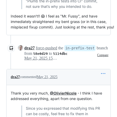
"Plumb the in-prefix tests into CI" commit,
not sure that’s why you intended to do.
Indeed it wasn't!! 😱 I feel as "Mr. Fussy", and have
immediately straightened my bent grass (or in this case,
misplaced fixup commit). Just looking at the rest, thank you!
dra27
force-pushed
the
branch
in-prefix-test
from
to
58e0d29
5114dbc
Compare
May 21, 2025 15:02
dra27
commented
May 21, 2025
Thank you very much,
@OlivierNicole
- I think I have
addressed everything, apart from one question.
Since you expressed that modifying this PR
can be costly, feel free to fix them in