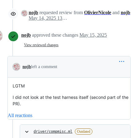
nojb
requested review from
OlivierNicole
and
nojb
May 14, 2025 13:40
nojb
approved these changes
May 15, 2025
View reviewed changes
nojb
left a comment
LGTM
I did not look at the test harness itself (second part of the
PR).
All reactions
driver/compmisc.ml
Outdated