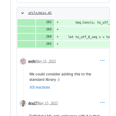
utils/misc.ml
        Seq.Cons(u, to_utf_8_s
    let to_utf_8_seq s = to_ut
nojb
May 15, 2025
We could consider adding this to the
standard library :)
All reactions
dra27
May 15, 2025
Definitely! My only reticence with it is that