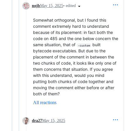
•
edited
nojb
May 15, 2025
Somewhat orthogonal, but I found this
comment extremely hard to understand
because of its placement: in fact both the
code on 485 and the one below concern the
same situation, that of
built
-custom
bytecode executables. But due to the
placement of the comment in between the
two chunks of code, it looks like only one of
them concerns that situation. If you agree
with this understand, would you mind
putting both chunks of code together and
moving the comment either before or after
both of them?
All reactions
dra27
May 15, 2025