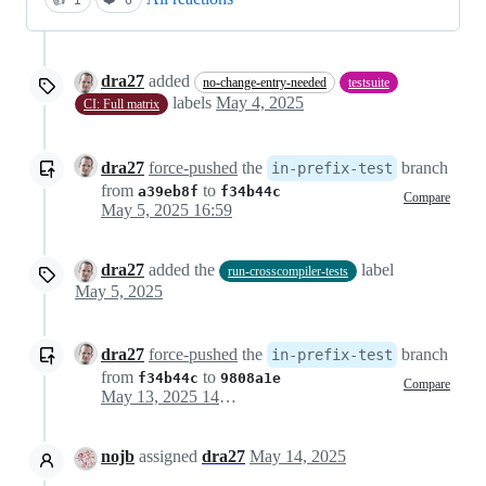
dra27
added
no-change-entry-needed
testsuite
labels
May 4, 2025
CI: Full matrix
dra27
force-pushed
the
branch
in-prefix-test
from
to
a39eb8f
f34b44c
Compare
May 5, 2025 16:59
dra27
added the
label
run-crosscompiler-tests
May 5, 2025
dra27
force-pushed
the
branch
in-prefix-test
from
to
f34b44c
9808a1e
Compare
May 13, 2025 14:53
nojb
assigned
dra27
May 14, 2025