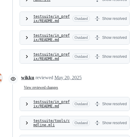
testsuite/in_pref
Outdated
Show resolved
ix/README.md
testsuite/in_pref
Outdated
Show resolved
ix/README.md
testsuite/in_pref
Outdated
Show resolved
ix/README.md
wikku
reviewed
May 20, 2025
View reviewed changes
testsuite/in_pref
Outdated
Show resolved
ix/README.md
testsuite/tools/c
Outdated
Show resolved
mdline.mli