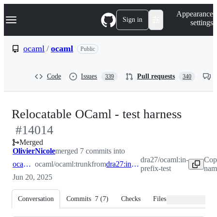
S
Navigation Menu
Appearance
k
Sign in
settings
i
p
t
ocaml
/
ocaml
Public
o
c
o
Code
Issues
Pull requests
339
340
n
t
e
n
-
Relocatable OCaml - test harness
t
#
14014
#
140
Merged
OlivierNicole
merged 7 commits into
dra27/ocaml:in-
Cop
ocaml:trunk
ocaml/ocaml:trunk
from
dra27:in-prefix-test
prefix-test
name
Jun 20, 2025
Conversation
Commits
7
(
7
)
Checks
Files changed