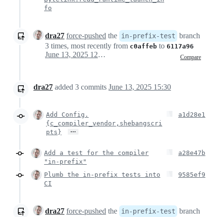
fo
dra27
force-pushed
the
branch
in-prefix-test
3 times, most recently from
to
c0affeb
6117a96
June 13, 2025 12:20
Compare
dra27
added
3
commits
June 13, 2025 15:30
Add Config.
a1d28e1
{c_compiler_vendor,shebangscri
…
pts}
Add a test for the compiler
a28e47b
"in-prefix"
Plumb the in-prefix tests into
9585ef9
CI
dra27
force-pushed
the
branch
in-prefix-test