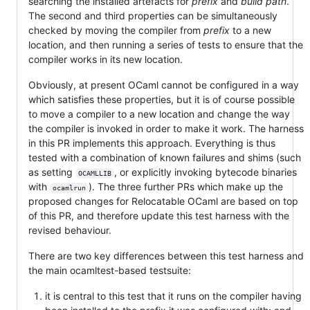
searching the installed artefacts for
prefix
and
build path
.
The second and third properties can be simultaneously
checked by moving the compiler from
prefix
to a new
location, and then running a series of tests to ensure that the
compiler works in its new location.
Obviously, at present OCaml cannot be configured in a way
which satisfies these properties, but it is of course possible
to move a compiler to a new location and change the way
the compiler is invoked in order to make it work. The harness
in this PR implements this approach. Everything is thus
tested with a combination of known failures and shims (such
as setting
, or explicitly invoking bytecode binaries
OCAMLLIB
with
). The three further PRs which make up the
ocamlrun
proposed changes for Relocatable OCaml are based on top
of this PR, and therefore update this test harness with the
revised behaviour.
There are two key differences between this test harness and
the main ocamltest-based testsuite:
it is central to this test that it runs on the compiler having