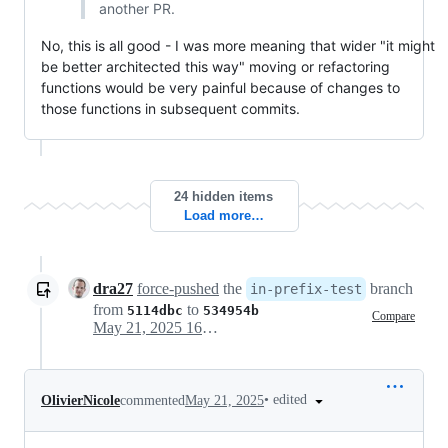
another PR.
No, this is all good - I was more meaning that wider "it might
be better architected this way" moving or refactoring
functions would be very painful because of changes to
those functions in subsequent commits.
24 hidden items
Load more…
dra27
force-pushed
the
branch
in-prefix-test
from
to
5114dbc
534954b
Compare
May 21, 2025 16:44
•
edited
OlivierNicole
commented
May 21, 2025