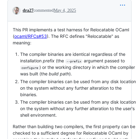
Conversation
dra27
commented
May 4, 2025
This PR implements a test harness for Relocatable OCaml
(
ocaml/RFCs#53
). The RFC defines "Relocatable" as
meaning:
The compiler binaries are identical regardless of the
installation
prefix
(the
argument passed to
--prefix
) or the working directory in which the compiler
configure
was built (the
build path
).
The compiler binaries can be used from any disk location
on the system without any further alteration to the
binaries.
The compiler binaries can be used from any disk location
on the system without any further alteration to the user's
shell environment.
Rather than building two compilers, the first property can be
checked to a sufficient degree for Relocatable OCaml by