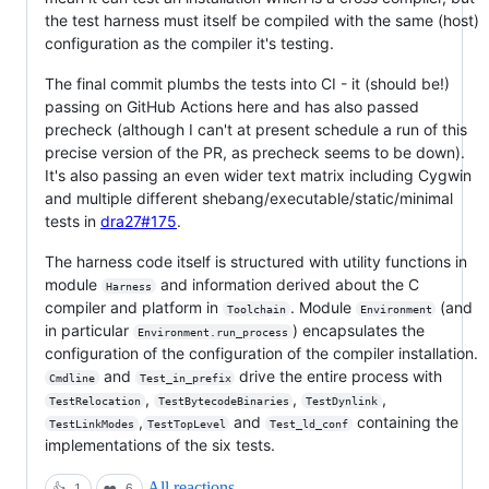
the test harness must itself be compiled with the same (host)
configuration as the compiler it's testing.
The final commit plumbs the tests into CI - it (should be!)
passing on GitHub Actions here and has also passed
precheck (although I can't at present schedule a run of this
precise version of the PR, as precheck seems to be down).
It's also passing an even wider text matrix including Cygwin
and multiple different shebang/executable/static/minimal
tests in
dra27#175
.
The harness code itself is structured with utility functions in
module
and information derived about the C
Harness
compiler and platform in
. Module
(and
Toolchain
Environment
in particular
) encapsulates the
Environment.run_process
configuration of the configuration of the compiler installation.
and
drive the entire process with
Cmdline
Test_in_prefix
,
,
,
TestRelocation
TestBytecodeBinaries
TestDynlink
,
and
containing the
TestLinkModes
TestTopLevel
Test_ld_conf
implementations of the six tests.
All reactions
👍
1
❤️
6