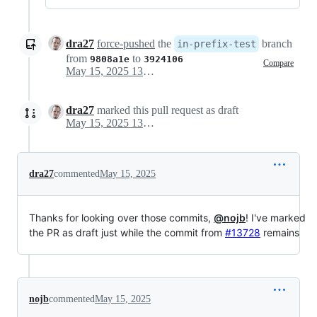
dra27
force-pushed
the
branch
in-prefix-test
from
to
9808a1e
3924106
Compare
May 15, 2025 13:39
dra27
marked this pull request as draft
May 15, 2025 13:41
dra27
commented
May 15, 2025
Thanks for looking over those commits,
@nojb
! I've marked
the PR as draft just while the commit from
#13728
remains
nojb
commented
May 15, 2025