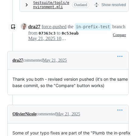
testsuite/tools/e
Outdated
Show resolved
nvironment.mli
dra27
force-pushed
the
branch
in-prefix-test
from
to
07363c3
0c53eab
Compare
May 21, 2025 10:29
dra27
commented
May 21, 2025
Thank you both - revised version pushed (it's on the same
base commit, so the "Compare" button works)
OlivierNicole
commented
May 21, 2025
Some of your typo fixes are part of the "Plumb the in-prefix