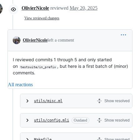
OlivierNicole
reviewed
May 20, 2025
View reviewed changes
OlivierNicole
left a comment
I reviewed commits 1 through 5 and only started
on
, but here is a first batch of (minor)
testsuite/in_prefix
comments.
All reactions
utils/misc.ml
Show resolved
utils/config.mli
Outdated
Show resolved
Makefile
Show resolved