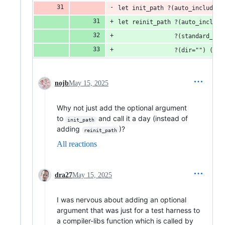
let init_path ?(auto_include=a
let reinit_path ?(auto_include
                ?(standard_lib
                ?(dir="") () =
nojb
May 15, 2025
Why not just add the optional argument
to
and call it a day (instead of
init_path
adding
)?
reinit_path
All reactions
dra27
May 15, 2025
I was nervous about adding an optional
argument that was just for a test harness to
a compiler-libs function which is called by