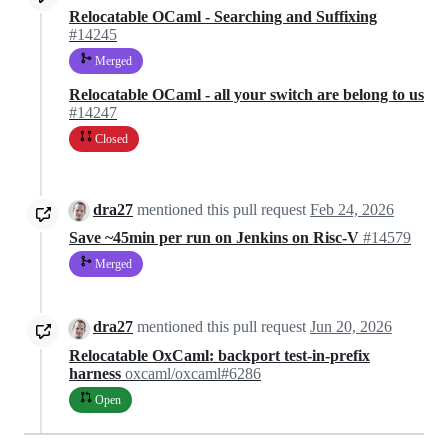
Relocatable OCaml - Searching and Suffixing
#14245
Merged
Relocatable OCaml - all your switch are belong to us
#14247
Closed
dra27
mentioned this pull request
Feb 24, 2026
Save ~45min per run on Jenkins on Risc-V
#14579
Merged
dra27
mentioned this pull request
Jun 20, 2026
Relocatable OxCaml: backport test-in-prefix
harness
oxcaml/oxcaml#6286
Open