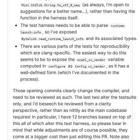
(as always, I'm open to
Misc.Stdlib.String.to_utf_8_seq
suggestions for a better name...), rather than having the
function in the harness itself.
The test harness needs to be able to parse
runtime-
, so I've exposed
launch-info
and its associated types.
Bytelink.read_runtime_launch_info
There are various parts of the tests for reproducibility
which are clang-specific. The easiest way to do this
seems to be to expose the
variable
ocaml_cc_vendor
computed in
as
, as it has a
configure
Config.cc_vendor
well-defined form (which I've documented in the
process).
Those opening commits clearly change the compiler, and
need to be reviewed as such. The last two alter the testsuite
only, and I'd beseech be reviewed from a clarity
perspective, rather than as nittily as the main codebase
requires! In particular, I have 12 branches based on top of
this all of which alter this test harness, so please bear in
mind that while adjustments are of course possible, they
come at a bigger cost than just editing this PR. Note also