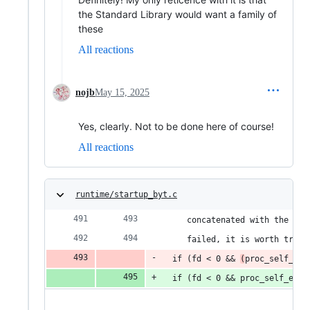
the Standard Library would want a family of
these
All reactions
nojb
May 15, 2025
Yes, clearly. Not to be done here of course!
All reactions
runtime/startup_byt.c
     concatenated with the byt
     failed, it is worth tryin
  if (fd < 0 && 
(
proc_self_exe
  if (fd < 0 && proc_self_exe 