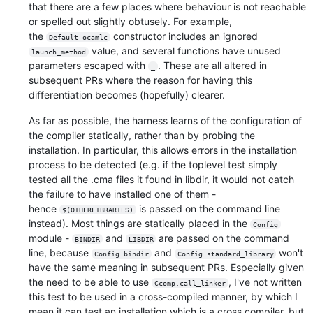
that there are a few places where behaviour is not reachable
or spelled out slightly obtusely. For example,
the
constructor includes an ignored
Default_ocamlc
value, and several functions have unused
launch_method
parameters escaped with
. These are all altered in
_
subsequent PRs where the reason for having this
differentiation becomes (hopefully) clearer.
As far as possible, the harness learns of the configuration of
the compiler statically, rather than by probing the
installation. In particular, this allows errors in the installation
process to be detected (e.g. if the toplevel test simply
tested all the .cma files it found in libdir, it would not catch
the failure to have installed one of them -
hence
is passed on the command line
$(OTHERLIBRARIES)
instead). Most things are statically placed in the
Config
module -
and
are passed on the command
BINDIR
LIBDIR
line, because
and
won't
Config.bindir
Config.standard_library
have the same meaning in subsequent PRs. Especially given
the need to be able to use
, I've not written
Ccomp.call_linker
this test to be used in a cross-compiled manner, by which I
mean it can test an installation which is a cross compiler, but