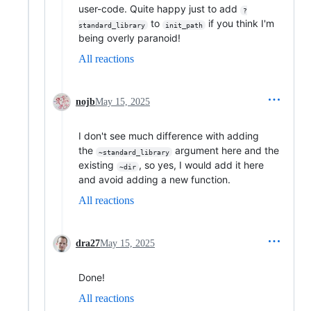
user-code. Quite happy just to add
?
to
if you think I'm
standard_library
init_path
being overly paranoid!
All reactions
nojb
May 15, 2025
I don't see much difference with adding
the
argument here and the
~standard_library
existing
, so yes, I would add it here
~dir
and avoid adding a new function.
All reactions
dra27
May 15, 2025
Done!
All reactions