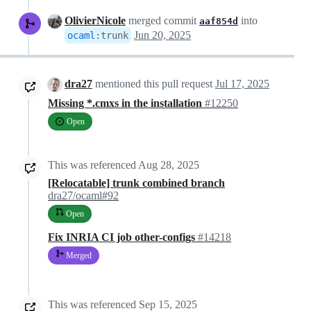
OlivierNicole
merged commit
into
aaf854d
Jun 20, 2025
ocaml
:
trunk
dra27
mentioned this pull request
Jul 17, 2025
Missing *.cmxs in the installation
#12250
Open
This was referenced
Aug 28, 2025
[Relocatable] trunk combined branch
dra27/ocaml#92
Open
Fix INRIA CI job other-configs
#14218
Merged
This was referenced
Sep 15, 2025