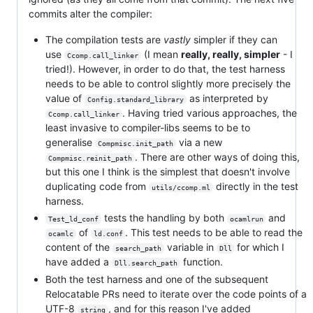
commits alter the compiler:
The compilation tests are
vastly
simpler if they can
use
(I mean
really, really, simpler
- I
Ccomp.call_linker
tried!). However, in order to do that, the test harness
needs to be able to control slightly more precisely the
value of
as interpreted by
Config.standard_library
. Having tried various approaches, the
Ccomp.call_linker
least invasive to compiler-libs seems to be to
generalise
via a new
Compmisc.init_path
. There are other ways of doing this,
Compmisc.reinit_path
but this one I think is the simplest that doesn't involve
duplicating code from
directly in the test
utils/ccomp.ml
harness.
tests the handling by both
and
Test_ld_conf
ocamlrun
of
. This test needs to be able to read the
ocamlc
ld.conf
content of the
variable in
for which I
search_path
Dll
have added a
function.
Dll.search_path
Both the test harness and one of the subsequent
Relocatable PRs need to iterate over the code points of a
UTF-8
, and for this reason I've added
string