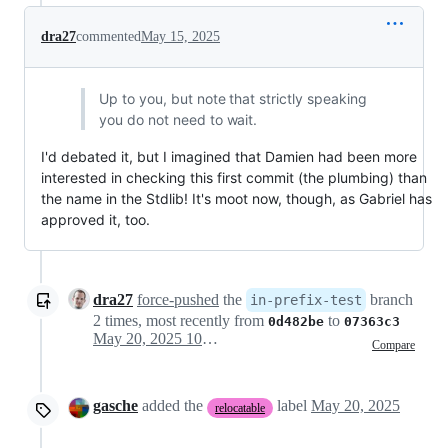
dra27
commented
May 15, 2025
Up to you, but note that strictly speaking
you do not need to wait.
I'd debated it, but I imagined that Damien had been more
interested in checking this first commit (the plumbing) than
the name in the Stdlib! It's moot now, though, as Gabriel has
approved it, too.
dra27
force-pushed
the
branch
in-prefix-test
2 times, most recently from
to
0d482be
07363c3
May 20, 2025 10:13
Compare
gasche
added the
label
May 20, 2025
relocatable