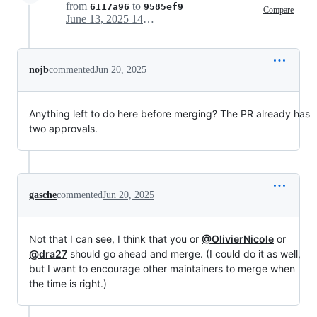
from
to
6117a96
9585ef9
Compare
June 13, 2025 14:31
nojb
commented
Jun 20, 2025
Anything left to do here before merging? The PR already has
two approvals.
gasche
commented
Jun 20, 2025
Not that I can see, I think that you or
@OlivierNicole
or
@dra27
should go ahead and merge. (I could do it as well,
but I want to encourage other maintainers to merge when
the time is right.)