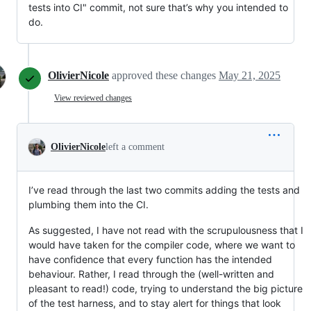
tests into CI" commit, not sure that’s why you intended to
do.
OlivierNicole
approved these changes
May 21, 2025
View reviewed changes
OlivierNicole
left a comment
I’ve read through the last two commits adding the tests and
plumbing them into the CI.
As suggested, I have not read with the scrupulousness that I
would have taken for the compiler code, where we want to
have confidence that every function has the intended
behaviour. Rather, I read through the (well-written and
pleasant to read!) code, trying to understand the big picture
of the test harness, and to stay alert for things that look