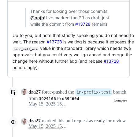
Thanks for looking over those commits,
@nojb
! I've marked the PR as draft just
while the commit from
#13728
remains
Up to you, but note that strictly speaking you do not need to
wait. The reason
#13728
is waiting is because it exposes the
value in the standard library which needs two
proc_self_exe
approvals, but you could very well go ahead and merge the
change here without further ado (and rebase
#13728
accordingly).
dra27
force-pushed
the
branch
in-prefix-test
from
to
3924106
d39460d
Compare
May 15, 2025 15:17
dra27
marked this pull request as ready for review
May 15, 2025 15:17