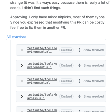
strange (it wasn’t always easy because there is really a lot of
code). I didn’t find such things.
Approving. I only have minor nitpicks, most of them typos.
Since you expressed that modifying this PR can be costly,
feel free to fix them in another PR.
All reactions
testsuite/tools/e
Outdated
Show resolved
nvironment.mli
testsuite/tools/e
Outdated
Show resolved
nvironment.mli
testsuite/tools/e
Outdated
Show resolved
nvironment.ml
testsuite/tools/h
Outdated
Show resolved
arness.mli
testsuite/tools/h