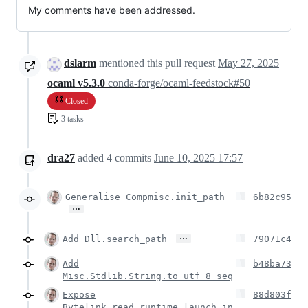
My comments have been addressed.
dslarm
mentioned this pull request
May 27, 2025
ocaml v5.3.0
conda-forge/ocaml-feedstock#50
Closed
3 tasks
dra27
added
4
commits
June 10, 2025 17:57
Generalise Compmisc.init_path
6b82c95
…
…
Add Dll.search_path
79071c4
Add
b48ba73
Misc.Stdlib.String.to_utf_8_seq
Expose
88d803f
Bytelink.read_runtime_launch_in