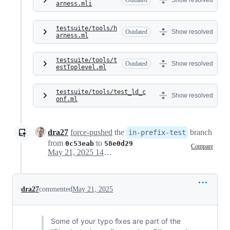
Outdated
Show resolved
arness.mli
testsuite/tools/h
Outdated
Show resolved
arness.ml
testsuite/tools/t
Outdated
Show resolved
estToplevel.ml
testsuite/tools/test_ld_c
Show resolved
onf.ml
dra27
force-pushed
the
branch
in-prefix-test
from
to
0c53eab
58e0d29
Compare
May 21, 2025 14:30
dra27
commented
May 21, 2025
Some of your typo fixes are part of the