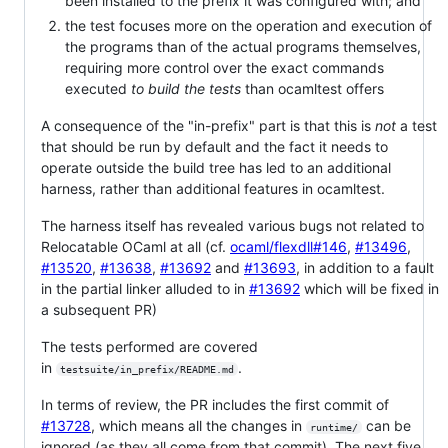
been installed to the prefix it was configured with; and
the test focuses more on the operation and execution of
the programs than of the actual programs themselves,
requiring more control over the exact commands
executed
to build the tests
than ocamltest offers
A consequence of the "in-prefix" part is that this is
not
a test
that should be run by default and the fact it needs to
operate outside the build tree has led to an additional
harness, rather than additional features in ocamltest.
The harness itself has revealed various bugs not related to
Relocatable OCaml at all (cf.
ocaml/flexdll#146
,
#13496
,
#13520
,
#13638
,
#13692
and
#13693
, in addition to a fault
in the partial linker alluded to in
#13692
which will be fixed in
a subsequent PR)
The tests performed are covered
in
.
testsuite/in_prefix/README.md
In terms of review, the PR includes the first commit of
#13728
, which means all the changes in
can be
runtime/
ignored (as they all come from that commit). The next five