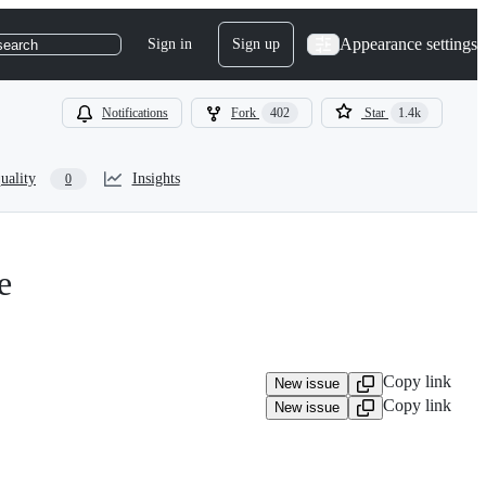
Appearance settings
Sign in
Sign up
search
Notifications
Fork
402
Star
1.4k
uality
Insights
0
e
Copy link
New issue
Copy link
New issue