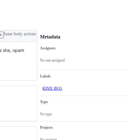
Issue body actions
Metadata
Assignees
ts sha, opam
Metadata
Issue
actions
No one assigned
Labels
KIND: BUG
Type
No type
Projects
No projects