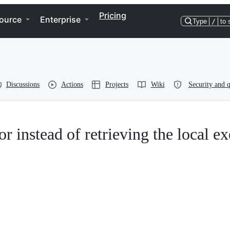
Pricing
ource
Enterprise
Type
/
to 
Discussions
Actions
Projects
Wiki
Security and q
or instead of retrieving the local ex