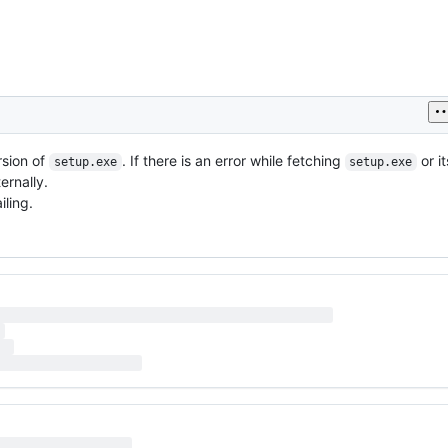
rsion of
. If there is an error while fetching
or i
setup.exe
setup.exe
ernally.
iling.