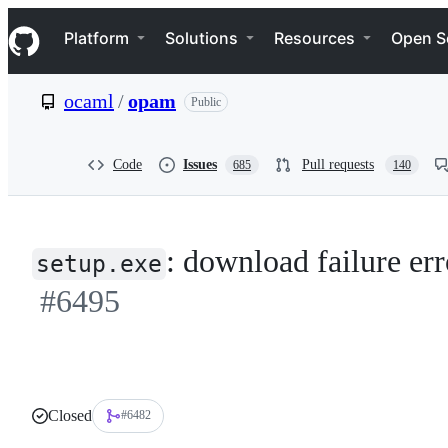
S
Navigation Menu
k
Platform
Solutions
Resources
Open S
i
p
t
ocaml
/
opam
Public
o
c
o
n
Code
Issues
Pull requests
685
140
t
e
n
t
: download failure err
setup.exe
#6495
Closed
#6482