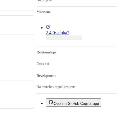
Milestone
2.4.0~alpha2
Relationships
None yet
Development
No branches or pull requests
Open in GitHub Copilot app