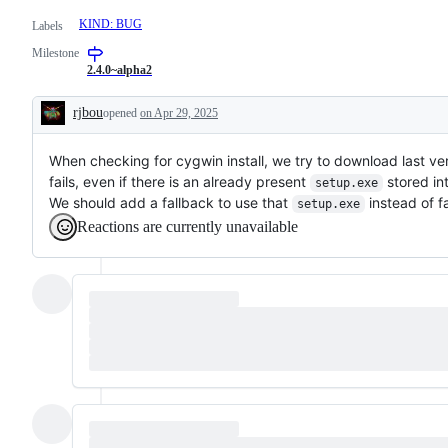
KIND: BUG
Labels
Milestone
2.4.0~alpha2
rjbou
opened
on Apr 29, 2025
Description
When checking for cygwin install, we try to download last ve
fails, even if there is an already present
stored int
setup.exe
We should add a fallback to use that
instead of fa
setup.exe
Reactions are currently unavailable