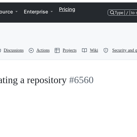
Pricing
ource
Enterprise
Type
/
to 
Discussions
Actions
Projects
Wiki
Security and q
ating a repository
#6560