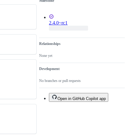
Milestone
2.4.0~rc1
Relationships
None yet
Development
No branches or pull requests
Open in GitHub Copilot app