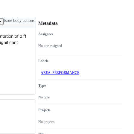
Issue body actions
Metadata
Assignees
ntation of diff
Metadata
Issue
ignificant
actions
No one assigned
Labels
AREA: PERFORMANCE
Type
No type
Projects
No projects