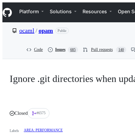
S
Navigation Menu
k
Platform
Solutions
Resources
Open S
i
p
t
ocaml
/
opam
Public
o
c
o
n
Code
Issues
Pull requests
685
140
t
e
n
t
Ignore .git directories when upd
Closed
#6575
AREA: PERFORMANCE
Labels