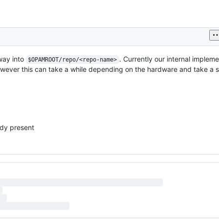
way into
. Currently our internal impleme
$OPAMROOT/repo/<repo-name>
However this can take a while depending on the hardware and take a s
eady present