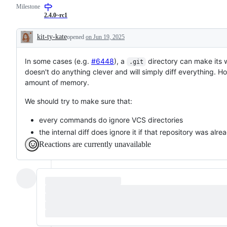
Milestone
2.4.0~rc1
kit-ty-kate
opened
on Jun 19, 2025
Description
In some cases (e.g.
#6448
), a
directory can make its 
.git
doesn't do anything clever and will simply diff everything. 
amount of memory.
We should try to make sure that:
every commands do ignore VCS directories
the internal diff does ignore it if that repository was alr
Reactions are currently unavailable