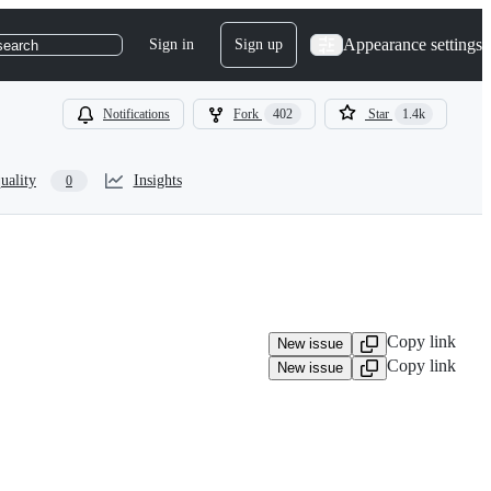
Appearance settings
Sign in
Sign up
search
Notifications
Fork
402
Star
1.4k
uality
Insights
0
Copy link
New issue
Copy link
New issue