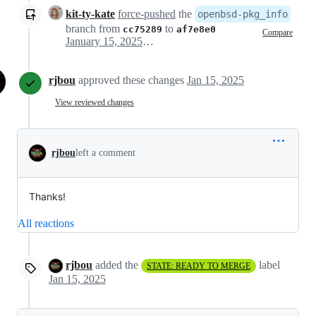
kit-ty-kate
force-pushed
the
openbsd-pkg_info
branch from
to
cc75289
af7e8e0
Compare
January 15, 2025 13:16
rjbou
approved these changes
Jan 15, 2025
View reviewed changes
rjbou
left a comment
Thanks!
All reactions
rjbou
added the
label
STATE: READY TO MERGE
Jan 15, 2025