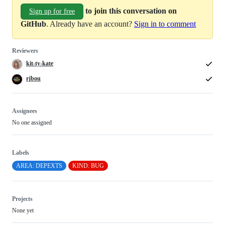
to join this conversation on
Sign up for free
GitHub
. Already have an account?
Sign in to comment
Reviewers
kit-ty-kate
rjbou
Assignees
No one assigned
Labels
AREA: DEPEXTS
KIND: BUG
Projects
None yet