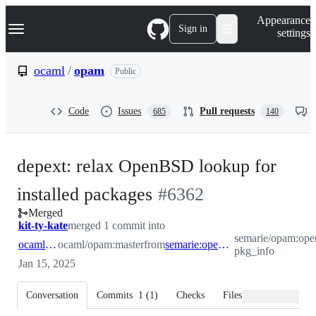
S
Navigation Menu
Appearance
k
Sign in
settings
i
p
t
ocaml
/
opam
Public
o
c
o
Code
Issues
Pull requests
685
140
n
t
e
n
depext: relax OpenBSD lookup for
t
-
installed packages
#
6362
Merged
#
6362
kit-ty-kate
merged 1 commit into
semarie/opam:ope
ocaml:master
ocaml/opam:master
from
semarie:openbsd-pkg_info
pkg_info
Jan 15, 2025
Conversation
Commits
1
(
1
)
Checks
Files changed