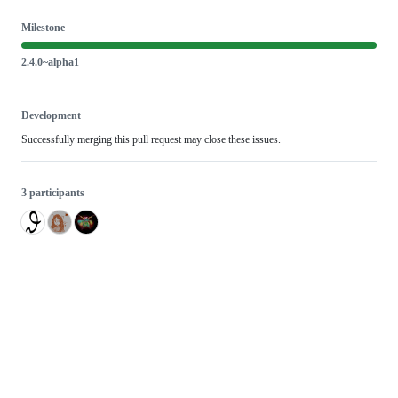
Milestone
2.4.0~alpha1
Development
Successfully merging this pull request may close these issues.
3 participants