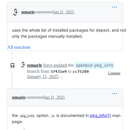
Conversation
semarie
commented
Jan 11, 2025
uses the whole list of installed packages for depext, and not
only the packages manually installed.
All reactions
semarie
force-pushed
the
openbsd-pkg_info
branch from
to
37431e9
cc75289
Compare
January 11, 2025 08:13
semarie
commented
Jan 11, 2025
the
option
is documented in
pkg_info(1)
man
pkg_info
-m
page.