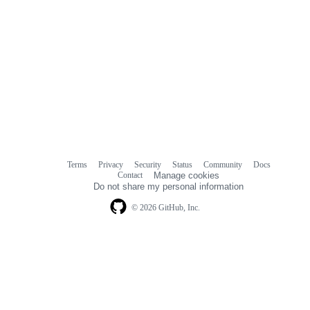
Terms
Privacy
Security
Status
Community
Docs
Footer
Footer
Contact
Manage cookies
navigation
Do not share my personal information
© 2026 GitHub, Inc.