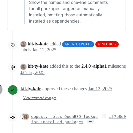
Show the names and one-line comments
for all packages tagged as manually
installed, omitting those automatically
installed as dependencies.
kit-ty-kate
added
AREA: DEPEXTS
KIND: BUG
labels
Jan 12, 2025
kit-ty-kate
added this to the
2.4.0~alpha1
milestone
Jan 12, 2025
kit-ty-kate
approved these changes
Jan 12, 2025
View reviewed changes
depext: relax OpenBSD lookup
af7e8e0
…
for installed packages