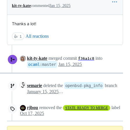
kit-ty-kate
commented
Jan 15, 2025
Thanks a lot!
All reactions
👍
1
kit-ty-kate
merged commit
into
f36a1c8
Jan 15, 2025
ocaml
:
master
semarie
deleted the
branch
openbsd-pkg_info
January 15, 2025 18:52
rjbou
removed the
label
STATE: READY TO MERGE
Oct 17, 2025