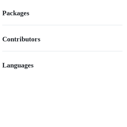
Packages
Contributors
Languages