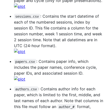
paper and cycle (only for paper presentations).
: Contains the start datetime of
sessions.csv
each of the numbered sessions, index by
session ID. This file contains a column for the
session number, week 1 session time, and week
2 session time. Note that all datetimes are in
UTC (24-hour format).
: Contains paper info, which
papers.csv
includes the paper names, conference cycle,
paper IDs, and associated session ID.
: Contains author info for each
authors.csv
paper, which is limited to the first, middle, and
last names of each author. Note that columns in
this file must follow an
format,
author_#