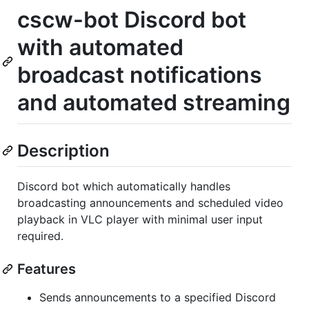
cscw-bot Discord bot
with automated
broadcast notifications
and automated streaming
Description
Discord bot which automatically handles
broadcasting announcements and scheduled video
playback in VLC player with minimal user input
required.
Features
Sends announcements to a specified Discord