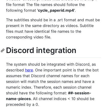
file format The file names should follow the
following format
'cycle_paperid.mp4'
.
The subtitles should be in a .srt format and must be
present in the same directory as videos. Subtitle
files must have identical file names to the
corresponding video file.
Discord integration
The system should be integrated with Discord, as
described
here
. One important point is that the bot
assumes that Discord channel names for each
session will match the session names and have a
numeric index. Therefore, each session channel
should have the following format:
##-session-
name-pieces
. All channel indices < 10 should be
preceeded by a 0.