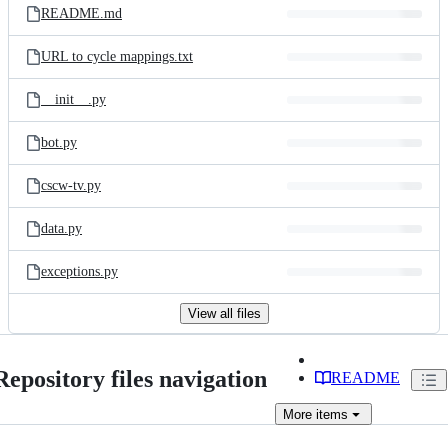
README.md
URL to cycle mappings.txt
__init__.py
bot.py
cscw-tv.py
data.py
exceptions.py
View all files
Repository files navigation
README
More
items