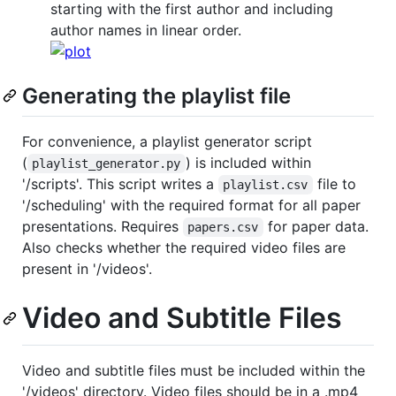
starting with the first author and including
author names in linear order.
Generating the playlist file
For convenience, a playlist generator script
(
) is included within
playlist_generator.py
'/scripts'. This script writes a
file to
playlist.csv
'/scheduling' with the required format for all paper
presentations. Requires
for paper data.
papers.csv
Also checks whether the required video files are
present in '/videos'.
Video and Subtitle Files
Video and subtitle files must be included within the
'/videos' directory. Video files should be in a .mp4