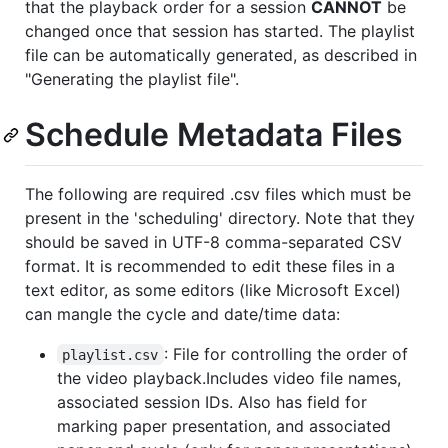
that the playback order for a session
CANNOT
be
changed once that session has started. The playlist
file can be automatically generated, as described in
"Generating the playlist file".
Schedule Metadata Files
The following are required .csv files which must be
present in the 'scheduling' directory. Note that they
should be saved in UTF-8 comma-separated CSV
format. It is recommended to edit these files in a
text editor, as some editors (like Microsoft Excel)
can mangle the cycle and date/time data:
: File for controlling the order of
playlist.csv
the video playback.Includes video file names,
associated session IDs. Also has field for
marking paper presentation, and associated