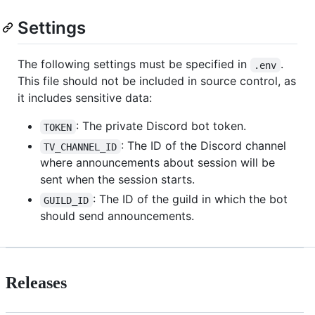
Settings
The following settings must be specified in
.
.env
This file should not be included in source control, as
it includes sensitive data:
: The private Discord bot token.
TOKEN
: The ID of the Discord channel
TV_CHANNEL_ID
where announcements about session will be
sent when the session starts.
: The ID of the guild in which the bot
GUILD_ID
should send announcements.
Releases