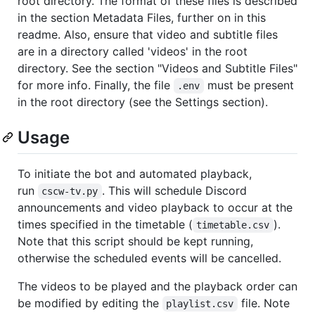
root directory. The format of these files is described
in the section Metadata Files, further on in this
readme. Also, ensure that video and subtitle files
are in a directory called 'videos' in the root
directory. See the section "Videos and Subtitle Files"
for more info. Finally, the file
must be present
.env
in the root directory (see the Settings section).
Usage
To initiate the bot and automated playback,
run
. This will schedule Discord
cscw-tv.py
announcements and video playback to occur at the
times specified in the timetable (
).
timetable.csv
Note that this script should be kept running,
otherwise the scheduled events will be cancelled.
The videos to be played and the playback order can
be modified by editing the
file. Note
playlist.csv