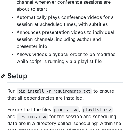
channel whenever conference sessions are
about to start
Automatically plays conference videos for a
session at scheduled times, with subtitles
Announces presentation videos to individual
session channels, including author and
presenter info
Allows videos playback order to be modified
while script is running via a playlist file
Setup
Run
to ensure
pip install -r requirements.txt
that all dependencies are installed.
Ensure that the files
,
,
papers.csv
playlist.csv
and
for the session and scheduling
sessions.csv
data are in a directory called 'scheduling' within the