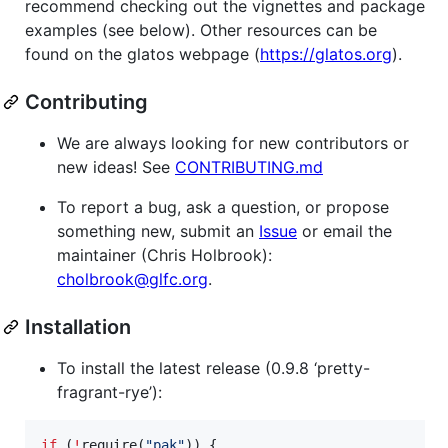
recommend checking out the vignettes and package
examples (see below). Other resources can be
found on the glatos webpage (
https://glatos.org
).
Contributing
We are always looking for new contributors or
new ideas! See
CONTRIBUTING.md
To report a bug, ask a question, or propose
something new, submit an
Issue
or email the
maintainer (Chris Holbrook):
cholbrook@glfc.org
.
Installation
To install the latest release (0.9.8 ‘pretty-
fragrant-rye’):
if
 (
!
require(
"
pak
"
)) {
