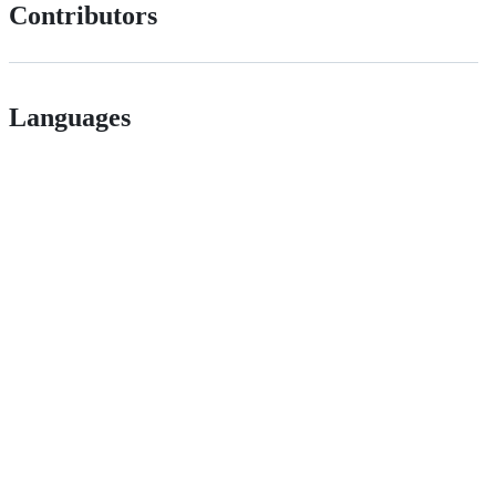
Contributors
Languages