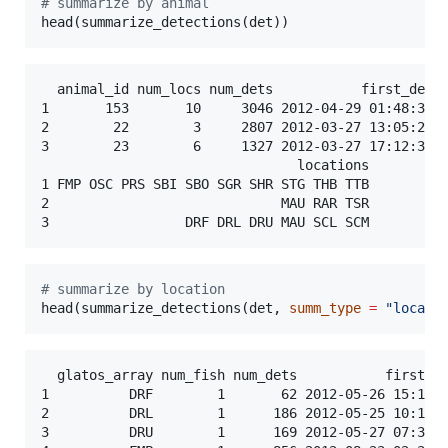
#
 summarize by animal
head(summarize_detections(
det
))
  animal_id num_locs num_dets           first_det  
1       153       10     3046 2012-04-29 01:48:37 2
2        22        3     2807 2012-03-27 13:05:27 2
3        23        6     1327 2012-03-27 17:12:31 2
                                locations

1 FMP OSC PRS SBI SBO SGR SHR STG THB TTB

2                             MAU RAR TSR

#
 summarize by location
head(summarize_detections(
det
, 
summ_type
=
"
locati
  glatos_array num_fish num_dets           first_de
1          DRF        1       62 2012-05-26 15:12:1
2          DRL        1      186 2012-05-25 10:10:5
3          DRU        1      169 2012-05-27 07:33:3