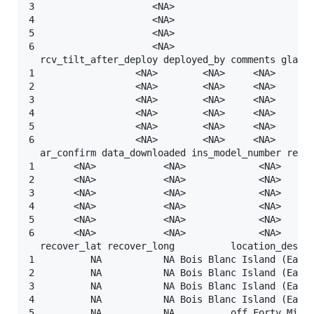
3                     <NA>                      <NA
4                     <NA>                      <NA
5                     <NA>                      <NA
6                     <NA>                      <NA
  rcv_tilt_after_deploy deployed_by comments glatos
1                  <NA>        <NA>     <NA>       
2                  <NA>        <NA>     <NA>       
3                  <NA>        <NA>     <NA>       
4                  <NA>        <NA>     <NA>       
5                  <NA>        <NA>     <NA>       
6                  <NA>        <NA>     <NA>       
  ar_confirm data_downloaded ins_model_number recov
1       <NA>            <NA>             <NA>      
2       <NA>            <NA>             <NA>      
3       <NA>            <NA>             <NA>      
4       <NA>            <NA>             <NA>      
5       <NA>            <NA>             <NA>      
6       <NA>            <NA>             <NA>      
  recover_lat recover_long          location_descri
1          NA           NA Bois Blanc Island (East 
2          NA           NA Bois Blanc Island (East 
3          NA           NA Bois Blanc Island (East 
4          NA           NA Bois Blanc Island (East 
5          NA           NA          off Forty Mile 