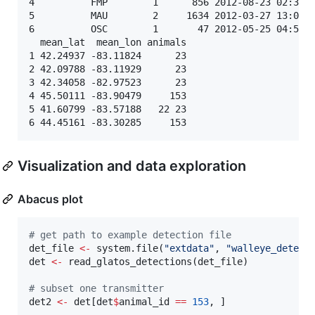
4          FMP        1      856 2012-08-23 02:31:5
5          MAU        2     1634 2012-03-27 13:05:2
6          OSC        1       47 2012-05-25 04:52:2
  mean_lat  mean_lon animals

1 42.24937 -83.11824      23

2 42.09788 -83.11929      23

3 42.34058 -82.97523      23

4 45.50111 -83.90479     153

5 41.60799 -83.57188   22 23

Visualization and data exploration
Abacus plot
#
 get path to example detection file
det_file
<-
 system.file(
"
extdata
"
, 
"
walleye_detect
det
<-
 read_glatos_detections(
det_file
)

#
 subset one transmitter
det2
<-
det
[
det
$
animal_id
==
153
, ]
