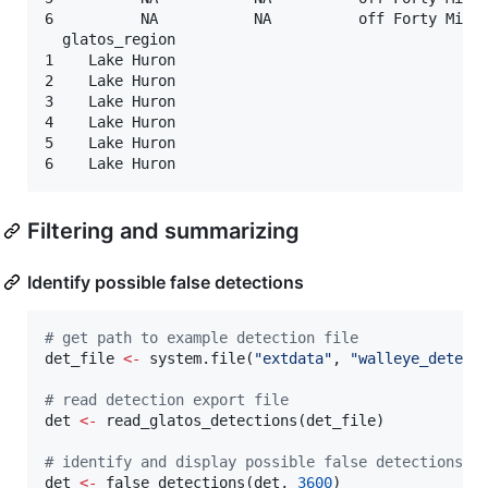
6          NA           NA          off Forty Mile 
  glatos_region

1    Lake Huron

2    Lake Huron

3    Lake Huron

4    Lake Huron

5    Lake Huron

Filtering and summarizing
Identify possible false detections
#
 get path to example detection file
det_file
<-
 system.file(
"
extdata
"
, 
"
walleye_detect
#
 read detection export file
det
<-
 read_glatos_detections(
det_file
)

#
 identify and display possible false detections
det
<-
 false_detections(
det
, 
3600
)
