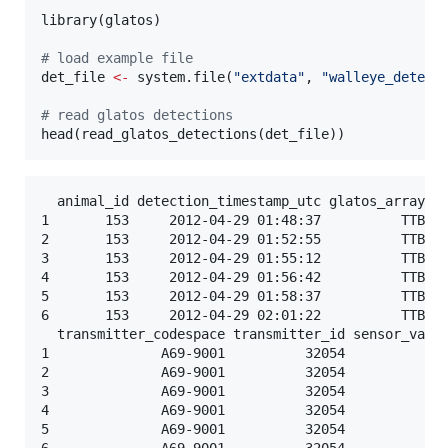
library(
glatos
)

#
 load example file
det_file
<-
 system.file(
"
extdata
"
, 
"
walleye_detect
#
 read glatos detections
head(read_glatos_detections(
det_file
))
  animal_id detection_timestamp_utc glatos_array st
1       153     2012-04-29 01:48:37          TTB   
2       153     2012-04-29 01:52:55          TTB   
3       153     2012-04-29 01:55:12          TTB   
4       153     2012-04-29 01:56:42          TTB   
5       153     2012-04-29 01:58:37          TTB   
6       153     2012-04-29 02:01:22          TTB   
  transmitter_codespace transmitter_id sensor_value
1              A69-9001          32054           NA
2              A69-9001          32054           NA
3              A69-9001          32054           NA
4              A69-9001          32054           NA
5              A69-9001          32054           NA
6              A69-9001          32054           NA