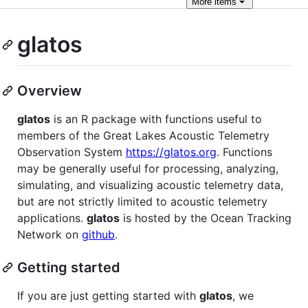
More
items
glatos
Overview
glatos
is an R package with functions useful to
members of the Great Lakes Acoustic Telemetry
Observation System
https://glatos.org
. Functions
may be generally useful for processing, analyzing,
simulating, and visualizing acoustic telemetry data,
but are not strictly limited to acoustic telemetry
applications.
glatos
is hosted by the Ocean Tracking
Network on
github
.
Getting started
If you are just getting started with
glatos
, we