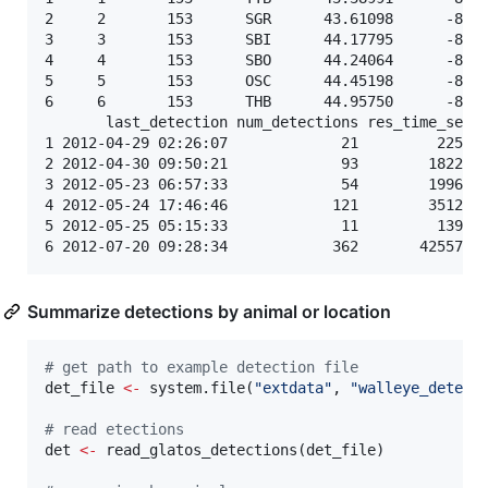
2     2       153      SGR      43.61098      -83.8
3     3       153      SBI      44.17795      -83.5
4     4       153      SBO      44.24064      -83.4
5     5       153      OSC      44.45198      -83.3
6     6       153      THB      44.95750      -83.2
       last_detection num_detections res_time_sec

1 2012-04-29 02:26:07             21         2250

2 2012-04-30 09:50:21             93        18221

3 2012-05-23 06:57:33             54        19962

4 2012-05-24 17:46:46            121        35126

5 2012-05-25 05:15:33             11         1392

Summarize detections by animal or location
#
 get path to example detection file
det_file
<-
 system.file(
"
extdata
"
, 
"
walleye_detect
#
 read etections
det
<-
 read_glatos_detections(
det_file
)
