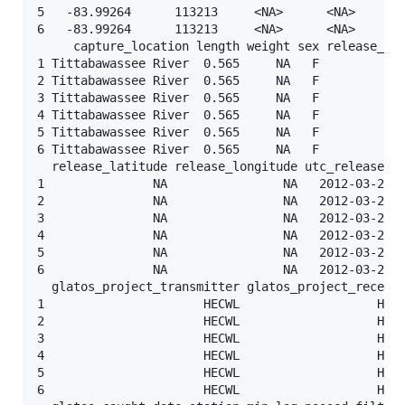
5   -83.99264      113213     <NA>      <NA>       
6   -83.99264      113213     <NA>      <NA>       
     capture_location length weight sex release_gro
1 Tittabawassee River  0.565     NA   F          <N
2 Tittabawassee River  0.565     NA   F          <N
3 Tittabawassee River  0.565     NA   F          <N
4 Tittabawassee River  0.565     NA   F          <N
5 Tittabawassee River  0.565     NA   F          <N
6 Tittabawassee River  0.565     NA   F          <N
  release_latitude release_longitude utc_release_da
1               NA                NA   2012-03-20 2
2               NA                NA   2012-03-20 2
3               NA                NA   2012-03-20 2
4               NA                NA   2012-03-20 2
5               NA                NA   2012-03-20 2
6               NA                NA   2012-03-20 2
  glatos_project_transmitter glatos_project_receive
1                      HECWL                   HECW
2                      HECWL                   HECW
3                      HECWL                   HECW
4                      HECWL                   HECW
5                      HECWL                   HECW
6                      HECWL                   HECW