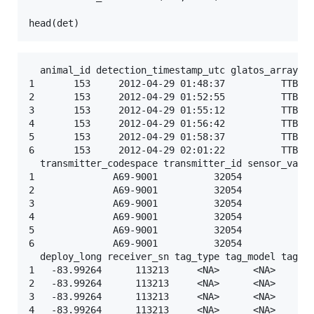
head(
det
)
  animal_id detection_timestamp_utc glatos_array st
1       153     2012-04-29 01:48:37          TTB   
2       153     2012-04-29 01:52:55          TTB   
3       153     2012-04-29 01:55:12          TTB   
4       153     2012-04-29 01:56:42          TTB   
5       153     2012-04-29 01:58:37          TTB   
6       153     2012-04-29 02:01:22          TTB   
  transmitter_codespace transmitter_id sensor_value
1              A69-9001          32054           NA
2              A69-9001          32054           NA
3              A69-9001          32054           NA
4              A69-9001          32054           NA
5              A69-9001          32054           NA
6              A69-9001          32054           NA
  deploy_long receiver_sn tag_type tag_model tag_se
1   -83.99264      113213     <NA>      <NA>       
2   -83.99264      113213     <NA>      <NA>       
3   -83.99264      113213     <NA>      <NA>       
4   -83.99264      113213     <NA>      <NA>       