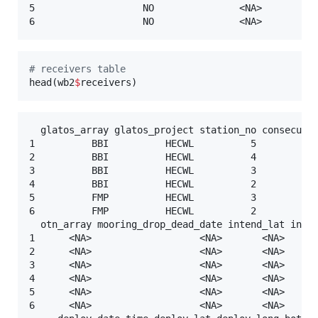
5                   NO               <NA>          
#
 receivers table
head(
wb2
$
receivers
)
  glatos_array glatos_project station_no consecutiv
1          BBI          HECWL          5           
2          BBI          HECWL          4           
3          BBI          HECWL          3           
4          BBI          HECWL          2           
5          FMP          HECWL          3           
6          FMP          HECWL          2           
  otn_array mooring_drop_dead_date intend_lat inten
1      <NA>                   <NA>       <NA>      
2      <NA>                   <NA>       <NA>      
3      <NA>                   <NA>       <NA>      
4      <NA>                   <NA>       <NA>      
5      <NA>                   <NA>       <NA>      
6      <NA>                   <NA>       <NA>      