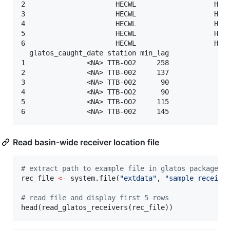
2                      HECWL                   HECW
3                      HECWL                   HECW
4                      HECWL                   HECW
5                      HECWL                   HECW
6                      HECWL                   HECW
  glatos_caught_date station min_lag

1               <NA> TTB-002     258

2               <NA> TTB-002     137

3               <NA> TTB-002      90

4               <NA> TTB-002      90

5               <NA> TTB-002     115

Read basin-wide receiver location file
#
 extract path to example file in glatos package
rec_file
<-
 system.file(
"
extdata
"
, 
"
sample_receive
#
 read file and display first 5 rows
head(read_glatos_receivers(
rec_file
))