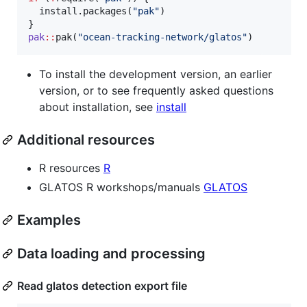
  install.packages(
"
pak
"
)

pak
::
pak(
"
ocean-tracking-network/glatos
"
)
To install the development version, an earlier
version, or to see frequently asked questions
about installation, see
install
Additional resources
R resources
R
GLATOS R workshops/manuals
GLATOS
Examples
Data loading and processing
Read glatos detection export file