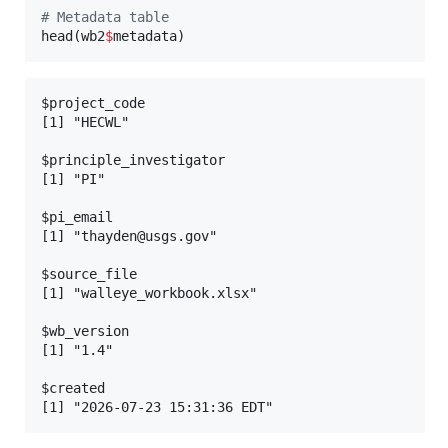
#
 Metadata table
head(
wb2
$
metadata
)
$project_code

[1] "HECWL"

$principle_investigator

[1] "PI"

$pi_email

[1] "thayden@usgs.gov"

$source_file

[1] "walleye_workbook.xlsx"

$wb_version

[1] "1.4"

$created
