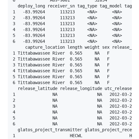
  deploy_long receiver_sn tag_type tag_model tag_se
1   -83.99264      113213     <NA>      <NA>       
2   -83.99264      113213     <NA>      <NA>       
3   -83.99264      113213     <NA>      <NA>       
4   -83.99264      113213     <NA>      <NA>       
5   -83.99264      113213     <NA>      <NA>       
6   -83.99264      113213     <NA>      <NA>       
     capture_location length weight sex release_gro
1 Tittabawassee River  0.565     NA   F          <N
2 Tittabawassee River  0.565     NA   F          <N
3 Tittabawassee River  0.565     NA   F          <N
4 Tittabawassee River  0.565     NA   F          <N
5 Tittabawassee River  0.565     NA   F          <N
6 Tittabawassee River  0.565     NA   F          <N
  release_latitude release_longitude utc_release_da
1               NA                NA   2012-03-20 2
2               NA                NA   2012-03-20 2
3               NA                NA   2012-03-20 2
4               NA                NA   2012-03-20 2
5               NA                NA   2012-03-20 2
6               NA                NA   2012-03-20 2
  glatos_project_transmitter glatos_project_receive
1                      HECWL                   HECW