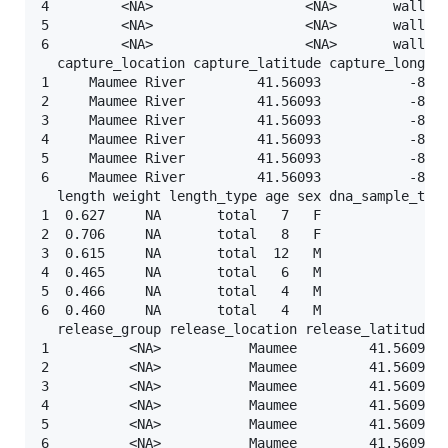
4         <NA>                   <NA>       walleye
5         <NA>                   <NA>       walleye
6         <NA>                   <NA>       walleye
  capture_location capture_latitude capture_longitu
1     Maumee River         41.56093           -83.6
2     Maumee River         41.56093           -83.6
3     Maumee River         41.56093           -83.6
4     Maumee River         41.56093           -83.6
5     Maumee River         41.56093           -83.6
6     Maumee River         41.56093           -83.6
  length weight length_type age sex dna_sample_take
1  0.627     NA       total   7   F             <NA
2  0.706     NA       total   8   F             <NA
3  0.615     NA       total  12   M             <NA
4  0.465     NA       total   6   M             <NA
5  0.466     NA       total   4   M             <NA
6  0.460     NA       total   4   M             <NA
  release_group release_location release_latitude r
1          <NA>           Maumee         41.56093  
2          <NA>           Maumee         41.56093  
3          <NA>           Maumee         41.56093  
4          <NA>           Maumee         41.56093  
5          <NA>           Maumee         41.56093  
6          <NA>           Maumee         41.56093  