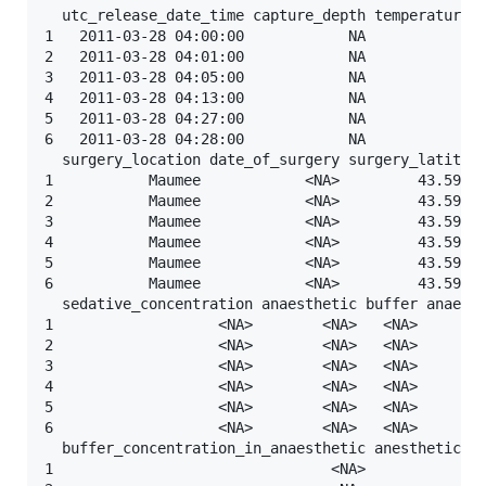
  utc_release_date_time capture_depth temperature_c
1   2011-03-28 04:00:00            NA              
2   2011-03-28 04:01:00            NA              
3   2011-03-28 04:05:00            NA              
4   2011-03-28 04:13:00            NA              
5   2011-03-28 04:27:00            NA              
6   2011-03-28 04:28:00            NA              
  surgery_location date_of_surgery surgery_latitude
1           Maumee            <NA>         43.59881
2           Maumee            <NA>         43.59881
3           Maumee            <NA>         43.59881
4           Maumee            <NA>         43.59881
5           Maumee            <NA>         43.59881
6           Maumee            <NA>         43.59881
  sedative_concentration anaesthetic buffer anaesth
1                   <NA>        <NA>   <NA>        
2                   <NA>        <NA>   <NA>        
3                   <NA>        <NA>   <NA>        
4                   <NA>        <NA>   <NA>        
5                   <NA>        <NA>   <NA>        
6                   <NA>        <NA>   <NA>        
  buffer_concentration_in_anaesthetic anesthetic_co
1                                <NA>              