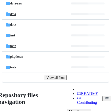
data-raw
data
docs
inst
man
pkgdown
tests
View all files
README
Repository files
navigation
Contributing