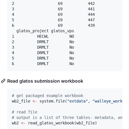
2                   69           442               
3                   69           441               
4                   69           444               
5                   69           447               
6                   69           439               
  glatos_project glatos_vps

1          HECWL         NO

2          DRMLT         No

3          DRMLT         No

4          DRMLT         No

5          DRMLT         No

Read glatos submission workbook
#
 get packaged example workbook
wb2_file
<-
 system.file(
"
extdata
"
, 
"
walleye_workbo
#
 read file
#
 output is a list of three tables- metadata, anim
wb2
<-
 read_glatos_workbook(
wb2_file
)
