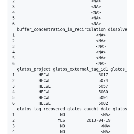
2                                <NA>              
3                                <NA>              
4                                <NA>              
5                                <NA>              
6                                <NA>              
  buffer_concentration_in_recirculation dissolved_o
1                                  <NA>            
2                                  <NA>            
3                                  <NA>            
4                                  <NA>            
5                                  <NA>            
6                                  <NA>            
  glatos_project glatos_external_tag_id1 glatos_ext
1          HECWL                    5017           
2          HECWL                    5074           
3          HECWL                    5057           
4          HECWL                    5060           
5          HECWL                    5091           
6          HECWL                    5082           
  glatos_tag_recovered glatos_caught_date glatos_re
1                   NO               <NA>          
2                  YES         2013-04-19          
3                   NO               <NA>          
4                   NO               <NA>          