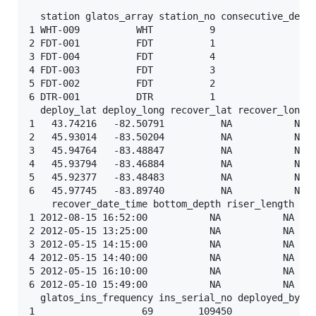
  station glatos_array station_no consecutive_deplo
1 WHT-009          WHT          9                  
2 FDT-001          FDT          1                  
3 FDT-004          FDT          4                  
4 FDT-003          FDT          3                  
5 FDT-002          FDT          2                  
6 DTR-001          DTR          1                  
  deploy_lat deploy_long recover_lat recover_long  
1   43.74216   -82.50791          NA           NA 2
2   45.93014   -83.50204          NA           NA 2
3   45.94764   -83.48847          NA           NA 2
4   45.93794   -83.46884          NA           NA 2
5   45.92377   -83.48483          NA           NA 2
6   45.97745   -83.89740          NA           NA 2
    recover_date_time bottom_depth riser_length ins
1 2012-08-15 16:52:00           NA           NA    
2 2012-05-15 13:25:00           NA           NA    
3 2012-05-15 14:15:00           NA           NA    
4 2012-05-15 14:40:00           NA           NA    
5 2012-05-15 16:10:00           NA           NA    
6 2012-05-10 15:49:00           NA           NA    
  glatos_ins_frequency ins_serial_no deployed_by co
1                   69        109450               