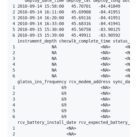
     deploy_date_time deploy_lat deploy_long bottom
1 2010-09-14 15:58:00   45.70701   -84.41849       
2 2010-09-14 16:11:00   45.69908   -84.41951       
3 2010-09-14 16:20:00   45.69116   -84.41951       
4 2010-09-14 16:33:00   45.68316   -84.41941       
5 2010-09-15 15:30:00   45.50758   -83.90125       
6 2010-09-15 15:39:00   45.49911   -83.90592       
  instrument_depth checwlk_complete_time status_in 
1               NA                  <NA>      <NA> 
2               NA                  <NA>      <NA> 
3               NA                  <NA>      <NA> 
4               NA                  <NA>      <NA> 
5               NA                  <NA>      <NA> 
6               NA                  <NA>      <NA> 
  glatos_ins_frequency rcv_modem_address sync_date_
1                   69              <NA>           
2                   69              <NA>           
3                   69              <NA>           
4                   69              <NA>           
5                   69              <NA>           
6                   69              <NA>           
  rcv_battery_install_date rcv_expected_battery_lif
1                     <NA>                      <NA
2                     <NA>                      <NA