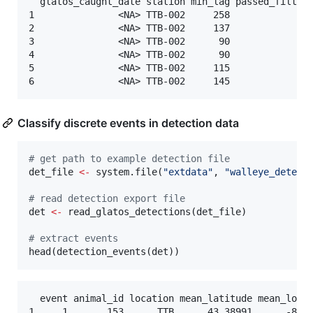
  glatos_caught_date station min_lag passed_filter

1               <NA> TTB-002     258             1

2               <NA> TTB-002     137             1

3               <NA> TTB-002      90             1

4               <NA> TTB-002      90             1

5               <NA> TTB-002     115             1

Classify discrete events in detection data
#
 get path to example detection file
det_file
<-
 system.file(
"
extdata
"
, 
"
walleye_detect
#
 read detection export file
det
<-
 read_glatos_detections(
det_file
)

#
 extract events
head(detection_events(
det
))
  event animal_id location mean_latitude mean_longi
1     1       153      TTB      43.38991      -83.9