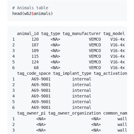
#
 Animals table
head(
wb2
$
animals
)
  animal_id tag_type tag_manufacturer tag_model tag
1       120     <NA>            VEMCO    V16-4x    
2       107     <NA>            VEMCO    V16-4x    
3       109     <NA>            VEMCO    V16-4x    
4       115     <NA>            VEMCO    V16-4x    
5       124     <NA>            VEMCO    V16-4x    
6        68     <NA>            VEMCO    V16-4x    
  tag_code_space tag_implant_type tag_activation_da
1       A69-9001         internal                <N
2       A69-9001         internal                <N
3       A69-9001         internal                <N
4       A69-9001         internal                <N
5       A69-9001         internal                <N
6       A69-9001         internal                <N
  tag_owner_pi tag_owner_organization common_name_e
1         <NA>                   <NA>       walleye
2         <NA>                   <NA>       walleye
3         <NA>                   <NA>       walleye