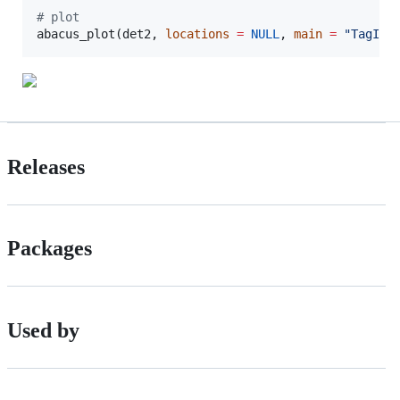
#
 plot
abacus_plot(
det2
, 
locations
=
NULL
, 
main
=
"
TagID:
Releases
Packages
Used by