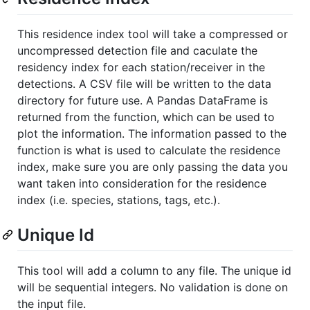
This residence index tool will take a compressed or
uncompressed detection file and caculate the
residency index for each station/receiver in the
detections. A CSV file will be written to the data
directory for future use. A Pandas DataFrame is
returned from the function, which can be used to
plot the information. The information passed to the
function is what is used to calculate the residence
index, make sure you are only passing the data you
want taken into consideration for the residence
index (i.e. species, stations, tags, etc.).
Unique Id
This tool will add a column to any file. The unique id
will be sequential integers. No validation is done on
the input file.