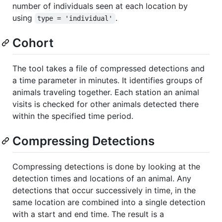
number of individuals seen at each location by
using
.
type = 'individual'
Cohort
The tool takes a file of compressed detections and
a time parameter in minutes. It identifies groups of
animals traveling together. Each station an animal
visits is checked for other animals detected there
within the specified time period.
Compressing Detections
Compressing detections is done by looking at the
detection times and locations of an animal. Any
detections that occur successively in time, in the
same location are combined into a single detection
with a start and end time. The result is a