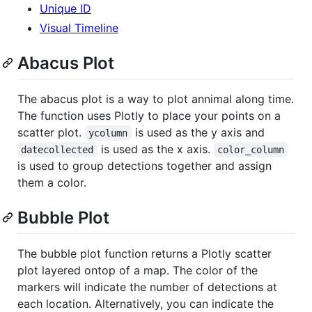
Unique ID
Visual Timeline
Abacus Plot
The abacus plot is a way to plot annimal along time.
The function uses Plotly to place your points on a
scatter plot.
is used as the y axis and
ycolumn
is used as the x axis.
datecollected
color_column
is used to group detections together and assign
them a color.
Bubble Plot
The bubble plot function returns a Plotly scatter
plot layered ontop of a map. The color of the
markers will indicate the number of detections at
each location. Alternatively, you can indicate the