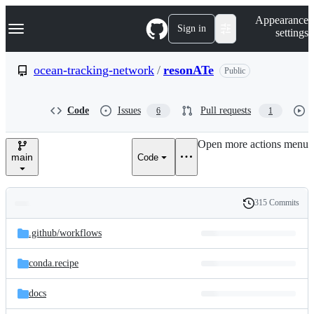
S
Navigation Menu
Appearance
k
Sign in
settings
i
p
t
ocean-tracking-network
/
resonATe
Public
o
c
o
Code
Issues
Pull requests
6
1
n
t
e
Open more actions menu
n
main
Code
t
315 Commits
Folders
History
Latest
and
.github/
workflows
commit
files
conda.recipe
docs