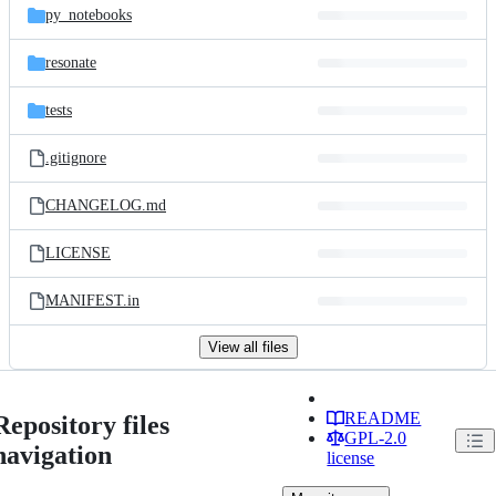
py_notebooks
resonate
tests
.gitignore
CHANGELOG.md
LICENSE
MANIFEST.in
View all files
README
Repository files
GPL-2.0
navigation
license