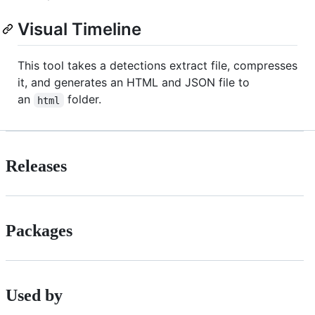
Visual Timeline
This tool takes a detections extract file, compresses
it, and generates an HTML and JSON file to
an
folder.
html
Releases
Packages
Used by