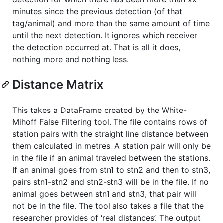
minutes since the previous detection (of that
tag/animal) and more than the same amount of time
until the next detection. It ignores which receiver
the detection occurred at. That is all it does,
nothing more and nothing less.
Distance Matrix
This takes a DataFrame created by the White-
Mihoff False Filtering tool. The file contains rows of
station pairs with the straight line distance between
them calculated in metres. A station pair will only be
in the file if an animal traveled between the stations.
If an animal goes from stn1 to stn2 and then to stn3,
pairs stn1-stn2 and stn2-stn3 will be in the file. If no
animal goes between stn1 and stn3, that pair will
not be in the file. The tool also takes a file that the
researcher provides of ‘real distances’. The output