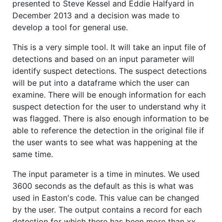
presented to Steve Kessel and Eddie Halfyard in
December 2013 and a decision was made to
develop a tool for general use.
This is a very simple tool. It will take an input file of
detections and based on an input parameter will
identify suspect detections. The suspect detections
will be put into a dataframe which the user can
examine. There will be enough information for each
suspect detection for the user to understand why it
was flagged. There is also enough information to be
able to reference the detection in the original file if
the user wants to see what was happening at the
same time.
The input parameter is a time in minutes. We used
3600 seconds as the default as this is what was
used in Easton's code. This value can be changed
by the user. The output contains a record for each
detection for which there has been more than xx