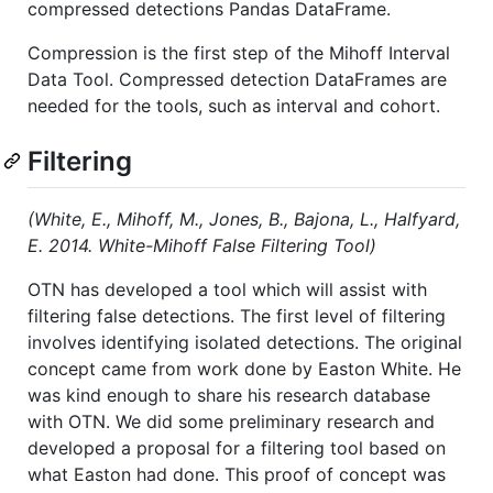
compressed detections Pandas DataFrame.
Compression is the first step of the Mihoff Interval
Data Tool. Compressed detection DataFrames are
needed for the tools, such as interval and cohort.
Filtering
(White, E., Mihoff, M., Jones, B., Bajona, L., Halfyard,
E. 2014. White-Mihoff False Filtering Tool)
OTN has developed a tool which will assist with
filtering false detections. The first level of filtering
involves identifying isolated detections. The original
concept came from work done by Easton White. He
was kind enough to share his research database
with OTN. We did some preliminary research and
developed a proposal for a filtering tool based on
what Easton had done. This proof of concept was