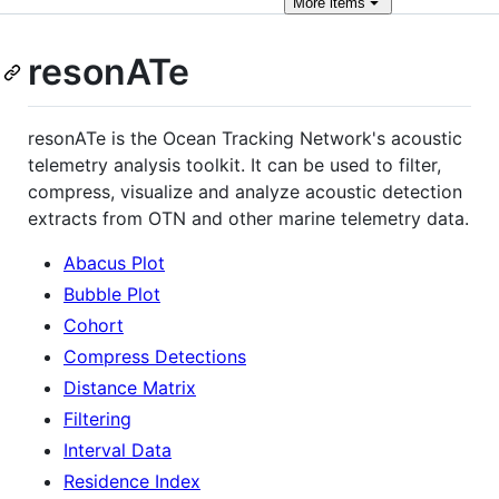
More
items
resonATe
resonATe is the Ocean Tracking Network's acoustic
telemetry analysis toolkit. It can be used to filter,
compress, visualize and analyze acoustic detection
extracts from OTN and other marine telemetry data.
Abacus Plot
Bubble Plot
Cohort
Compress Detections
Distance Matrix
Filtering
Interval Data
Residence Index