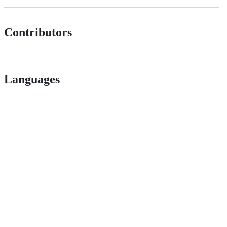
Contributors
Languages