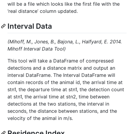
will be a file which looks like the first file with the
‘real distance’ column updated.
Interval Data
(Mihoff, M., Jones, B., Bajona, L., Halfyard, E. 2014.
Mihoff Interval Data Tool)
This tool will take a DataFrame of compressed
detections and a distance matrix and output an
interval DataFrame. The Interval DataFrame will
contain records of the animal id, the arrival time at
stn1, the departure time at stn1, the detection count
at stn1, the arrival time at stn2, time between
detections at the two stations, the interval in
seconds, the distance between stations, and the
velocity of the animal in m/s.
Residence Index