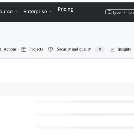
Pricing
ource
Enterprise
Type
/
to 
Actions
Projects
Security and quality
Insights
0