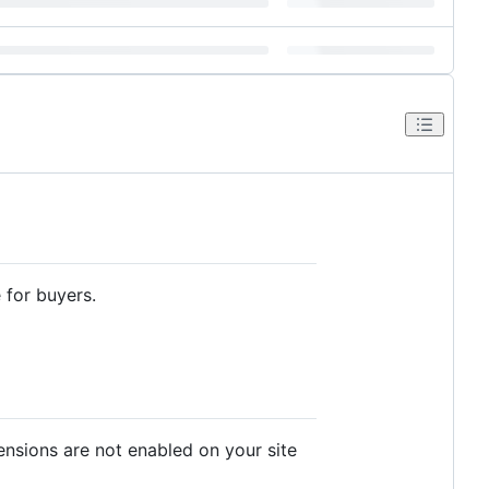
for buyers.
ensions are not enabled on your site