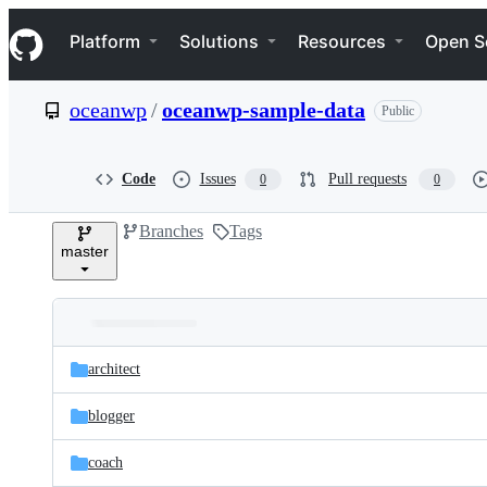
S
Navigation Menu
k
Platform
Solutions
Resources
Open S
i
p
t
oceanwp
/
oceanwp-sample-data
Public
o
c
o
n
Code
Issues
Pull requests
0
0
t
e
Branches
Tags
n
master
t
Folders
Latest
and
architect
commit
files
blogger
coach