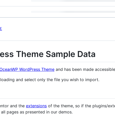
E
ess Theme Sample Data
OceanWP WordPress Theme
and has been made accessible 
oading and select only the file you wish to import.
entor and the
extensions
of the theme, so if the plugins/ext
e all pages as presented in our demos.