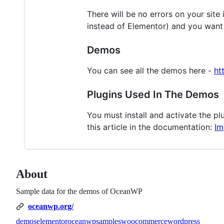
There will be no errors on your site
instead of Elementor) and you want 
Demos
You can see all the demos here -
ht
Plugins Used In The Demos
You must install and activate the p
this article in the documentation:
Im
About
Sample data for the demos of OceanWP
oceanwp.org/
demos
elementor
oceanwp
samples
woocommerce
wordpress