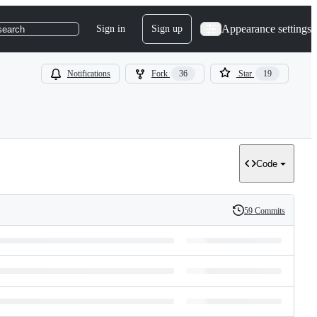
Appearance settings
Sign in
Sign up
search
Notifications
Fork
36
Star
19
Code
59 Commits
History