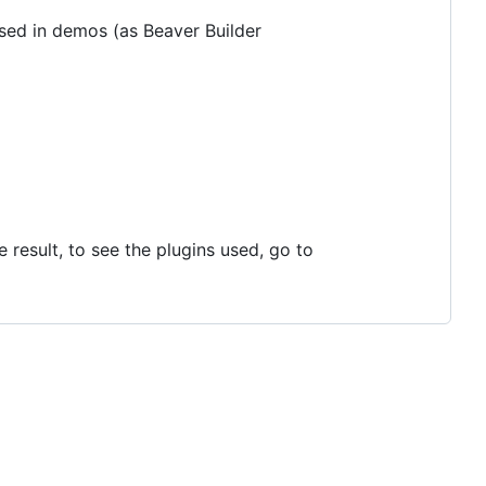
 used in demos (as Beaver Builder
result, to see the plugins used, go to