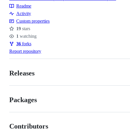
Topics
Readme
Resources
Activity
Custom properties
19
stars
Stars
1
watching
Watchers
36
forks
Forks
Report repository
Releases
Packages
Contributors