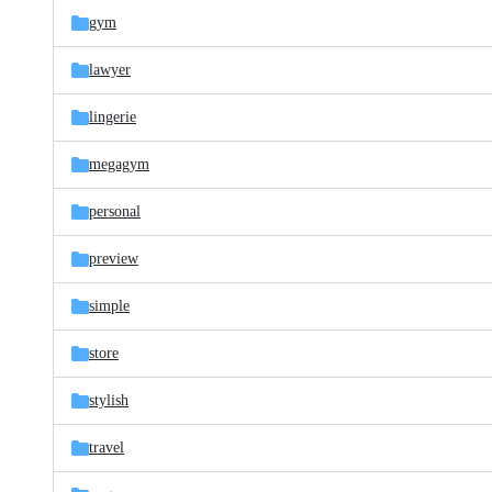
gym
lawyer
lingerie
megagym
personal
preview
simple
store
stylish
travel