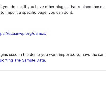
 if you do, so, if you have other plugins that replace those
to import a specific page, you can do it.
tps://oceanwp.org/demos/
lugins used in the demo you want imported to have the same 
porting The Sample Data
.