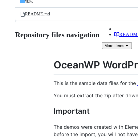
yoga
README.md
Repository files navigation
READM
More
items
OceanWP WordPr
This is the sample data files for the
You must extract the zip after downl
Important
The demos were created with Elem
before the import, you will not hav