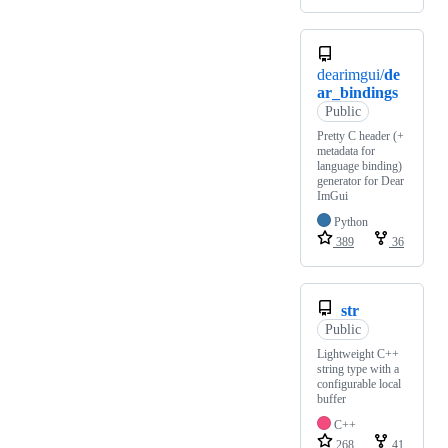
dearimgui/
de
ar_bindings
Public
Pretty C header (+
metadata for
language binding)
generator for Dear
ImGui
Python
389
36
str
Public
Lightweight C++
string type with a
configurable local
buffer
C++
268
41