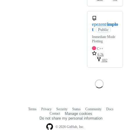
epezent/
implo
t
Public
Immediate Mode
Plotting
C++
6.2k
692
Terms
Privacy
Security
Status
Community
Docs
Footer
Footer
Contact
Manage cookies
navigation
Do not share my personal information
© 2026 GitHub, Inc.