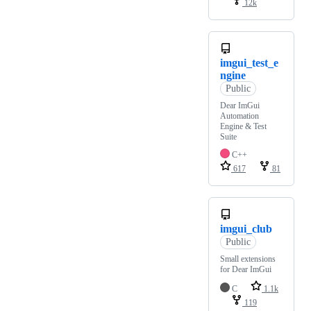
12k
imgui_test_e
ngine
Public
Dear ImGui
Automation
Engine & Test
Suite
C++
617
81
imgui_club
Public
Small extensions
for Dear ImGui
C
1.1k
119