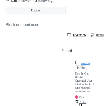
4.2k
followers
·
2
following
Follow
Block or report user
Overview
Reposit
Pinned
Loading
imgui
Public
Dear ImGui:
Bloat-free
Graphical User
interface for C++
with minimal
dependencies
C++
75.6k