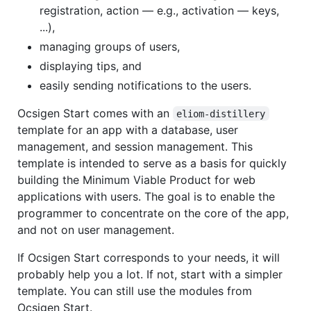
registration, action — e.g., activation — keys,
...),
managing groups of users,
displaying tips, and
easily sending notifications to the users.
Ocsigen Start comes with an
eliom-distillery
template for an app with a database, user
management, and session management. This
template is intended to serve as a basis for quickly
building the Minimum Viable Product for web
applications with users. The goal is to enable the
programmer to concentrate on the core of the app,
and not on user management.
If Ocsigen Start corresponds to your needs, it will
probably help you a lot. If not, start with a simpler
template. You can still use the modules from
Ocsigen Start.