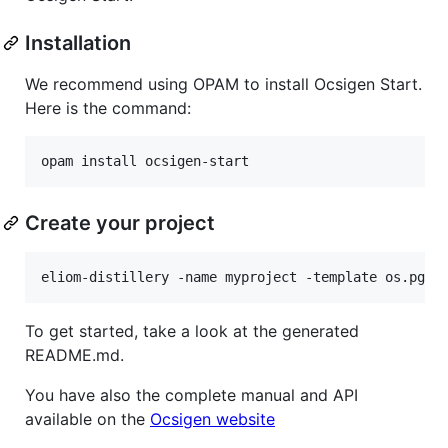
Installation
We recommend using OPAM to install Ocsigen Start.
Here is the command:
Create your project
To get started, take a look at the generated
README.md.
You have also the complete manual and API
available on the
Ocsigen website