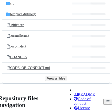
src
template.distillery
.gitignore
.ocamlformat
.ocp-indent
CHANGES
CODE_OF_CONDUCT.md
View all files
README
Repository files
Code of
conduct
navigation
License