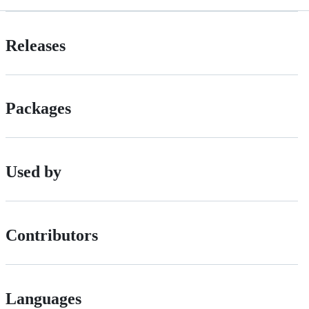
Releases
Packages
Used by
Contributors
Languages