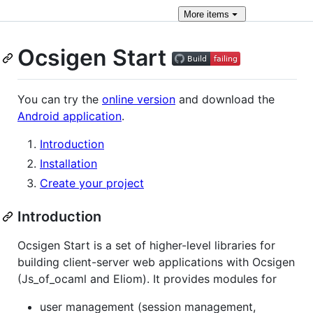
More
items
Ocsigen Start
You can try the
online version
and download the
Android application
.
Introduction
Installation
Create your project
Introduction
Ocsigen Start is a set of higher-level libraries for
building client-server web applications with Ocsigen
(Js_of_ocaml and Eliom). It provides modules for
user management (session management,