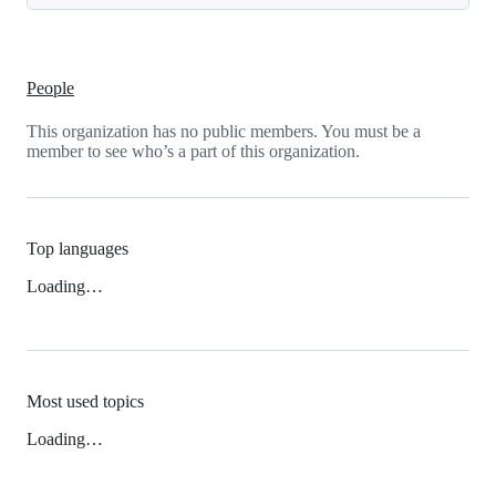
People
This organization has no public members. You must be a
member to see who’s a part of this organization.
Top languages
Loading…
Most used topics
Loading…