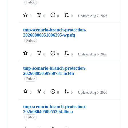
repositories
Public
0
0
0
0
Updated
Aug 7, 2026
tmp-scenario-branch-protection-
20260806051006395-wpsfq
Public
0
0
0
0
Updated
Aug 6, 2026
tmp-scenario-branch-protection-
20260805050950781-ncl4n
Public
0
0
0
0
Updated
Aug 5, 2026
tmp-scenario-branch-protection-
20260804050955294-lt6oa
Public