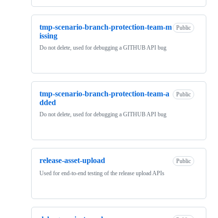
tmp-scenario-branch-protection-team-m
Public
issing
Do not delete, used for debugging a GITHUB API bug
tmp-scenario-branch-protection-team-a
Public
dded
Do not delete, used for debugging a GITHUB API bug
release-asset-upload
Public
Used for end-to-end testing of the release upload APIs