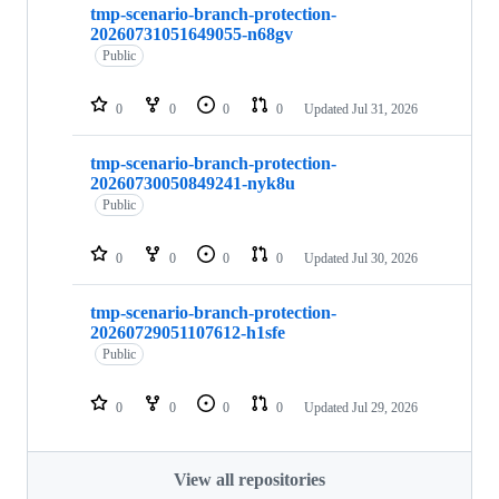
tmp-scenario-branch-protection-
20260731051649055-n68gv
Public
0
0
0
0
Updated
Jul 31, 2026
tmp-scenario-branch-protection-
20260730050849241-nyk8u
Public
0
0
0
0
Updated
Jul 30, 2026
tmp-scenario-branch-protection-
20260729051107612-h1sfe
Public
0
0
0
0
Updated
Jul 29, 2026
View all repositories