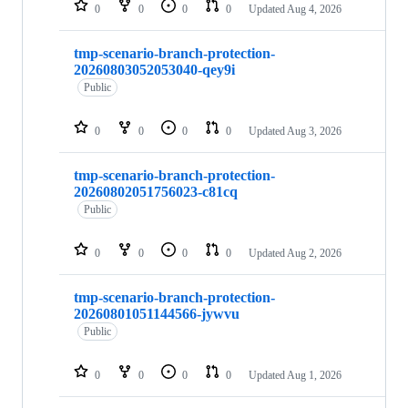
0
0
0
0
Updated
Aug 4, 2026
tmp-scenario-branch-protection-
20260803052053040-qey9i
Public
0
0
0
0
Updated
Aug 3, 2026
tmp-scenario-branch-protection-
20260802051756023-c81cq
Public
0
0
0
0
Updated
Aug 2, 2026
tmp-scenario-branch-protection-
20260801051144566-jywvu
Public
0
0
0
0
Updated
Aug 1, 2026