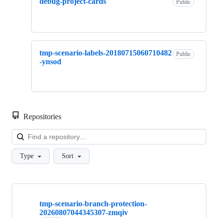
debug-project-cards
Public
tmp-scenario-labels-20180715060710482
Public
-ynsod
Repositories
Loa
Type
Sort
Showing
10
tmp-scenario-branch-protection-
of
20260807044345307-zmqiv
635