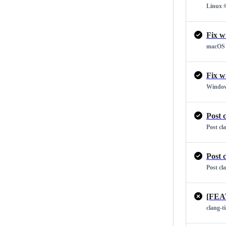
Linux
#
Fix w
macOS
Fix w
Windo
Post 
Post cl
Post 
Post cl
[FEA
clang-t