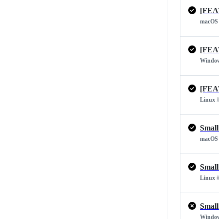
[FEA
macOS
[FEA
Windo
[FEA
Linux
#
Small
macOS
Small
Linux
#
Small
Windo