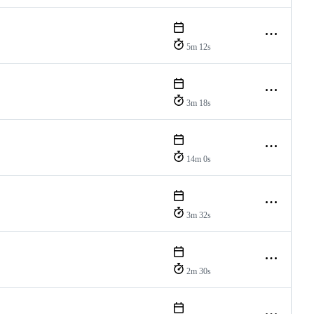
5m 12s
3m 18s
14m 0s
3m 32s
2m 30s