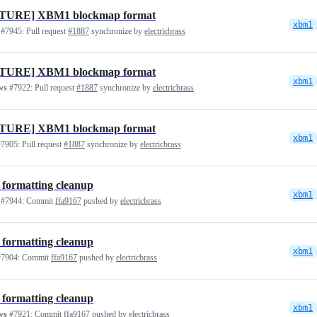
TURE] XBM1 blockmap format
xbm1
#7945:
Pull request
#1887
synchronize by
electricbrass
TURE] XBM1 blockmap format
xbm1
ws
#7922:
Pull request
#1887
synchronize by
electricbrass
TURE] XBM1 blockmap format
xbm1
7905:
Pull request
#1887
synchronize by
electricbrass
 formatting cleanup
xbm1
#7944:
Commit
ffa9167
pushed by
electricbrass
 formatting cleanup
xbm1
7904:
Commit
ffa9167
pushed by
electricbrass
 formatting cleanup
xbm1
ws
#7921:
Commit
ffa9167
pushed by
electricbrass