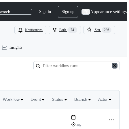
Appearance settings
Sign in
Sign up
search
Notifications
Fork
74
Star
286
Insights
Workflow
Event
Status
Branch
Actor
40s