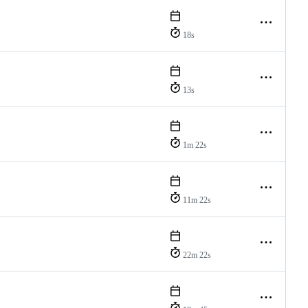
18s
13s
1m 22s
11m 22s
22m 22s