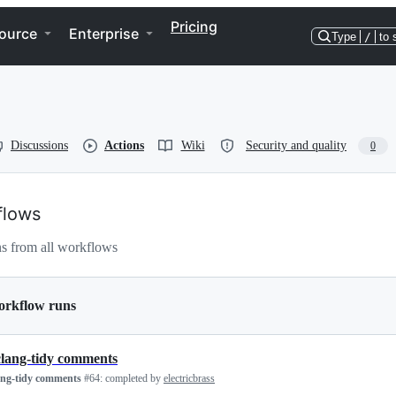
Pricing
ource
Enterprise
Type
/
to 
Discussions
Actions
Wiki
Security and quality
0
flows
s from all workflows
orkflow runs
clang-tidy comments
ang-tidy comments
#64:
completed by
electricbrass