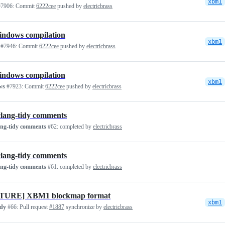
xbm1
7906:
Commit
6222cee
pushed by
electricbrass
indows compilation
xbm1
#7946:
Commit
6222cee
pushed by
electricbrass
indows compilation
xbm1
ws
#7923:
Commit
6222cee
pushed by
electricbrass
clang-tidy comments
ang-tidy comments
#62:
completed by
electricbrass
clang-tidy comments
ang-tidy comments
#61:
completed by
electricbrass
TURE] XBM1 blockmap format
xbm1
idy
#66:
Pull request
#1887
synchronize by
electricbrass