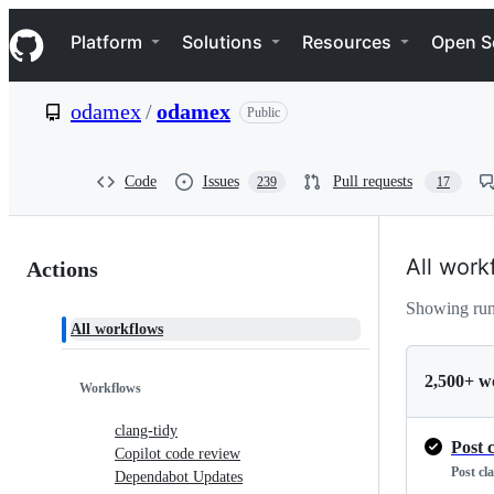
S
Navigation Menu
k
Platform
Solutions
Resources
Open S
i
p
t
odamex
/
odamex
Public
o
c
o
n
Code
Issues
Pull requests
239
17
t
e
n
Actions:
t
All work
Actions
odamex/odamex
Showing run
All workflows
2,500+ w
Workflows
clang-tidy
Post 
Copilot code review
Post cl
Dependabot Updates