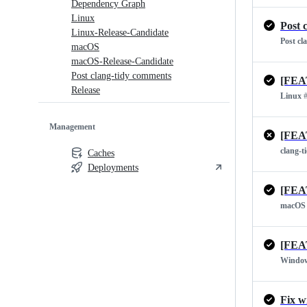
Dependency Graph
Linux
Post 
Linux-Release-Candidate
Post cl
macOS
macOS-Release-Candidate
Post clang-tidy comments
[FEA
Release
Linux
#
Management
[FEA
clang-t
Caches
Deployments
[FEA
macOS
[FEA
Windo
Fix w