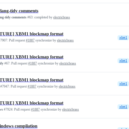
clang-tidy comments
ang-tidy comments
#63:
completed by
electricbrass
TURE] XBM1 blockmap format
xbm1
7907:
Pull request
#1887
synchronize by
electricbrass
TURE] XBM1 blockmap format
xbm1
idy
#67:
Pull request
#1887
synchronize by
electricbrass
TURE] XBM1 blockmap format
xbm1
#7947:
Pull request
#1887
synchronize by
electricbrass
TURE] XBM1 blockmap format
xbm1
ws
#7924:
Pull request
#1887
synchronize by
electricbrass
indows compilation