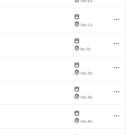
19m 45s
10m 12s
9m 19s
10m 20s
19m 38s
18m 46s