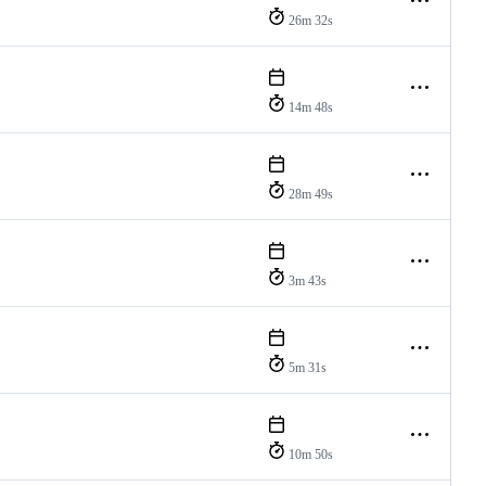
26m 32s
14m 48s
28m 49s
3m 43s
5m 31s
10m 50s