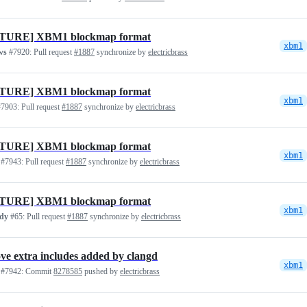
TURE] XBM1 blockmap format
xbm1
ws
#7920:
Pull request
#1887
synchronize by
electricbrass
TURE] XBM1 blockmap format
xbm1
7903:
Pull request
#1887
synchronize by
electricbrass
TURE] XBM1 blockmap format
xbm1
#7943:
Pull request
#1887
synchronize by
electricbrass
TURE] XBM1 blockmap format
xbm1
idy
#65:
Pull request
#1887
synchronize by
electricbrass
e extra includes added by clangd
xbm1
#7942:
Commit
8278585
pushed by
electricbrass