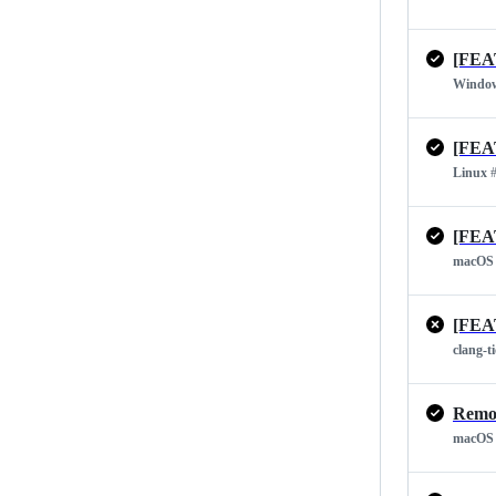
[FEA
Windo
[FEA
Linux
#
[FEA
macOS
[FEA
clang-t
Remov
macOS