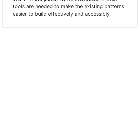
tools are needed to make the existing patterns
easier to build effectively and accessibly.