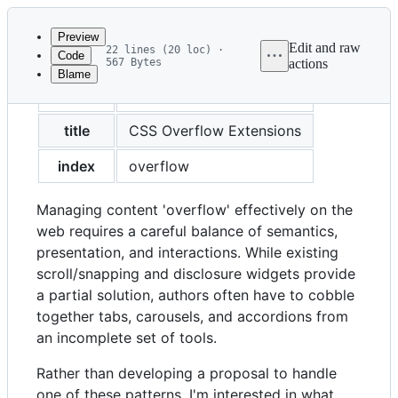
Latest
commit
Preview
Edit and raw
22 lines (20 loc) ·
Code
567 Bytes
actions
Blame
File
created
2023-04-17
metadata
and
title
CSS Overflow Extensions
controls
index
overflow
Managing content 'overflow' effectively on the
web requires a careful balance of semantics,
presentation, and interactions. While existing
scroll/snapping and disclosure widgets provide
a partial solution, authors often have to cobble
together tabs, carousels, and accordions from
an incomplete set of tools.
Rather than developing a proposal to handle
one of these patterns, I'm interested in what