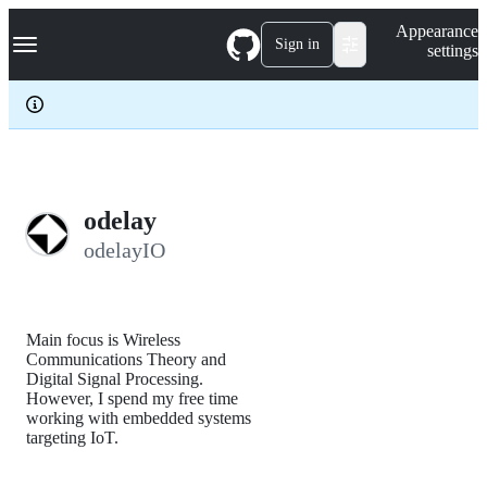
S
Navigation Menu
Appearance
k
Sign in
settings
i
p
t
o
c
o
n
t
e
odelay
n
odelayIO
t
Main focus is Wireless
Communications Theory and
Digital Signal Processing.
However, I spend my free time
working with embedded systems
targeting IoT.