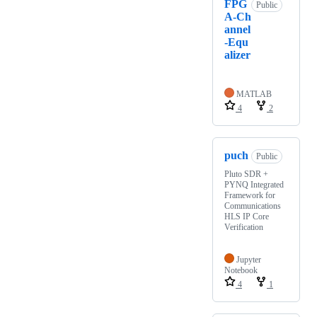
FPG
Public
A-Ch
annel
-Equ
alizer
MATLAB
4
2
puch
Public
Pluto SDR +
PYNQ Integrated
Framework for
Communications
HLS IP Core
Verification
Jupyter
Notebook
4
1