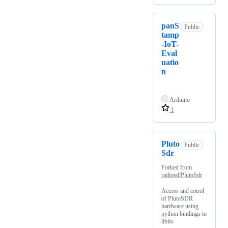
panS
Public
tamp
-IoT-
Eval
uatio
n
Arduino
1
Pluto
Public
Sdr
Forked from
radiosd/PlutoSdr
Access and cotrol
of PlutoSDR
hardware using
python bindings to
libiio