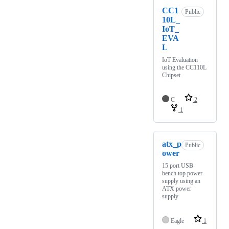
CC1
Public
10L_
IoT_
EVA
L
IoT Evaluation
using the CC110L
Chipset
C
2
1
atx_p
Public
ower
15 port USB
bench top power
supply using an
ATX power
supply
Eagle
1