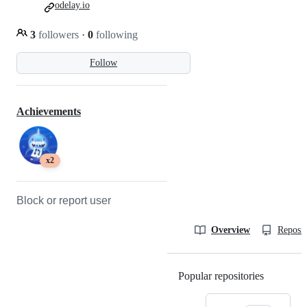
odelay.io
3
followers
·
0
following
Follow
Achievements
x2
Block or report user
Overview
Reposit
Popular repositories
Loading