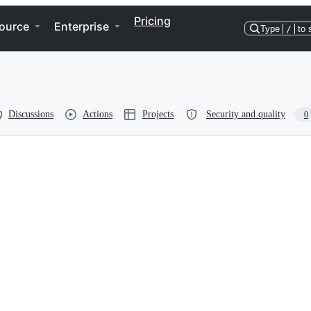
Pricing
ource
Enterprise
Type
/
to 
Discussions
Actions
Projects
Security and quality
0