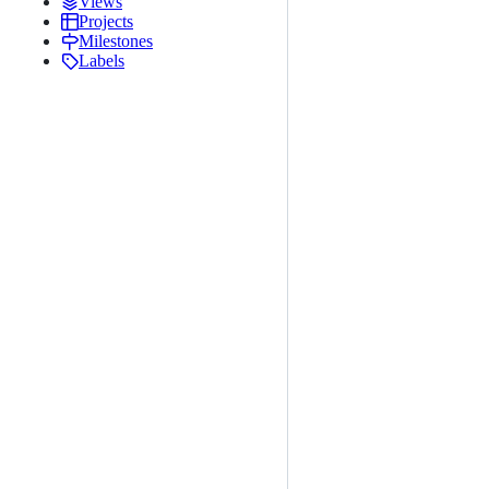
Views
Projects
Milestones
Labels