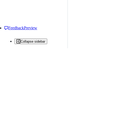
Feedback
Preview
Collapse sidebar
All issues