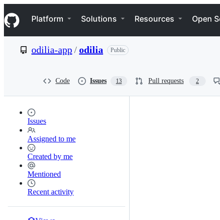
S
Navigation Menu
k
Platform
Solutions
Resources
Open S
i
p
t
odilia-app
/
odilia
Public
o
c
o
n
Code
Issues
Pull requests
13
2
t
e
n
t
Issues
Assigned to me
Created by me
Mentioned
Recent activity