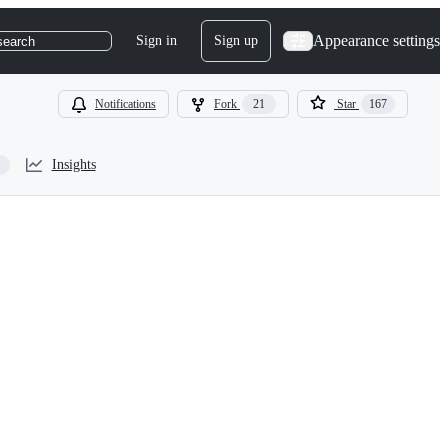
Appearance settings
Sign in
Sign up
search
Notifications
Fork
21
Star
167
Insights