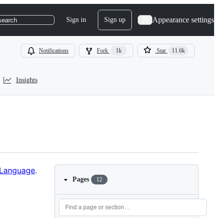
Appearance settings
Sign in
Sign up
search
Notifications
Fork
1k
Star
11.6k
Insights
 Language
.
Pages
12