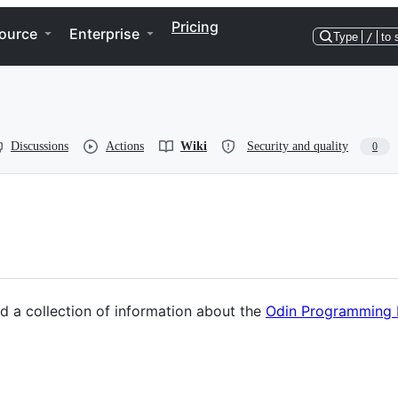
Pricing
ource
Enterprise
Type
/
to 
Discussions
Actions
Wiki
Security and quality
0
nd a collection of information about the
Odin Programming