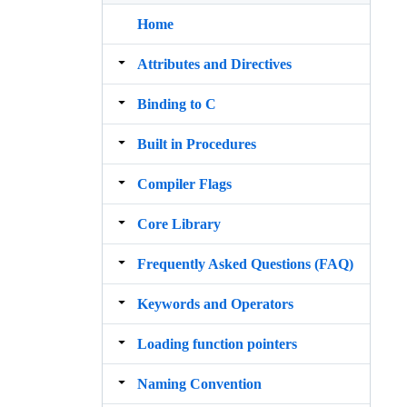
Home
Attributes and Directives
Binding to C
Built in Procedures
Compiler Flags
Core Library
Frequently Asked Questions (FAQ)
Keywords and Operators
Loading function pointers
Naming Convention