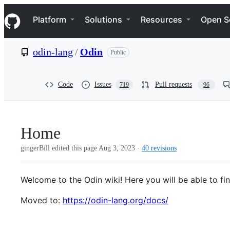
S
Navigation Menu
k
Platform
Solutions
Resources
Open S
i
p
t
odin-lang
/
Odin
Public
o
c
o
n
Code
Issues
Pull requests
719
96
t
e
n
t
Home
gingerBill edited this page
Aug 3, 2023
·
40 revisions
Welcome to the Odin wiki! Here you will be able to fi
Moved to:
https://odin-lang.org/docs/