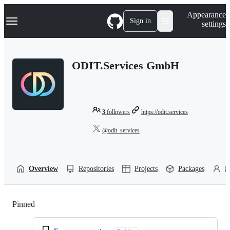
S
Navigation Menu
Appearance
k
Sign in
settings
i
p
t
o
ODIT.Services GmbH
c
o
n
t
e
n
3
followers
https://odit.services
t
@odit_services
Overview
Repositories
Projects
Packages
P
Pinned
Loading