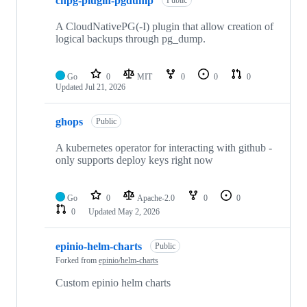
cnpg-plugin-pgdump
Public
A CloudNativePG(-I) plugin that allow creation of
logical backups through pg_dump.
Go
0
MIT
0
0
0
Updated
Jul 21, 2026
ghops
Public
A kubernetes operator for interacting with github -
only supports deploy keys right now
Go
0
Apache-2.0
0
0
0
Updated
May 2, 2026
epinio-helm-charts
Public
Forked from
epinio/helm-charts
Custom epinio helm charts