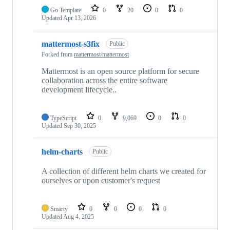
Go Template
0
20
0
0
Updated
Apr 13, 2026
mattermost-s3fix
Public
Forked from
mattermost/mattermost
Mattermost is an open source platform for secure
collaboration across the entire software
development lifecycle..
TypeScript
0
9,069
0
0
Updated
Sep 30, 2025
helm-charts
Public
A collection of different helm charts we created for
ourselves or upon customer's request
Smarty
0
0
0
0
Updated
Aug 4, 2025