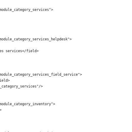
module_category_services">
module_category_services_helpdesk">
es services</field>
module_category_services_field_service">
ield>
_category_services"/>
module_category_inventory">
>