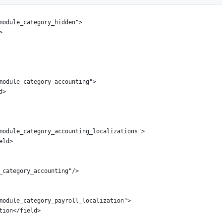
module_category_hidden">
>
module_category_accounting">
d>
module_category_accounting_localizations">
eld>
_category_accounting"/>
module_category_payroll_localization">
tion</field>