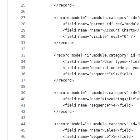
25
        </record>
26
27
        <record model="ir.module.category" id="
28
            <field name="parent_id" ref="module
29
            <field name="name">Account Charts</
30
            <field name="visible" eval="0" />
31
        </record>
32
33
        <record model="ir.module.category" id="
34
            <field name="name">User types</fiel
35
            <field name="description">Helps you
36
            <field name="sequence">9</field>
37
        </record>
38
39
        <record model="ir.module.category" id="
40
            <field name="name">Invoicing</field
41
            <field name="sequence">4</field>
42
        </record>
43
44
        <record model="ir.module.category" id="
45
            <field name="name">Sales</field>
46
            <field name="sequence">5</field>