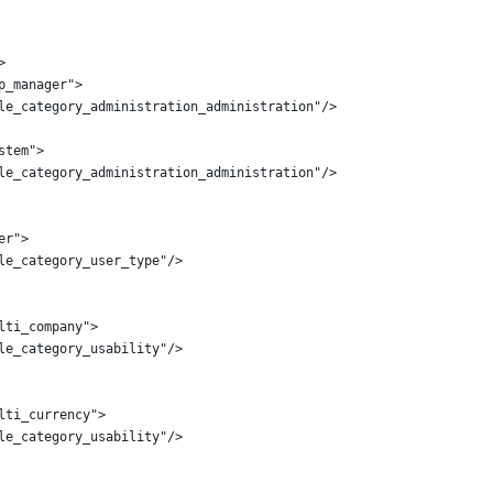
>
p_manager">
le_category_administration_administration"/>
stem">
le_category_administration_administration"/>
er">
le_category_user_type"/>
lti_company">
le_category_usability"/>
lti_currency">
le_category_usability"/>