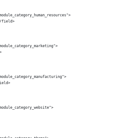
module_category_human_resources">
/field>
module_category_marketing">
>
module_category_manufacturing">
ield>
module_category_website">