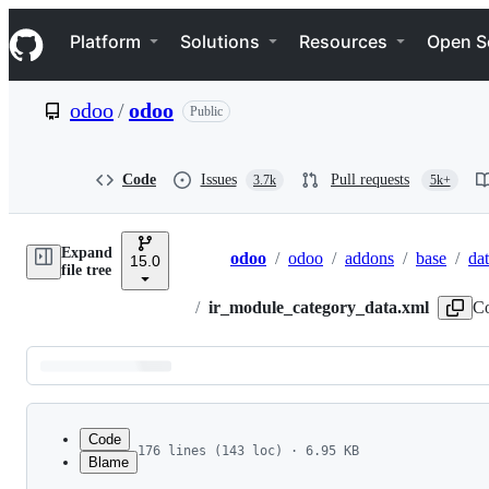
S
Navigation Menu
k
Platform
Solutions
Resources
Open S
i
p
t
odoo
/
odoo
Public
o
c
o
n
Code
Issues
Pull requests
3.7k
5k+
t
e
n
Expand
t
odoo
/
odoo
/
addons
/
base
/
da
15.0
Breadcrumbs
file tree
/
ir_module_category_data.xml
Co
Latest
commit
Code
176 lines (143 loc) · 6.95 KB
Blame
1
<?xml version="1.0" encoding="utf-8"?>
File