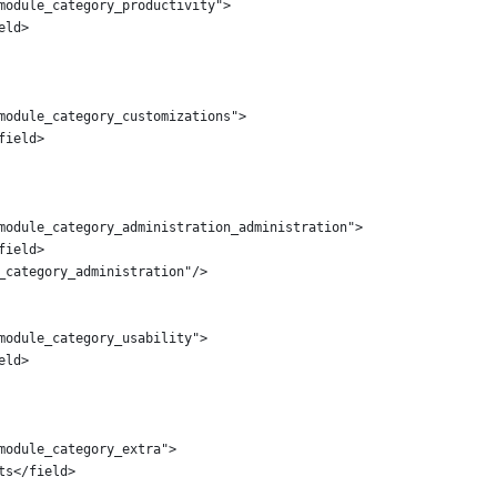
module_category_productivity">
eld>
module_category_customizations">
field>
module_category_administration_administration">
field>
_category_administration"/>
module_category_usability">
eld>
module_category_extra">
ts</field>