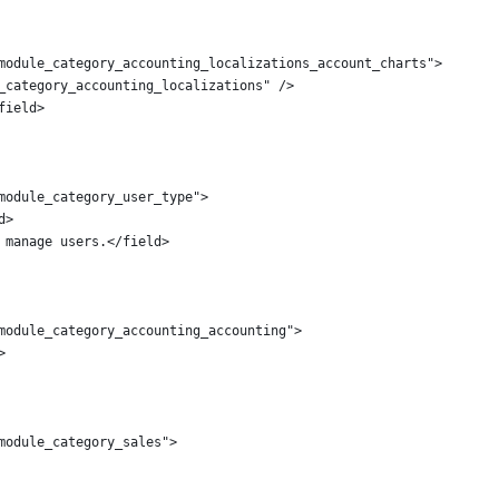
module_category_accounting_localizations_account_charts">
_category_accounting_localizations" />
field>
module_category_user_type">
d>
 manage users.</field>
module_category_accounting_accounting">
>
module_category_sales">