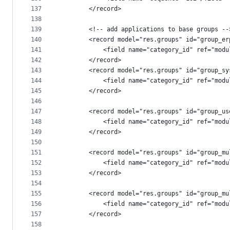
137
        </record>
138
139
        <!-- add applications to base groups --
140
        <record model="res.groups" id="group_er
141
            <field name="category_id" ref="modu
142
        </record>
143
        <record model="res.groups" id="group_sy
144
            <field name="category_id" ref="modu
145
        </record>
146
147
        <record model="res.groups" id="group_us
148
            <field name="category_id" ref="modu
149
        </record>
150
151
        <record model="res.groups" id="group_mu
152
            <field name="category_id" ref="modu
153
        </record>
154
155
        <record model="res.groups" id="group_mu
156
            <field name="category_id" ref="modu
157
        </record>
158