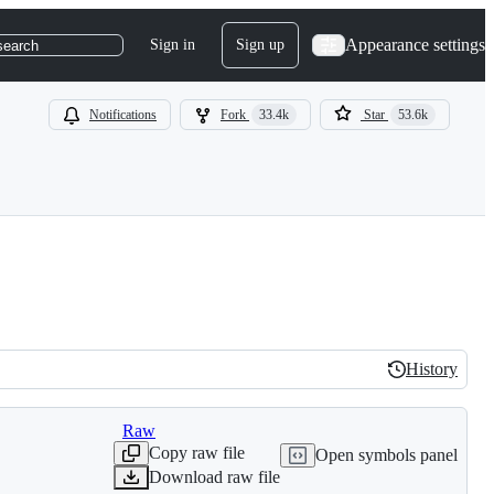
Appearance settings
Sign in
Sign up
search
Notifications
Fork
33.4k
Star
53.6k
History
History
Raw
Copy raw file
Open symbols panel
Download raw file