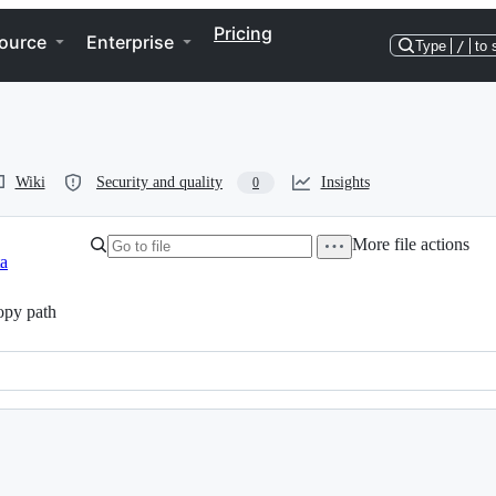
Pricing
ource
Enterprise
Type
/
to 
Wiki
Security and quality
Insights
0
More file actions
ta
py path