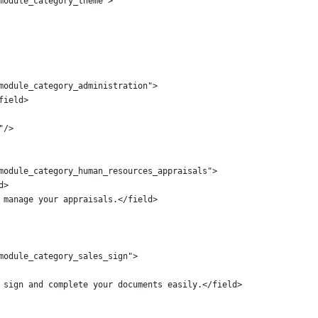
module_category_theme">
module_category_administration">
field>
"/>
module_category_human_resources_appraisals">
d>
 manage your appraisals.</field>
module_category_sales_sign">
 sign and complete your documents easily.</field>