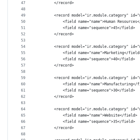
47
        </record>
48
49
        <record model="ir.module.category" id="
50
            <field name="name">Human Resources<
51
            <field name="sequence">45</field>
52
        </record>
53
54
        <record model="ir.module.category" id="
55
            <field name="name">Marketing</field
56
            <field name="sequence">40</field>
57
        </record>
58
59
        <record model="ir.module.category" id="
60
            <field name="name">Manufacturing</f
61
            <field name="sequence">30</field>
62
        </record>
63
64
        <record model="ir.module.category" id="
65
            <field name="name">Website</field>
66
            <field name="sequence">35</field>
67
        </record>
68