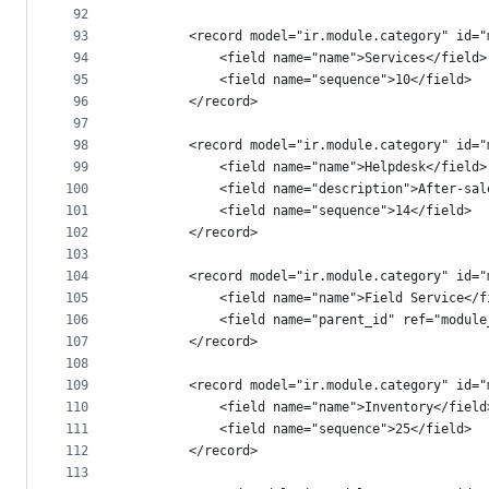
92
93
        <record model="ir.module.category" id="
94
            <field name="name">Services</field>
95
            <field name="sequence">10</field>
96
        </record>
97
98
        <record model="ir.module.category" id="
99
            <field name="name">Helpdesk</field>
100
            <field name="description">After-sal
101
            <field name="sequence">14</field>
102
        </record>
103
104
        <record model="ir.module.category" id="
105
            <field name="name">Field Service</f
106
            <field name="parent_id" ref="module
107
        </record>
108
109
        <record model="ir.module.category" id="
110
            <field name="name">Inventory</field
111
            <field name="sequence">25</field>
112
        </record>
113