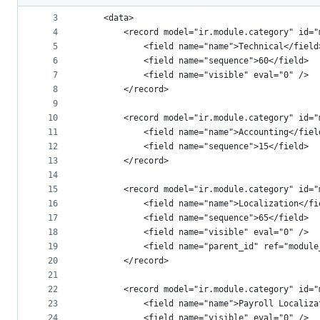
2
<odoo>
metadata
3
    <data>
4
        <record model="ir.module.category" id="
and
5
            <field name="name">Technical</field
controls
6
            <field name="sequence">60</field>
7
            <field name="visible" eval="0" />
8
        </record>
9
10
        <record model="ir.module.category" id="
11
            <field name="name">Accounting</fiel
12
            <field name="sequence">15</field>
13
        </record>
14
15
        <record model="ir.module.category" id="
16
            <field name="name">Localization</fi
17
            <field name="sequence">65</field>
18
            <field name="visible" eval="0" />
19
            <field name="parent_id" ref="module
20
        </record>
21
22
        <record model="ir.module.category" id="
23
            <field name="name">Payroll Localiza
24
            <field name="visible" eval="0" />