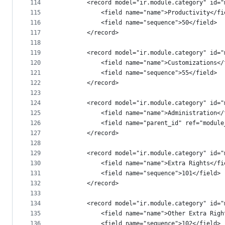
114
        <record model="ir.module.category" id="
115
            <field name="name">Productivity</fi
116
            <field name="sequence">50</field>
117
        </record>
118
119
        <record model="ir.module.category" id="
120
            <field name="name">Customizations</
121
            <field name="sequence">55</field>
122
        </record>
123
124
        <record model="ir.module.category" id="
125
            <field name="name">Administration</
126
            <field name="parent_id" ref="module
127
        </record>
128
129
        <record model="ir.module.category" id="
130
            <field name="name">Extra Rights</fi
131
            <field name="sequence">101</field>
132
        </record>
133
134
        <record model="ir.module.category" id="
135
            <field name="name">Other Extra Righ
136
            <field name="sequence">102</field>