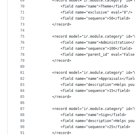
69
        <record model="ir.module.category" id="
70
            <field name="name">Theme</field>
71
            <field name="exclusive" eval="0"/>
72
            <field name="sequence">50</field>
73
        </record>
74
75
        <record model="ir.module.category" id="
76
            <field name="name">Administration</
77
            <field name="sequence">100</field>
78
            <field name="parent_id" eval="False
79
        </record>
80
81
        <record model="ir.module.category" id="
82
            <field name="name">Appraisals</fiel
83
            <field name="description">Helps you
84
            <field name="sequence">15</field>
85
        </record>
86
87
        <record model="ir.module.category" id="
88
            <field name="name">Sign</field>
89
            <field name="description">Helps you
90
            <field name="sequence">25</field>
91
        </record>