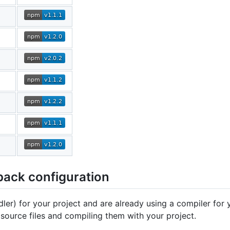
pack configuration
er) for your project and are already using a compiler for 
ource files and compiling them with your project.