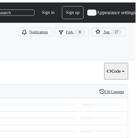
Appearance settings
Sign in
Sign up
search
Notifications
Fork
8
Star
27
Code
130 Commits
History