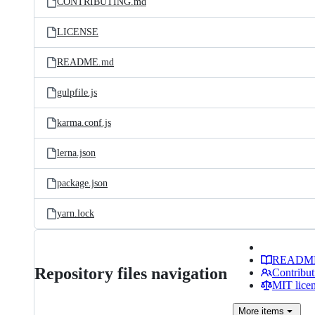
CONTRIBUTING.md
LICENSE
README.md
gulpfile.js
karma.conf.js
lerna.json
package.json
yarn.lock
READM
Repository files navigation
Contribut
MIT lice
More
items