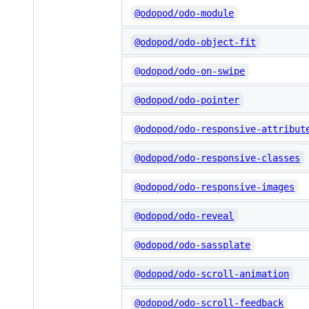
@odopod/odo-module
@odopod/odo-object-fit
@odopod/odo-on-swipe
@odopod/odo-pointer
@odopod/odo-responsive-attribut
@odopod/odo-responsive-classes
@odopod/odo-responsive-images
@odopod/odo-reveal
@odopod/odo-sassplate
@odopod/odo-scroll-animation
@odopod/odo-scroll-feedback