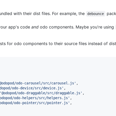
dled with their dist files. For example, the
pack
debounce
your app's code
and
odo components. Maybe you're using
s for odo components to their source files instead of dist 
@odopod/odo-carousel/src/carousel.js'
,
dopod/odo-device/src/device.js'
,
'@odopod/odo-draggable/src/draggable.js'
,
odopod/odo-helpers/src/helpers.js'
,
odopod/odo-pointer/src/pointer.js'
,