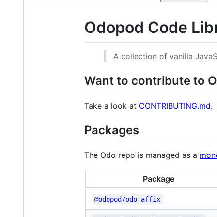
Odopod Code Lib
A collection of vanilla Jav
Want to contribute to 
Take a look at
CONTRIBUTING.md
.
Packages
The Odo repo is managed as a
mon
Package
@odopod/odo-affix