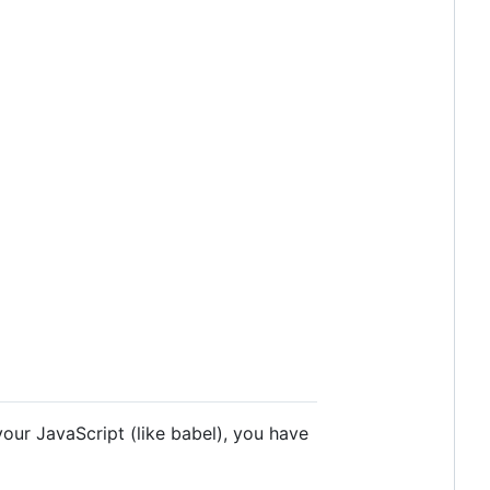
your JavaScript (like babel), you have