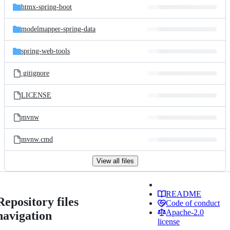
htmx-spring-boot
modelmapper-spring-data
spring-web-tools
.gitignore
LICENSE
mvnw
mvnw.cmd
View all files
README
Repository files
Code of conduct
Apache-2.0
navigation
license