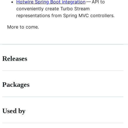
Hotwire Spring Boot integration
— API to
conveniently create Turbo Stream
representations from Spring MVC controllers.
More to come.
Releases
Packages
Used by