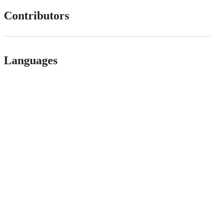
Contributors
Languages