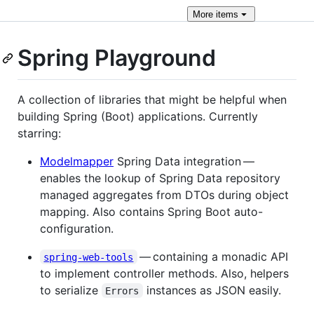
More
items
Spring Playground
A collection of libraries that might be helpful when
building Spring (Boot) applications. Currently
starring:
Modelmapper
Spring Data integration —
enables the lookup of Spring Data repository
managed aggregates from DTOs during object
mapping. Also contains Spring Boot auto-
configuration.
— containing a monadic API
spring-web-tools
to implement controller methods. Also, helpers
to serialize
instances as JSON easily.
Errors