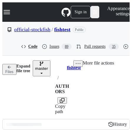
S
Navigation Menu
Appearance
k
Sign in
settings
i
p
t
official-stockfish
/
fishtest
Public
o
c
o
Code
Issues
Pull requests
89
35
n
t
e
More file actions
n
Expand
fishtest
t
master
Breadcrumbs
file tree
Files
/
AUTH
ORS
Copy
path
History
History