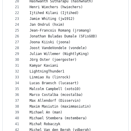
20
Hashwanth Sutharapu (hashwnath)
21
Henri Wiechers (hwiechers)
22
Ijtihed Kilani (Ijtihed)
23
Jamie Whiting (jw1912)
24
Jan Ondruš (hxim)
25
Jean-Francois Romang (jromang)
26
Jonathan Buladas Dumale (SFisGOD)
27
Joona Kiiski (joona)
28
Joost VandeVondele (vondele)
29
Julian Willemer (NightlyKing)
30
Jörg Oster (joergoster)
31
Kamyar Kaviani
32
LightningThunder1
33
Linmiao Xu (linrock)
34
Lucas Braesch (lucasart)
35
Malcolm Campbell (xoto10)
36
Marco Costalba (mcostalba)
37
Max Allendorf (Disservin)
38
Maxim Masiutin (maximmasiutin)
39
Michael An (man)
40
Michael Stembera (mstembera)
41
Michał Robaczyk
42
Michel Van den Bergh (vdbergh)