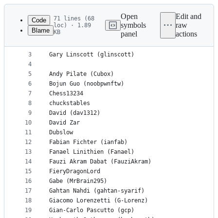
Latest
commit
Open
Edit and
71 lines (68
Code
symbols
raw
loc) · 1.89
Blame
KB
panel
actions
1
# List of authors for fishtest, as of April 6, 20
File
2
metadata
3
Gary Linscott (glinscott)
4
and
5
Andy Pilate (Cubox)
controls
6
Bojun Guo (noobpwnftw)
7
Chess13234
8
chuckstables
9
David (dav1312)
10
David Zar
11
Dubslow
12
Fabian Fichter (ianfab)
13
Fanael Linithien (Fanael)
14
Fauzi Akram Dabat (FauziAkram)
15
FieryDragonLord
16
Gabe (MrBrain295)
17
Gahtan Nahdi (gahtan-syarif)
18
Giacomo Lorenzetti (G-Lorenz)
19
Gian-Carlo Pascutto (gcp)