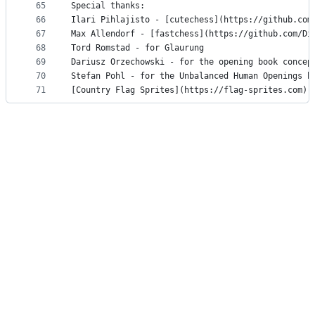
65
Special thanks:
66
Ilari Pihlajisto - [cutechess](https://github.com
67
Max Allendorf - [fastchess](https://github.com/Di
68
Tord Romstad - for Glaurung
69
Dariusz Orzechowski - for the opening book concep
70
Stefan Pohl - for the Unbalanced Human Openings b
71
[Country Flag Sprites](https://flag-sprites.com) 