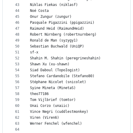
43
Niklas Fiekas (niklasf)
44
Noé Costa
45
Onur Zungur (zungur)
46
Pasquale Pigazzini (ppigazzini)
47
Raimund Heid (RaimundHeid)
48
Robert Nürnberg (robertnurnberg)
49
Ronald de Man (syzygy1)
50
Sebastian Buchwald (UniQP)
51
sf-x
52
Shahin M. Shahin (peregrineshahin)
53
Shawn Xu (xu-shawn)
54
Siad Daboul (TopoIogist)
55
Stefano Cardanobile (Stefano80)
56
Stéphane Nicolet (snicolet)
57
Syine Mineta (MinetaS)
58
theo77186
59
Tom Vijlbrief (tomtor)
60
Unai Corzo (unaiic)
61
Vince Negri (cuddlestmonkey)
62
Viren (Viren6)
63
Werner Fenchel (wfenchel)
64