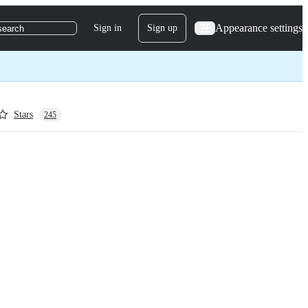
Appearance settings
Sign in
Sign up
search
Stars
245