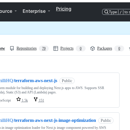
Pricing
ource
Enterprise
Type
/
to 
iew
Repositories
Projects
Packages
79
0
0
ng
illiHQ/
terraform-aws-next-js
Public
orm module for building and deploying Next.js apps to AWS. Supports SSR
a), Static (S3) and API (Lambda) pages.
peScript
1.5k
151
illiHQ/
terraform-aws-next-js-image-optimization
Public
-in image optimization loader for Next.js image component powered by AWS