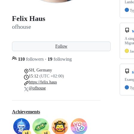
Lambd
Ty
Felix Haus
ofhouse
A simp
Migrat
Follow
Ja
110
followers
·
19
following
SH, Germany
15:12
(UTC +02:00)
Exampl
https://felix.haus
@ofhouse
Ty
Achievements
x4
x4