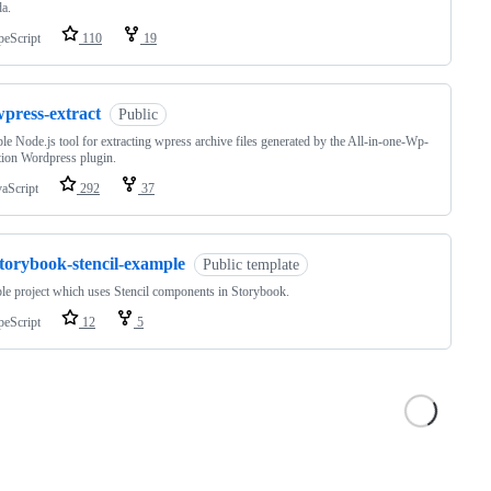
a.
peScript
110
19
wpress-extract
Public
le Node.js tool for extracting wpress archive files generated by the All-in-one-Wp-
ion Wordpress plugin.
vaScript
292
37
storybook-stencil-example
Public template
e project which uses Stencil components in Storybook.
peScript
12
5