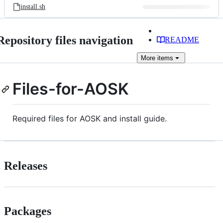
install.sh
Repository files navigation
README
More
items
Files-for-AOSK
Required files for AOSK and install guide.
Releases
Packages