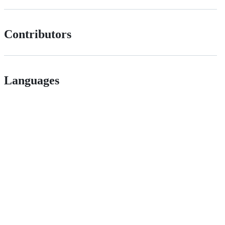
Contributors
Languages