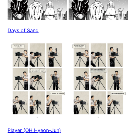
Days of Sand
Player (OH Hyeon-Jun)