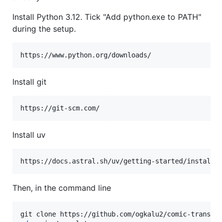
Install Python 3.12. Tick "Add python.exe to PATH"
during the setup.
https://www.python.org/downloads/
Install git
https://git-scm.com/
Install uv
Then, in the command line