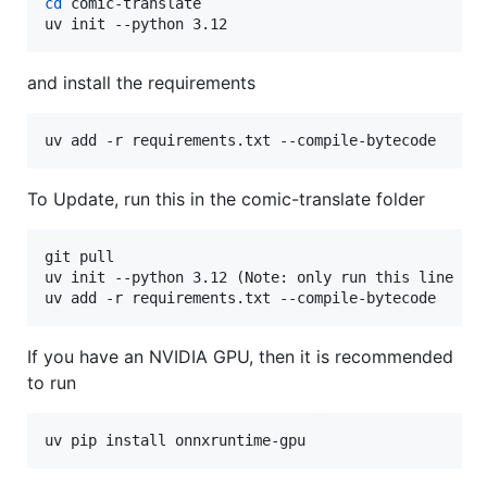
cd
 comic-translate

uv init --python 3.12
and install the requirements
uv add -r requirements.txt --compile-bytecode
To Update, run this in the comic-translate folder
git pull

uv init --python 3.12 (Note: only run this line 
if
uv add -r requirements.txt --compile-bytecode
If you have an NVIDIA GPU, then it is recommended
to run
uv pip install onnxruntime-gpu