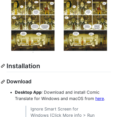
Installation
Download
Desktop App
: Download and install Comic
Translate for Windows and macOS from
here
.
Ignore Smart Screen for
Windows (Click More info > Run