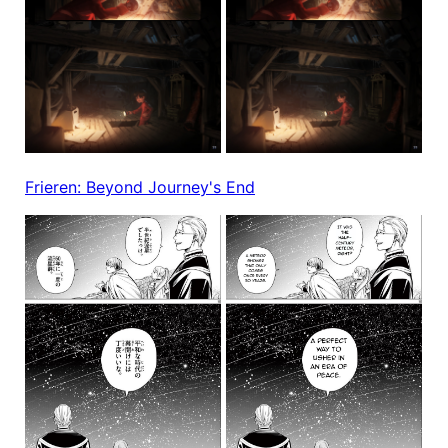
Frieren: Beyond Journey's End