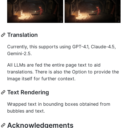
Translation
Currently, this supports using GPT-4.1, Claude-4.5,
Gemini-2.5.
All LLMs are fed the entire page text to aid
translations. There is also the Option to provide the
Image itself for further context.
Text Rendering
Wrapped text in bounding boxes obtained from
bubbles and text.
Acknowledgements