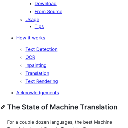
Download
From Source
Usage
Tips
How it works
Text Detection
OCR
Inpainting
Translation
Text Rendering
Acknowledgements
The State of Machine Translation
For a couple dozen languages, the best Machine