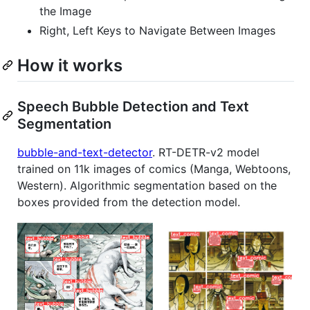
the Image
Right, Left Keys to Navigate Between Images
How it works
Speech Bubble Detection and Text
Segmentation
bubble-and-text-detector
. RT-DETR-v2 model
trained on 11k images of comics (Manga, Webtoons,
Western). Algorithmic segmentation based on the
boxes provided from the detection model.