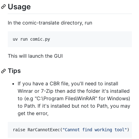
Usage
In the comic-translate directory, run
uv run comic.py
This will launch the GUI
Tips
If you have a CBR file, you'll need to install
Winrar or 7-Zip then add the folder it's installed
to (e.g "C:\Program Files\WinRAR" for Windows)
to Path. If it's installed but not to Path, you may
get the error,
raise RarCannotExec(
"
Cannot find working tool
"
)