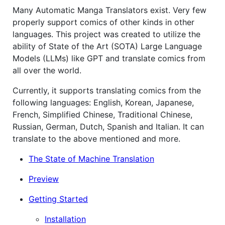
Many Automatic Manga Translators exist. Very few
properly support comics of other kinds in other
languages. This project was created to utilize the
ability of State of the Art (SOTA) Large Language
Models (LLMs) like GPT and translate comics from
all over the world.
Currently, it supports translating comics from the
following languages: English, Korean, Japanese,
French, Simplified Chinese, Traditional Chinese,
Russian, German, Dutch, Spanish and Italian. It can
translate to the above mentioned and more.
The State of Machine Translation
Preview
Getting Started
Installation