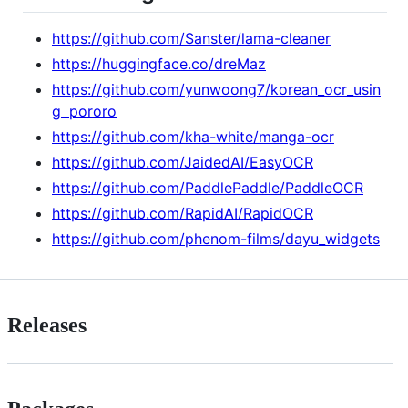
https://github.com/Sanster/lama-cleaner
https://huggingface.co/dreMaz
https://github.com/yunwoong7/korean_ocr_usin
g_pororo
https://github.com/kha-white/manga-ocr
https://github.com/JaidedAI/EasyOCR
https://github.com/PaddlePaddle/PaddleOCR
https://github.com/RapidAI/RapidOCR
https://github.com/phenom-films/dayu_widgets
Releases