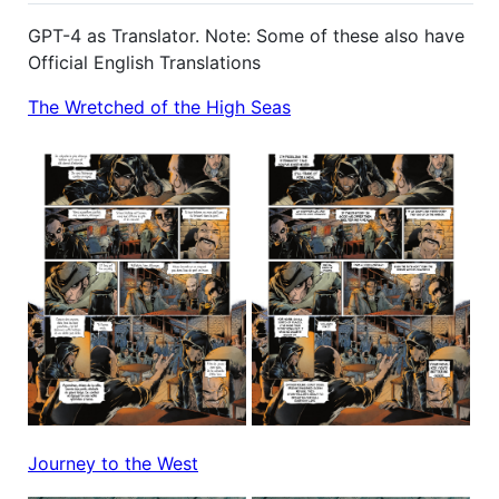
GPT-4 as Translator. Note: Some of these also have
Official English Translations
The Wretched of the High Seas
Journey to the West