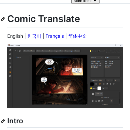
More
items
Comic Translate
English |
한국어
|
Français
|
简体中文
Intro