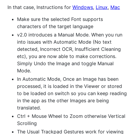
In that case, Instructions for
Windows
,
Linux
,
Mac
Make sure the selected Font supports
characters of the target language
v2.0 introduces a Manual Mode. When you run
into issues with Automatic Mode (No text
detected, Incorrect OCR, Insufficient Cleaning
etc), you are now able to make corrections.
Simply Undo the Image and toggle Manual
Mode.
In Automatic Mode, Once an Image has been
processed, it is loaded in the Viewer or stored
to be loaded on switch so you can keep reading
in the app as the other Images are being
translated.
Ctrl + Mouse Wheel to Zoom otherwise Vertical
Scrolling
The Usual Trackpad Gestures work for viewing