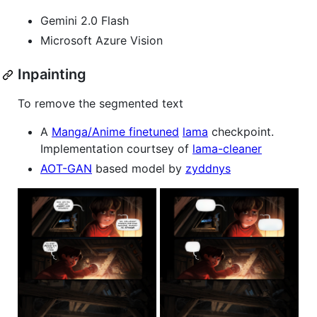
Gemini 2.0 Flash
Microsoft Azure Vision
Inpainting
To remove the segmented text
A
Manga/Anime finetuned
lama
checkpoint.
Implementation courtsey of
lama-cleaner
AOT-GAN
based model by
zyddnys