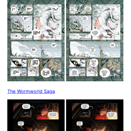
The Wormworld Saga