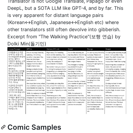
Translator is not Google Translate, Papago or even
DeepL, but a SOTA LLM like GPT-4, and by far. This
is very apparent for distant language pairs
(Korean<->English, Japanese<->English etc) where
other translators still often devolve into gibberish.
Excerpt from "The Walking Practice"(보행 연습) by
Dolki Min(돌기민)
Comic Samples