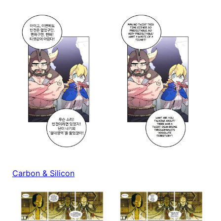
Carbon & Silicon