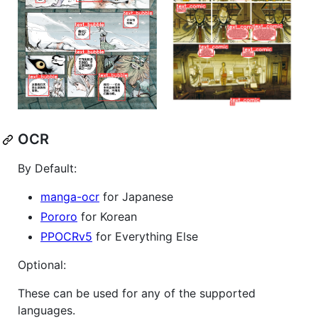
OCR
By Default:
manga-ocr
for Japanese
Pororo
for Korean
PPOCRv5
for Everything Else
Optional:
These can be used for any of the supported
languages.