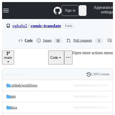
S
Navigation Menu
Appearance
k
Sign in
settings
i
p
t
ogkalu2
/
comic-translate
Public
o
c
o
Code
Issues
Pull requests
98
9
n
t
e
Open more actions menu
n
main
Code
t
1,399 Commits
Folders
History
Latest
and
.github/
workflows
commit
files
app
docs