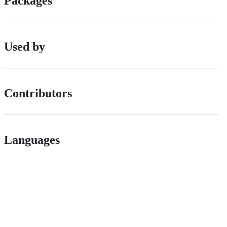
Packages
Used by
Contributors
Languages