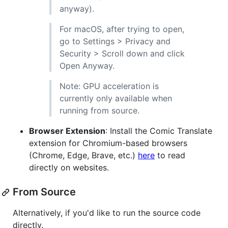
anyway).
For macOS, after trying to open,
go to Settings > Privacy and
Security > Scroll down and click
Open Anyway.
Note: GPU acceleration is
currently only available when
running from source.
Browser Extension
: Install the Comic Translate
extension for Chromium-based browsers
(Chrome, Edge, Brave, etc.)
here
to read
directly on websites.
From Source
Alternatively, if you'd like to run the source code
directly.