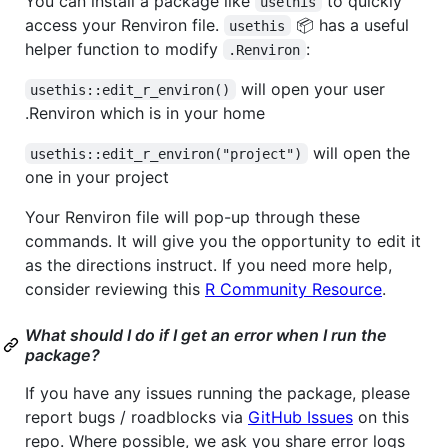
You can install a package like
to quickly
usethis
access your Renviron file.
📦 has a useful
usethis
helper function to modify
:
.Renviron
will open your user
usethis::edit_r_environ()
.Renviron which is in your home
will open the
usethis::edit_r_environ("project")
one in your project
Your Renviron file will pop-up through these
commands. It will give you the opportunity to edit it
as the directions instruct. If you need more help,
consider reviewing this
R Community Resource
.
What should I do if I get an error when I run the
package?
If you have any issues running the package, please
report bugs / roadblocks via
GitHub Issues
on this
repo. Where possible, we ask you share error logs