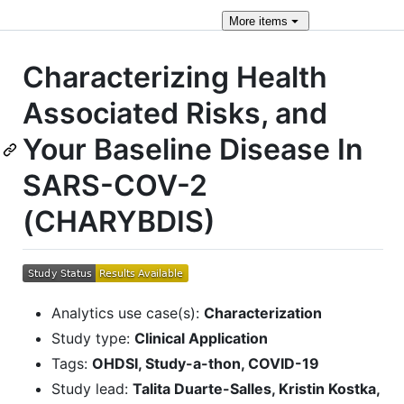
More
items
Characterizing Health
Associated Risks, and
Your Baseline Disease In
SARS-COV-2
(CHARYBDIS)
Analytics use case(s):
Characterization
Study type:
Clinical Application
Tags:
OHDSI, Study-a-thon, COVID-19
Study lead:
Talita Duarte-Salles, Kristin Kostka,