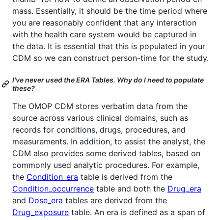
mass. Essentially, it should be the time period where
you are reasonably confident that any interaction
with the health care system would be captured in
the data. It is essential that this is populated in your
CDM so we can construct person-time for the study.
I've never used the ERA Tables. Why do I need to populate
these?
The OMOP CDM stores verbatim data from the
source across various clinical domains, such as
records for conditions, drugs, procedures, and
measurements. In addition, to assist the analyst, the
CDM also provides some derived tables, based on
commonly used analytic procedures. For example,
the
Condition_era
table is derived from the
Condition_occurrence
table and both the
Drug_era
and
Dose_era
tables are derived from the
Drug_exposure
table. An era is defined as a span of