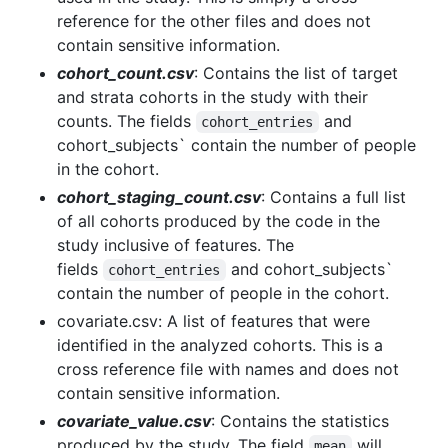
reference for the other files and does not
contain sensitive information.
cohort_count.csv
: Contains the list of target
and strata cohorts in the study with their
counts. The fields
and
cohort_entries
cohort_subjects` contain the number of people
in the cohort.
cohort_staging_count.csv
: Contains a full list
of all cohorts produced by the code in the
study inclusive of features. The
fields
and cohort_subjects`
cohort_entries
contain the number of people in the cohort.
covariate.csv: A list of features that were
identified in the analyzed cohorts. This is a
cross reference file with names and does not
contain sensitive information.
covariate_value.csv
: Contains the statistics
produced by the study. The field
will
mean