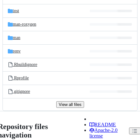
inst
man-roxygen
man
renv
.Rbuildignore
.Rprofile
.gitignore
View all files
README
Repository files
Apache-2.0
navigation
license