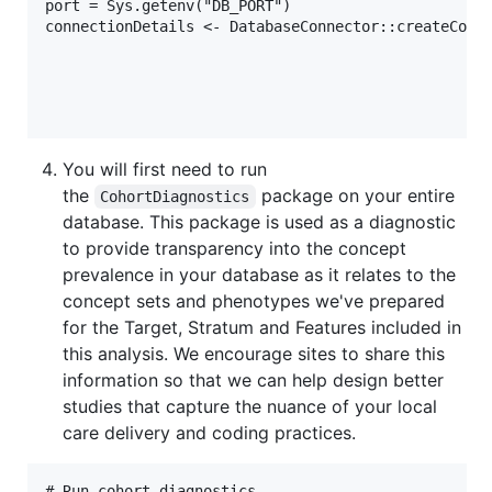
port = Sys.getenv("DB_PORT")

connectionDetails <- DatabaseConnector::createConne
                                                   
                                                   
                                                   
You will first need to run
the
package on your entire
CohortDiagnostics
database. This package is used as a diagnostic
to provide transparency into the concept
prevalence in your database as it relates to the
concept sets and phenotypes we've prepared
for the Target, Stratum and Features included in
this analysis. We encourage sites to share this
information so that we can help design better
studies that capture the nuance of your local
care delivery and coding practices.
# Run cohort diagnostics --------------------------