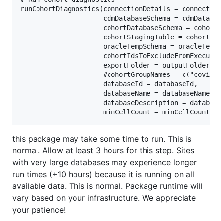
runCohortDiagnostics(connectionDetails = connection
                     cdmDatabaseSchema = cdmDatabas
                     cohortDatabaseSchema = cohortD
                     cohortStagingTable = cohortSta
                     oracleTempSchema = oracleTempS
                     cohortIdsToExcludeFromExecutio
                     exportFolder = outputFolder,

                     #cohortGroupNames = c("covid",
                     databaseId = databaseId,

                     databaseName = databaseName,

                     databaseDescription = database
this package may take some time to run. This is
normal. Allow at least 3 hours for this step. Sites
with very large databases may experience longer
run times (+10 hours) because it is running on all
available data. This is normal. Package runtime will
vary based on your infrastructure. We appreciate
your patience!