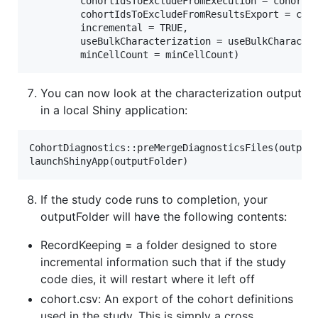
         cohortIdsToExcludeFromExecution = cohortId
         cohortIdsToExcludeFromResultsExport = coho
         incremental = TRUE,

         useBulkCharacterization = useBulkCharacter
You can now look at the characterization output
in a local Shiny application:
CohortDiagnostics::preMergeDiagnosticsFiles(outputF
If the study code runs to completion, your
outputFolder will have the following contents:
RecordKeeping = a folder designed to store
incremental information such that if the study
code dies, it will restart where it left off
cohort.csv: An export of the cohort definitions
used in the study. This is simply a cross