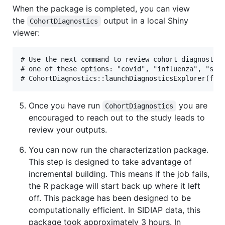
When the package is completed, you can view
the
output in a local Shiny
CohortDiagnostics
viewer:
# Use the next command to review cohort diagnostics
# one of these options: "covid", "influenza", "stra
Once you have run
you are
CohortDiagnostics
encouraged to reach out to the study leads to
review your outputs.
You can now run the characterization package.
This step is designed to take advantage of
incremental building. This means if the job fails,
the R package will start back up where it left
off. This package has been designed to be
computationally efficient. In SIDIAP data, this
package took approximately 3 hours. In