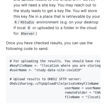
you will need a site key. You may reach out to
the study leads to get a key file. You will store
this key file in a place that is retrievable by your
/
environment (e.g. on your desktop
R
RStudio
if local
or uploaded to a folder in the cloud
R
for
)
RServer
Once you have checked results, you can use the
following code to send:
# For uploading the results. You should have receiv
#keyFileName <- "[location where you are storing: e
#userName <- "study-data-site-covid19"

# Upload results to OHDSI SFTP server:

OhdsiSharing::sftpUploadFile(privateKeyFileName = k
                             userName = userName,

                             remoteFolder = "CHARYB