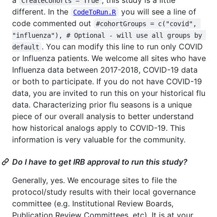
CreateCohorts = True
different. In the
you will see a line of
CodeToRun.R
code commented out
#cohortGroups = c("covid", 
"influenza"), # Optional - will use all groups by 
. You can modify this line to run only COVID
default
or Influenza patients. We welcome all sites who have
Influenza data between 2017-2018, COVID-19 data
or both to participate. If you do not have COVID-19
data, you are invited to run this on your historical flu
data. Characterizing prior flu seasons is a unique
piece of our overall analysis to better understand
how historical analogs apply to COVID-19. This
information is very valuable for the community.
Do I have to get IRB approval to run this study?
Generally, yes. We encourage sites to file the
protocol/study results with their local governance
committee (e.g. Institutional Review Boards,
Publication Review Committees, etc). It is at your