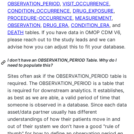
OBSERVATION_PERIOD
,
VISIT_OCCURRENCE
,
CONDITION_OCCURRENCE
,
DRUG_EXPOSURE
,
PROCEDURE-OCCURRENCE
,
MEASUREMENT
,
OBSERVATION
,
DRUG_ERA
,
CONDITION_ERA
, and
DEATH
tables. If you have data in OMOP CDM V6,
please reach out to the study leads and we can
advise how you can adjust this to fit your database.
I don't have an OBSERVATION_PERIOD Table. Why do I
need to populate this?
Sites often ask if the OBSERVATION_PERIOD table is
required. The OBSERVATION_PERIOD is a table that
is required for downstream analytics. It establishes,
as best as we are able, a valid period of time that
someone is observed in a database. Since each data
asset/data partner usually has different
understandings of how their patients move in and
out of their system we don't have a good "rule of
thumb" for how to define an observation period en