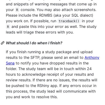
and snippets of warning messages that come up in
your
console. You may also attach screenshots.
R
Please include the RDMBS (aka your SQL dialect)
you work on. If possible, run
in your
traceback()
and paste this into your error as well. The study
R
leads will triage these errors with you.
What should I do when I finish?
If you finish running a study package and upload
results to the SFTP, please send an email to
Anthony
Sena
to notify you have dropped results in the
folder. The study team will be in touch within 24
hours to acknowledge receipt of your results and
review results. If there are no issues, the results will
be pushed to the RShiny app. If any errors occur in
this process, the study lead will communicate with
you and work to resolve this.