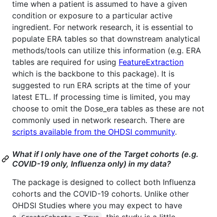
time when a patient is assumed to have a given
condition or exposure to a particular active
ingredient. For network research, it is essential to
populate ERA tables so that downstream analytical
methods/tools can utilize this information (e.g. ERA
tables are required for using
FeatureExtraction
which is the backbone to this package). It is
suggested to run ERA scripts at the time of your
latest ETL. If processing time is limited, you may
choose to omit the Dose_era tables as these are not
commonly used in network research. There are
scripts available from the OHDSI community
.
What if I only have one of the Target cohorts (e.g.
COVID-19 only, Influenza only) in my data?
The package is designed to collect both Influenza
cohorts and the COVID-19 cohorts. Unlike other
OHDSI Studies where you may expect to have
a
, this study is a little