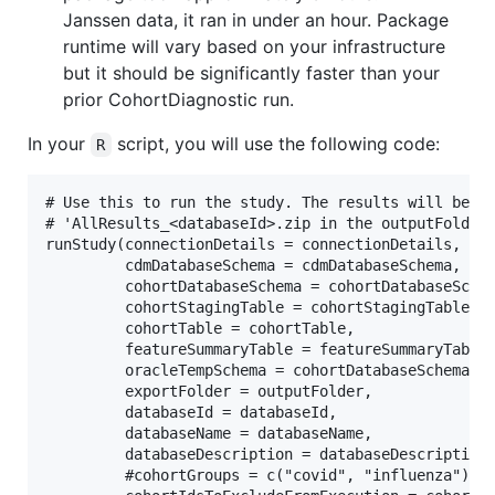
Janssen data, it ran in under an hour. Package
runtime will vary based on your infrastructure
but it should be significantly faster than your
prior CohortDiagnostic run.
In your
script, you will use the following code:
R
# Use this to run the study. The results will be st
# 'AllResults_<databaseId>.zip in the outputFolder.
runStudy(connectionDetails = connectionDetails,

         cdmDatabaseSchema = cdmDatabaseSchema,

         cohortDatabaseSchema = cohortDatabaseSchem
         cohortStagingTable = cohortStagingTable,

         cohortTable = cohortTable,

         featureSummaryTable = featureSummaryTable,
         oracleTempSchema = cohortDatabaseSchema,

         exportFolder = outputFolder,

         databaseId = databaseId,

         databaseName = databaseName,

         databaseDescription = databaseDescription,
         #cohortGroups = c("covid", "influenza"), #