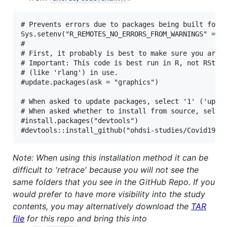
# Prevents errors due to packages being built for o
Sys.setenv("R_REMOTES_NO_ERRORS_FROM_WARNINGS" = TR
# 

# First, it probably is best to make sure you are u
# Important: This code is best run in R, not RStudi
# (like 'rlang') in use.

#update.packages(ask = "graphics")

# When asked to update packages, select '1' ('updat
# When asked whether to install from source, select
#install.packages("devtools")

Note: When using this installation method it can be
difficult to 'retrace' because you will not see the
same folders that you see in the GitHub Repo. If you
would prefer to have more visibility into the study
contents, you may alternatively download the
TAR
file
for this repo and bring this into