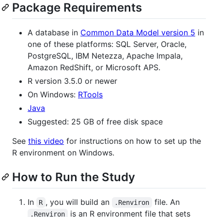
Package Requirements
A database in
Common Data Model version 5
in
one of these platforms: SQL Server, Oracle,
PostgreSQL, IBM Netezza, Apache Impala,
Amazon RedShift, or Microsoft APS.
R version 3.5.0 or newer
On Windows:
RTools
Java
Suggested: 25 GB of free disk space
See
this video
for instructions on how to set up the
R environment on Windows.
How to Run the Study
In
, you will build an
file. An
R
.Renviron
is an R environment file that sets
.Renviron