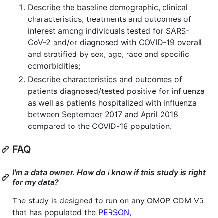
Describe the baseline demographic, clinical
characteristics, treatments and outcomes of
interest among individuals tested for SARS-
CoV-2 and/or diagnosed with COVID-19 overall
and stratified by sex, age, race and specific
comorbidities;
Describe characteristics and outcomes of
patients diagnosed/tested positive for influenza
as well as patients hospitalized with influenza
between September 2017 and April 2018
compared to the COVID-19 population.
FAQ
I'm a data owner. How do I know if this study is right
for my data?
The study is designed to run on any OMOP CDM V5
that has populated the
PERSON
,