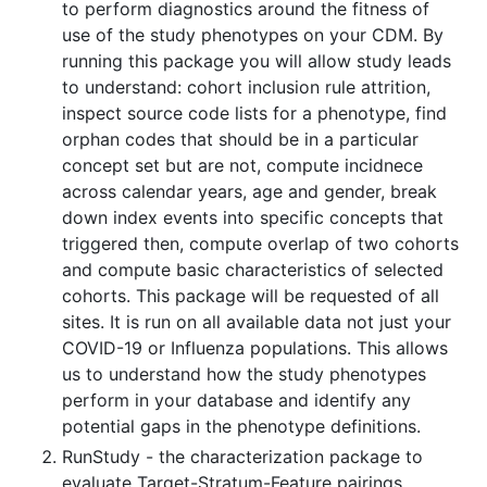
to perform diagnostics around the fitness of
use of the study phenotypes on your CDM. By
running this package you will allow study leads
to understand: cohort inclusion rule attrition,
inspect source code lists for a phenotype, find
orphan codes that should be in a particular
concept set but are not, compute incidnece
across calendar years, age and gender, break
down index events into specific concepts that
triggered then, compute overlap of two cohorts
and compute basic characteristics of selected
cohorts. This package will be requested of all
sites. It is run on all available data not just your
COVID-19 or Influenza populations. This allows
us to understand how the study phenotypes
perform in your database and identify any
potential gaps in the phenotype definitions.
RunStudy - the characterization package to
evaluate Target-Stratum-Feature pairings