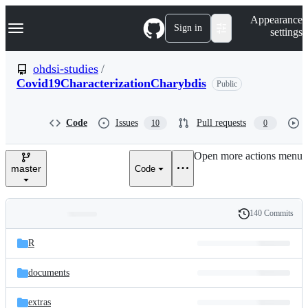
S
Navigation Menu
Appearance
k
Sign in
settings
i
p
t
ohdsi-studies
/
o
Covid19CharacterizationCharybdis
Public
c
o
n
t
Code
Issues
Pull requests
10
0
e
n
Open more actions menu
t
master
Code
140 Commits
Folders
History
Latest
and
R
commit
files
documents
extras