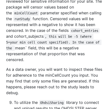
reviewed for sensitive information for your site. The
package will censor values based on
the
parameter specified when calling
minCellCount
the
function. Censored values will be
runStudy
represented with a negative to show it has been
censored. In the case of the fields
cohort_entries
and cohort_subjects
, this will be -5 (where 
5=your min cell count specified). In the case of 
mean` field, this will be a negative
the 
representation of that proportion that was
censored.
As a data owner, you will want to inspect these files
for adherence to the minCellCount you input. You
may find that only some files are generated. If this
happens, please reach out to the study leads to
debug.
To utilize the
library to connect
OhdsiSharing
and upload results to the OHDSI STFP server,