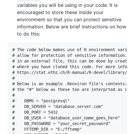
variables you will be using in your code. It is
encouraged to store these inside your
environment so that you can protect sensitive
information. Below are brief instructions on how
to do this:
# The code below makes use of R environment variabl
# allow for protection of sensitive information. If
# in an external file, this can be done by creating
# where you have cloned this code. For more informa
# https://stat.ethz.ch/R-manual/R-devel/library/bas
#

# Below is an example .Renviron file's contents: (p
# the "#" below as these too are interprted as comm
#

#    DBMS = "postgresql"

#    DB_SERVER = "database.server.com"

#    DB_PORT = 5432

#    DB_USER = "database_user_name_goes_here"

#    DB_PASSWORD = "your_secret_password"

#    FFTEMP_DIR = "E:/fftemp"
