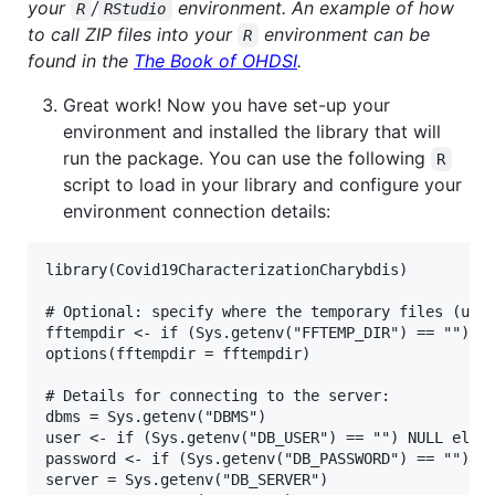
your
/
environment. An example of how
R
RStudio
to call ZIP files into your
environment can be
R
found in the
The Book of OHDSI
.
Great work! Now you have set-up your
environment and installed the library that will
run the package. You can use the following
R
script to load in your library and configure your
environment connection details:
library(Covid19CharacterizationCharybdis)

# Optional: specify where the temporary files (used
fftempdir <- if (Sys.getenv("FFTEMP_DIR") == "") "~
options(fftempdir = fftempdir)

# Details for connecting to the server:

dbms = Sys.getenv("DBMS")

user <- if (Sys.getenv("DB_USER") == "") NULL else 
password <- if (Sys.getenv("DB_PASSWORD") == "") NU
server = Sys.getenv("DB_SERVER")
