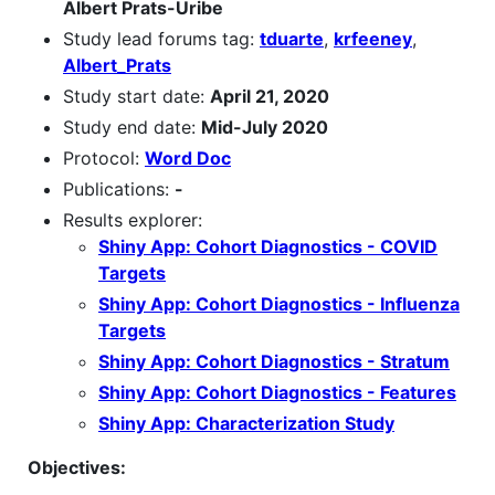
Albert Prats-Uribe
Study lead forums tag:
tduarte
,
krfeeney
,
Albert_Prats
Study start date:
April 21, 2020
Study end date:
Mid-July 2020
Protocol:
Word Doc
Publications:
-
Results explorer:
Shiny App: Cohort Diagnostics - COVID
Targets
Shiny App: Cohort Diagnostics - Influenza
Targets
Shiny App: Cohort Diagnostics - Stratum
Shiny App: Cohort Diagnostics - Features
Shiny App: Characterization Study
Objectives: