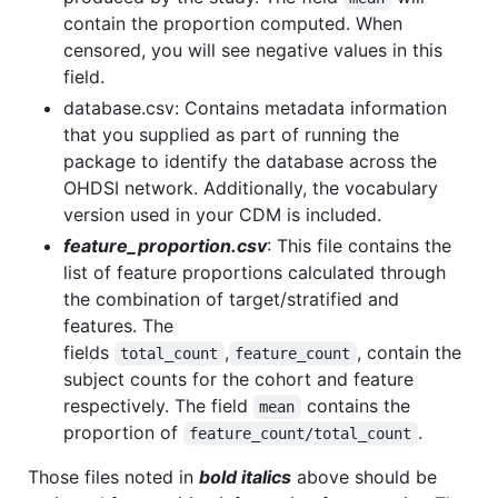
contain the proportion computed. When
censored, you will see negative values in this
field.
database.csv: Contains metadata information
that you supplied as part of running the
package to identify the database across the
OHDSI network. Additionally, the vocabulary
version used in your CDM is included.
feature_proportion.csv
: This file contains the
list of feature proportions calculated through
the combination of target/stratified and
features. The
fields
,
, contain the
total_count
feature_count
subject counts for the cohort and feature
respectively. The field
contains the
mean
proportion of
.
feature_count/total_count
Those files noted in
bold italics
above should be