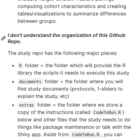
computing cohort characteristics and creating
tables/visualizations to summarize differences
between groups.
I don't understand the organization of this Github
Repo.
The study repo has the following major pieces:
folder = the folder which will provide the R
R
library the scripts it needs to execute this study
folder = the folder where you will
documents
find study documents (protocols, 1-sliders to
explain the study, etc)
folder = the folder where we store a
extras
copy of the instructions (called
)
CodeToRun.R
below and other files that the study needs to do
things like package maintenance or talk with the
Shiny app. Aside from
, you can
CodeToRun.R