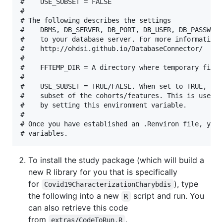
#    USE_SUBSET = FALSE

#

# The following describes the settings

#    DBMS, DB_SERVER, DB_PORT, DB_USER, DB_PASSWORD
#    to your database server. For more information 
#    http://ohdsi.github.io/DatabaseConnector/

#

#    FFTEMP_DIR = A directory where temporary files
#

#    USE_SUBSET = TRUE/FALSE. When set to TRUE, thi
#    subset of the cohorts/features. This is used f
#    by setting this environment variable.

#

# Once you have established an .Renviron file, you 
To install the study package (which will build a
new R library for you that is specifically
for
), type
Covid19CharacterizationCharybdis
the following into a new
script and run. You
R
can also retrieve this code
from
.
extras/CodeToRun.R