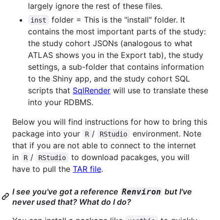
largely ignore the rest of these files.
folder = This is the "install" folder. It
inst
contains the most important parts of the study:
the study cohort JSONs (analogous to what
ATLAS shows you in the Export tab), the study
settings, a sub-folder that contains information
to the Shiny app, and the study cohort SQL
scripts that
SqlRender
will use to translate these
into your RDBMS.
Below you will find instructions for how to bring this
package into your
/
environment. Note
R
RStudio
that if you are not able to connect to the internet
in
/
to download pacakges, you will
R
RStudio
have to pull the
TAR file
.
I see you've got a reference
but I've
Renviron
never used that? What do I do?