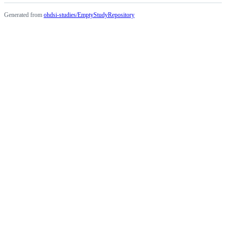
Generated from
ohdsi-studies/EmptyStudyRepository