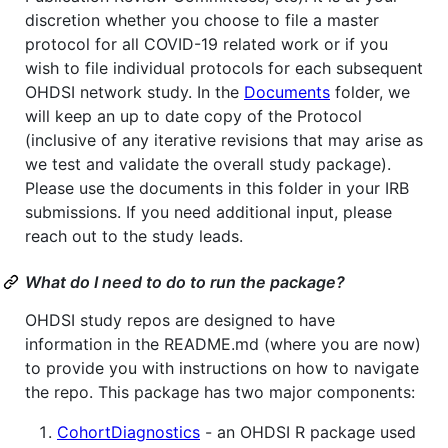
discretion whether you choose to file a master
protocol for all COVID-19 related work or if you
wish to file individual protocols for each subsequent
OHDSI network study. In the
Documents
folder, we
will keep an up to date copy of the Protocol
(inclusive of any iterative revisions that may arise as
we test and validate the overall study package).
Please use the documents in this folder in your IRB
submissions. If you need additional input, please
reach out to the study leads.
What do I need to do to run the package?
OHDSI study repos are designed to have
information in the README.md (where you are now)
to provide you with instructions on how to navigate
the repo. This package has two major components:
CohortDiagnostics
- an OHDSI R package used