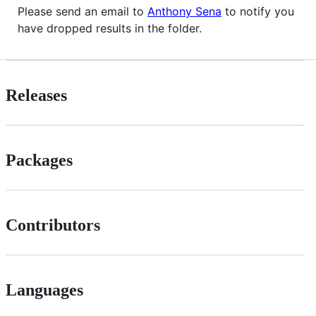
Please send an email to
Anthony Sena
to notify you
have dropped results in the folder.
Releases
Packages
Contributors
Languages