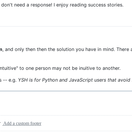
 don't need a response! I enjoy reading success stories.
m
, and only then then the solution you have in mind. There
ntuitive" to one person may not be inuitive to another.
 -- e.g.
YSH is for Python and JavaScript users that avoid 
Add a custom footer