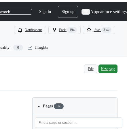
Appearance settings
Sign in
Sign up
search
Notifications
Fork
194
Star
3.4k
uality
Insights
0
Edit
New page
Pages
166