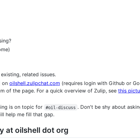
sing?
come)
existing, related issues.
on
oilshell.zulipchat.com
(requires login with Github or Go
om of the page. For a quick overview of Zulip, see
this pict
ing is on topic for
. Don't be shy about aski
#oil-discuss
l help me fill that gap.
 at oilshell dot org