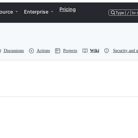
Pricing
ource
Enterprise
Type
/
to 
Discussions
Actions
Projects
Wiki
Security and q