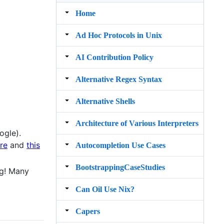
Home
Ad Hoc Protocols in Unix
AI Contribution Policy
Alternative Regex Syntax
Alternative Shells
Architecture of Various Interpreters
ogle).
ure
and
this
Autocompletion Use Cases
BootstrappingCaseStudies
ng! Many
Can Oil Use Nix?
Capers