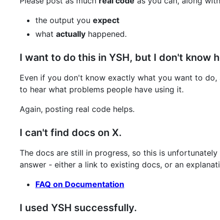
Please post as much
real code
as you can, along with
the output you
expect
what
actually
happened.
I want to do this in YSH, but I don't know 
Even if you don't know exactly what you want to do,
to hear what problems people have using it.
Again, posting real code helps.
I can't find docs on X.
The docs are still in progress, so this is unfortunat
answer - either a link to existing docs, or an explana
FAQ on Documentation
I used YSH successfully.