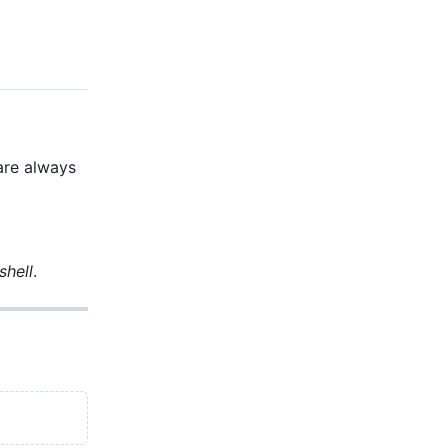
 are always
shell
.