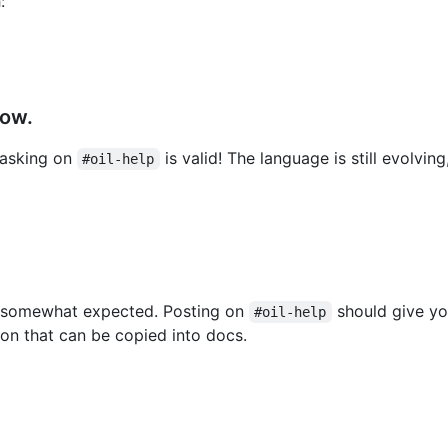
:
how.
 asking on
is valid! The language is still evolvin
#oil-help
ely somewhat expected. Posting on
should give yo
#oil-help
tion that can be copied into docs.