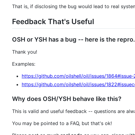
That is, if disclosing the bug would lead to real syst
Feedback That's Useful
OSH or YSH has a bug -- here is the repro.
Thank you!
Examples:
https://github.com/oilshell/oil/issues/1864#issu
https://github.com/oilshell/oil/issues/1822#is
Why does OSH/YSH behave like this?
This is valid and useful feedback -- questions are al
You may be pointed to a FAQ, but that's ok!