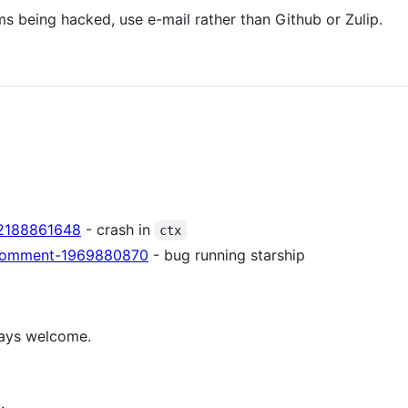
ems being hacked, use e-mail rather than Github or Zulip.
e-2188861648
- crash in
ctx
suecomment-1969880870
- bug running starship
ways welcome.