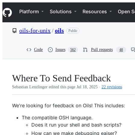
S
Navigation Menu
k
Platform
Solutions
Resources
Open S
i
p
t
oils-for-unix
/
oils
Public
o
c
o
n
Code
Issues
Pull requests
562
48
t
e
n
t
Where To Send Feedback
Sebastian Lenzlinger edited this page
Jul 18, 2025
·
22 revisions
We're looking for feedback on Oils! This includes:
The compatible OSH language.
Does it run your shell and bash scripts?
How can we make debugging eaiser?