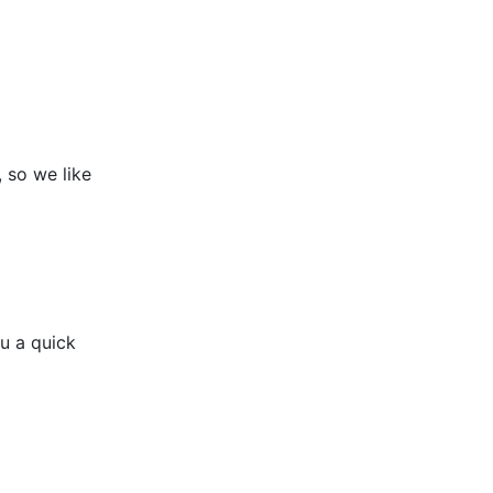
g, so we like
u a quick