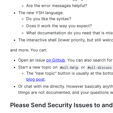
Are the error messages helpful?
The new YSH language.
Do you like the syntax?
Does it work the way you expect?
What documentation do you need that is mis
The interactive shell (lower priority, but still wel
and more. You can:
Open an issue
on Github
. You can also search for 
Start a new topic on
or
#oil-help
#oil-discuss
The "new topic" button is usually at the bott
blog post
.
Or chat with me directly. However basically anyth
things are not documented, and your questions wil
Please Send Security Issues to andy