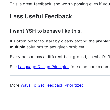
This is great feedback, and worth posting even if you
Less Useful Feedback
I want YSH to behave like this.
It's often better to start by clearly stating the
proble
multiple
solutions to any given problem.
Every person has a different background, so what's "i
See
Language Design Principles
for some core axioms
More
Ways To Get Feedback Prioritized