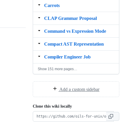
Carrots
CLAP Grammar Proposal
Command vs Expression Mode
Compact AST Representation
Compiler Engineer Job
Show 151 more pages…
Add a custom sidebar
Clone this wiki locally