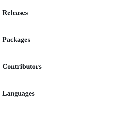
Releases
Packages
Contributors
Languages